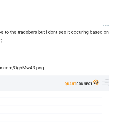
 to the tradebars but i dont see it occuring based on
t?
mgur.com/OghMw43.png