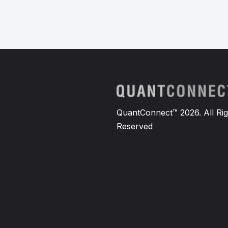
QuantConnect™ 2026. All Rig
Reserved