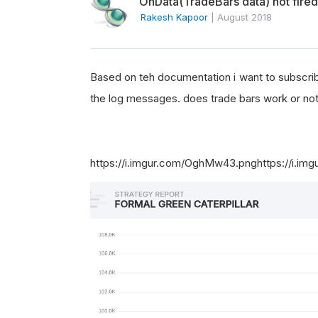
OnData(TradeBars data) not fired
Rakesh Kapoor
|
August 2018
Based on teh documentation i want to subscribe
the log messages. does trade bars work or no
https://i.imgur.com/OghMw43.png
https://i.i