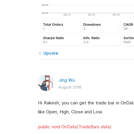
Upvote
Jing Wu
August 2018
Hi Rakesh, you can get the trade bar in OnDat
like Open, High, Close and Low.
public void OnData(TradeBars data)