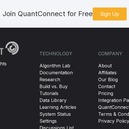
Join QuantConnect for Free
Sign Up
TECHNOLOGY
COMPANY
hts
Algorithm Lab
About
Documentation
Affiliates
Research
Our Blog
Build vs. Buy
Contact
Tutorials
Pricing
Data Library
Integration Pa
Learning Articles
QuantConnec
System Status
Terms & Condi
Settings
Privacy Polic
Discussions List