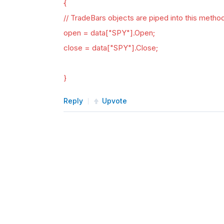
{
// TradeBars objects are piped into this metho
open = data["SPY"].Open;
close = data["SPY"].Close;
}
Reply
Upvote