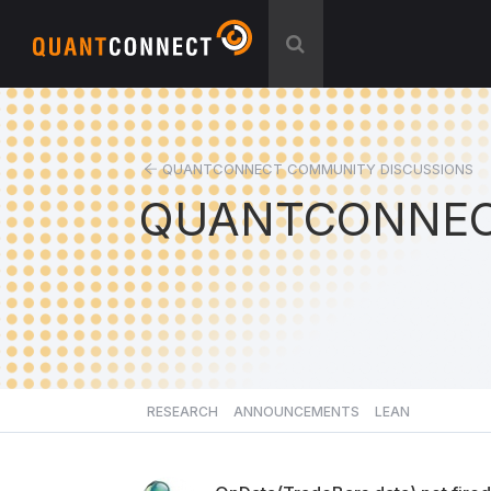
QUANTCONNECT COMMUNITY DISCUSSIONS
QUANTCONNEC
RESEARCH
ANNOUNCEMENTS
LEAN