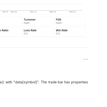
a() with "data[symbol]". The trade bar has properties