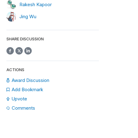
Rakesh Kapoor
Jing Wu
SHARE DISCUSSION
ACTIONS
Award Discussion
Add Bookmark
Upvote
Comments