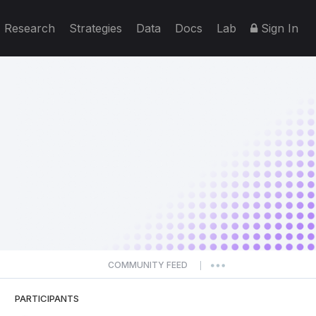
Research
Strategies
Data
Docs
Lab
Sign In
COMMUNITY FEED
|
PARTICIPANTS