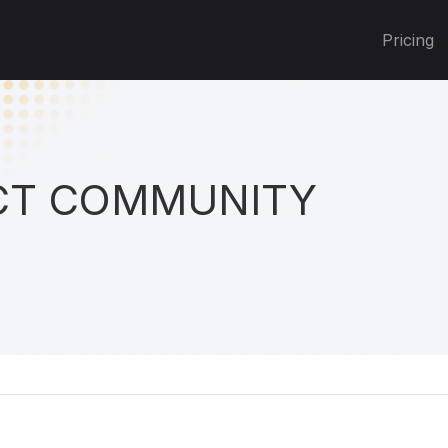
Pricing
T COMMUNITY