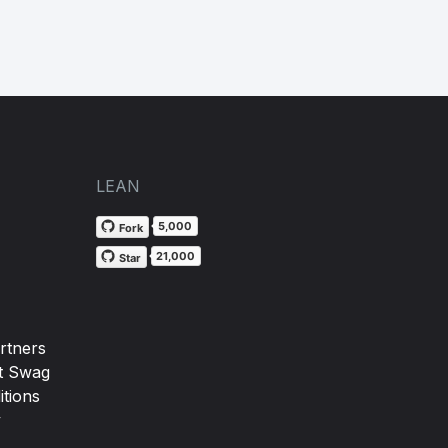
LEAN
5,000
Fork
21,000
Star
rtners
t Swag
tions
y