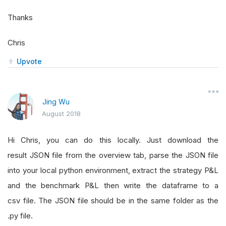
Thanks
Chris
Upvote
Jing Wu
August 2018
Hi Chris, you can do this locally. Just download the
result JSON file from the overview tab, parse the JSON file
into your local python environment, extract the strategy P&L
and the benchmark P&L then write the dataframe to a
csv file. The JSON file should be in the same folder as the
.py file.