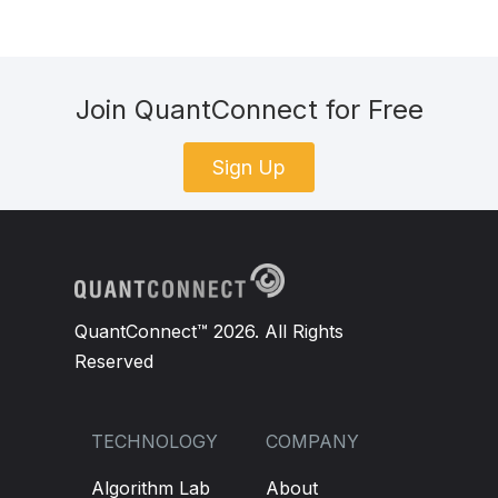
Join QuantConnect for Free
Sign Up
QuantConnect™ 2026. All Rights
Reserved
TECHNOLOGY
COMPANY
Algorithm Lab
About