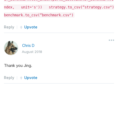
ndex, unit='s')) strategy.to_csv(“strategy.csv")
benchmark.to_csv(“benchmark.csv")
Reply
Upvote
Chris D
August 2018
Thank you Jing.
Reply
Upvote