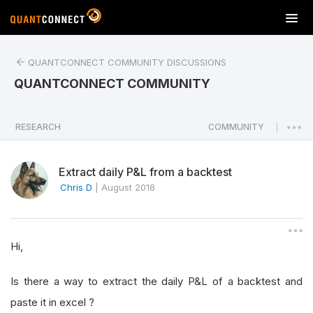
T
o
g
QUANTCONNECT COMMUNITY DISCUSSIONS
g
l
QUANTCONNECT COMMUNITY
e
n
a
RESEARCH
COMMUNITY
|
v
i
Extract daily P&L from a backtest
g
a
Chris D
|
August 2018
t
i
o
Hi,
n
Is there a way to extract the daily P&L of a backtest and
paste it in excel ?