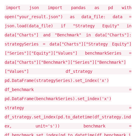
import json import pandas as pd with
open("your_result.json") as data_file: data =
json.load(data_file) if "Strategy Equity" in
data["Charts"] and "Benchmark" in data["Charts"]:
strategySeries = data["Charts"]["Strategy Equity"]
["Series"]["Equity"]["Values"] benchmarkSeries =
data["Charts"]["Benchmark"]["Series"]["Benchmark"]
["Values"] df_strategy =
pd.DataFrame(strategySeries).set_index('x')
df_benchmark =
pd.DataFrame(benchmarkSeries).set_index('x')
strategy =
df_strategy.set_index(pd.to_datetime(df_strategy.ind
ex, unit='s')) benchmark =
df_benchmark.set_index(pd.to_datetime(df_benchmark.i