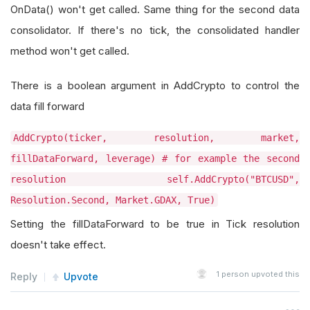
OnData() won't get called. Same thing for the second data
consolidator. If there's no tick, the consolidated handler
method won't get called.
There is a boolean argument in AddCrypto to control the
data fill forward
AddCrypto(ticker, resolution, market,
fillDataForward, leverage) # for example the second
resolution self.AddCrypto("BTCUSD",
Resolution.Second, Market.GDAX, True)
Setting the fillDataForward to be true in Tick resolution
doesn't take effect.
1
person upvoted this
Reply
Upvote