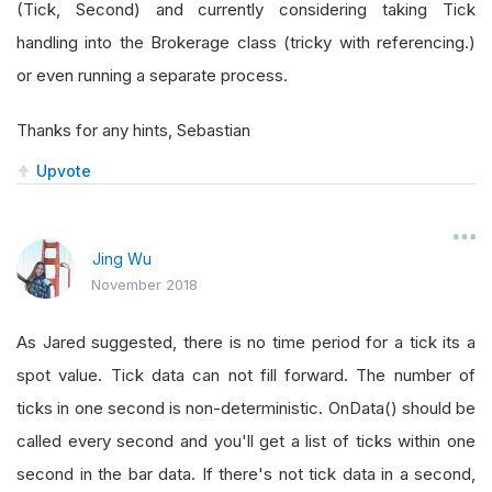
(Tick, Second) and currently considering taking Tick
handling into the Brokerage class (tricky with referencing.)
or even running a separate process.
Thanks for any hints, Sebastian
Upvote
Jing Wu
November 2018
As Jared suggested, there is no time period for a tick its a
spot value. Tick data can not fill forward. The number of
ticks in one second is non-deterministic. OnData() should be
called every second and you'll get a list of ticks within one
second in the bar data. If there's not tick data in a second,