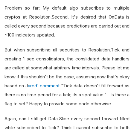
Problem so far: My default algo subscribes to multiple
cryptos at Resolution.Second. It's desired that OnData is
called every second because predictions are carried out and
~100 indicators updated.
But when subscribing all securities to Resolution.Tick and
creating 1 sec consolidators, the conslidated data handlers
are called at somewhat arbitrary time intervals. Please let me
know if this shouldn't be the case, assuming now that's okay
based on J
ared' comment
"Tick data doesn't fill forward as
there is no time period for a tick; its a spot value." . Is there a
flag to set? Happy to provide some code otherwise
Again, can I still get Data Slice every second forward filled
while subscribed to Tick? Think I cannot subscribe to both