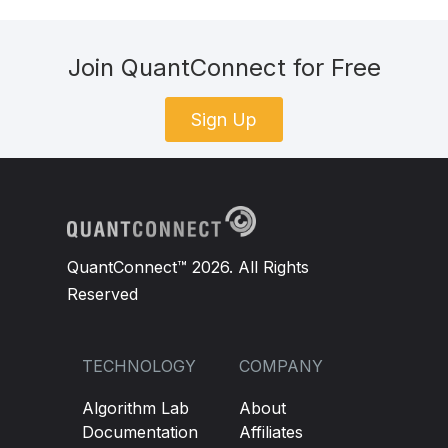
Join QuantConnect for Free
Sign Up
QuantConnect™ 2026. All Rights
Reserved
TECHNOLOGY
COMPANY
Algorithm Lab
About
Documentation
Affiliates