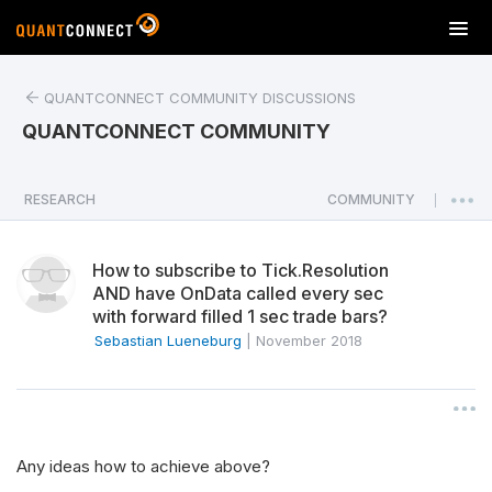
T
o
g
QUANTCONNECT COMMUNITY DISCUSSIONS
g
l
QUANTCONNECT COMMUNITY
e
n
a
RESEARCH
COMMUNITY
|
v
i
How to subscribe to Tick.Resolution
g
AND have OnData called every sec
a
with forward filled 1 sec trade bars?
t
Sebastian Lueneburg
|
November 2018
i
o
n
Any ideas how to achieve above?