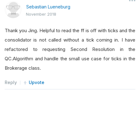
Sebastian Lueneburg
November 2018
Thank you Jing. Helpful to read the ff is off with ticks and the
consolidator is not called without a tick coming in. I have
refactored to requesting Second Resolution in the
QC.Algorithm and handle the small use case for ticks in the
Brokerage class.
Reply
Upvote