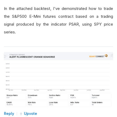
In the attached backtest, I've demonstrated how to trade
the S&P500 E-Mini futures contract based on a trading
signal produced by the indicator PSAR, using SPY price
series.
Reply
Upvote