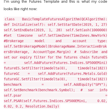
I'm using the Futures Template and this is what my code
looks like right now:
class BasicTemplateFuturesAlgorithm(QCAlgorithm):
def Initialize(self): self.SetStartDate(2019, 1, 27)
self.SetEndDate(2019, 1, 28) self.SetCash(1000000)
#Set timezone self.SetTimeZone(TimeZones.NewYork)
#Brokerage model and account type:
self.SetBrokerageModel(BrokerageName.InteractiveBrok
ersBrokerage, AccountType.Margin) # Subscribe and
set our expiry filter for the futures chain futureES
= self.AddFuture(Futures.Indices.SP500EMini)
futureES.SetFilter(timedelta(0), timedelta(182))
futureGC = self.AddFuture(Futures.Metals.Gold)
futureGC.SetFilter(timedelta(0), timedelta(182))
benchmark = self.AddEquity("SPY");
self.SetBenchmark(benchmark.Symbol); # sar info
self.psar =
self.PSAR(self.Futures.Indices.SP500EMini, 0.02,
0.02, 0.2, Resolution.Daily)