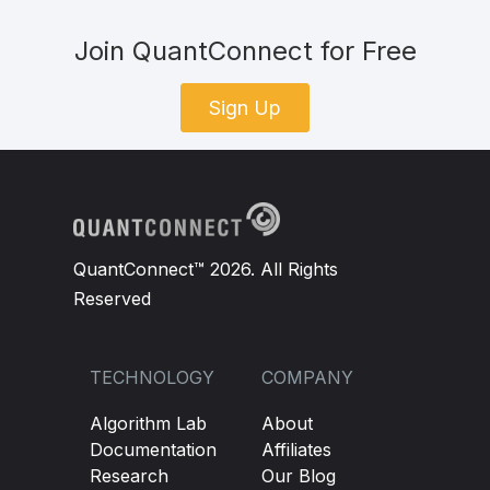
Join QuantConnect for Free
Sign Up
QuantConnect™ 2026. All Rights
Reserved
TECHNOLOGY
COMPANY
Algorithm Lab
About
Documentation
Affiliates
Research
Our Blog