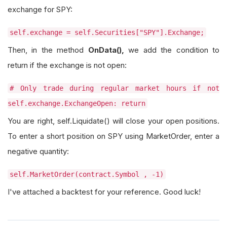
exchange for SPY:
self.exchange = self.Securities["SPY"].Exchange;
Then, in the method
OnData(),
we add the condition to
return if the exchange is not open:
# Only trade during regular market hours if not
self.exchange.ExchangeOpen: return
You are right, self.Liquidate() will close your open positions.
To enter a short position on SPY using MarketOrder, enter a
negative quantity:
self.MarketOrder(contract.Symbol , -1)
I've attached a backtest for your reference. Good luck!