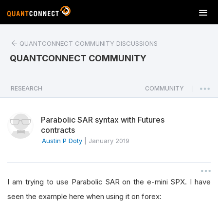
T
o
g
QUANTCONNECT COMMUNITY DISCUSSIONS
g
l
QUANTCONNECT COMMUNITY
e
n
a
RESEARCH
COMMUNITY
|
v
i
Parabolic SAR syntax with Futures
g
contracts
a
Austin P Doty
|
January 2019
t
i
o
n
I am trying to use Parabolic SAR on the e-mini SPX. I have
seen the example here when using it on forex: