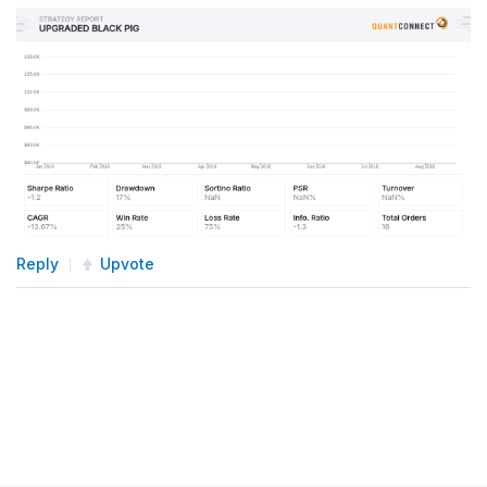
Reply
Upvote