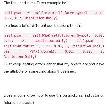
The line used in the Forex example is:
self.psar = self.PSAR(self.forex.Symbol, 0.02,
0.02, 0.2, Resolution.Daily)
I've tried a lot of different combinations like this:
self.psar = self.PSAR(self.futures.Symbol, 0.02,
0.02, 2, Resolution.Daily) self.psar =
self.PSAR(futureES, 0.02, 0.02, 2, Resolution.Daily)
psar = PSAR(futureES, 0.02, 0.02, 2,
Resolution.Daily)
I just keep getting errors either that my object doesn't have
the attribute or something along those lines.
Does anyone know how to use the parabolic sar indicator on
futures contracts?