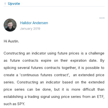
Upvote
Halldor Andersen
January 2019
Hi Austin.
Constructing an indicator using future prices is a challenge
as future contracts expire on their expiration date. By
splicing several futures contracts together, it is possible to
create a 'continuous futures contract', an extended price
series. Constructing an indicator based on the extended
price series can be done, but it is more difficult than
establishing a trading signal using price series from an ETF,
such as SPY.