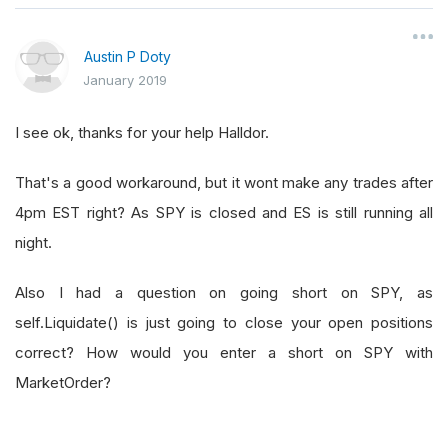
Austin P Doty
January 2019
I see ok, thanks for your help Halldor.
That's a good workaround, but it wont make any trades after
4pm EST right? As SPY is closed and ES is still running all
night.
Also I had a question on going short on SPY, as
self.Liquidate() is just going to close your open positions
correct? How would you enter a short on SPY with
MarketOrder?