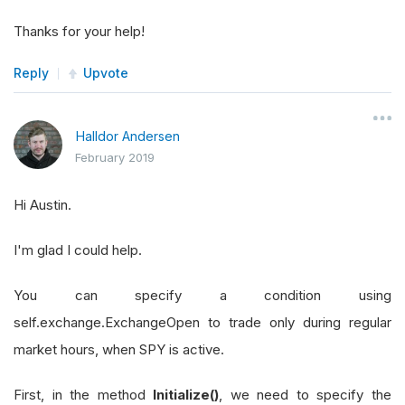
Thanks for your help!
Reply
Upvote
Halldor Andersen
February 2019
Hi Austin.
I'm glad I could help.
You can specify a condition using
self.exchange.ExchangeOpen to trade only during regular
market hours, when SPY is active.
First, in the method
Initialize()
, we need to specify the