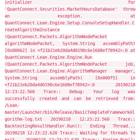
initializer for
'QuantConnect.Securities.MarketHoursDatabase' threw
an exception. at
QuantConnect.Lean.Engine.Setup.ConsoleSetupHandler.C
reateAlgorithmInstance
(QuantConnect.Packets.AlgorithmNodePacket
algorithmNodePacket, System.String assemblyPath)
[0x00062] in <f21b21eb20da4d0190c6e1608ef78942>:0 at
QuantConnect.Lean.Engine.Engine.Run
(QuantConnect.Packets.AlgorithmNodePacket job,
QuantConnect.Lean.Engine.AlgorithmManager manager,
System.String assemblyPath) [0x000f5] in
<f21b21eb20da4d0190c6e1608ef78942>:0 20190218
12:23:22.560 Trace:: Debug: Your log was
successfully created and can be retrieved from:
/Lean-
master/Launcher/bin/Release/BasicTemplateFrameworkAl
gorithm-log.txt 20190218 12:23:22.560 Trace::
BacktestingResultHandler.Run(): Ending Thread...
20190218 12:23:22.620 Trace:: Waiting for threads to
exit... 20190218 12:23:22.620 Trace:: Engine.Run():