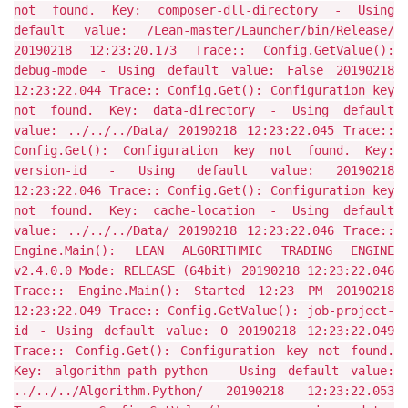
not found. Key: composer-dll-directory - Using
default value: /Lean-master/Launcher/bin/Release/
20190218 12:23:20.173 Trace:: Config.GetValue():
debug-mode - Using default value: False 20190218
12:23:22.044 Trace:: Config.Get(): Configuration key
not found. Key: data-directory - Using default
value: ../../../Data/ 20190218 12:23:22.045 Trace::
Config.Get(): Configuration key not found. Key:
version-id - Using default value: 20190218
12:23:22.046 Trace:: Config.Get(): Configuration key
not found. Key: cache-location - Using default
value: ../../../Data/ 20190218 12:23:22.046 Trace::
Engine.Main(): LEAN ALGORITHMIC TRADING ENGINE
v2.4.0.0 Mode: RELEASE (64bit) 20190218 12:23:22.046
Trace:: Engine.Main(): Started 12:23 PM 20190218
12:23:22.049 Trace:: Config.GetValue(): job-project-
id - Using default value: 0 20190218 12:23:22.049
Trace:: Config.Get(): Configuration key not found.
Key: algorithm-path-python - Using default value:
../../../Algorithm.Python/ 20190218 12:23:22.053