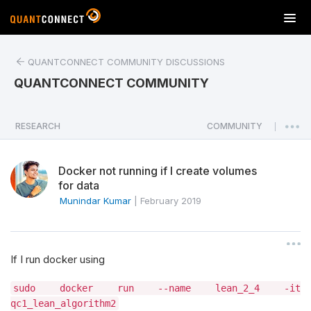
T
o
g
QUANTCONNECT COMMUNITY DISCUSSIONS
g
l
QUANTCONNECT COMMUNITY
e
n
a
RESEARCH
COMMUNITY
|
v
i
Docker not running if I create volumes
g
for data
a
Munindar Kumar
|
February 2019
t
i
o
n
If I run docker using
sudo docker run --name lean_2_4 -it
qc1_lean_algorithm2