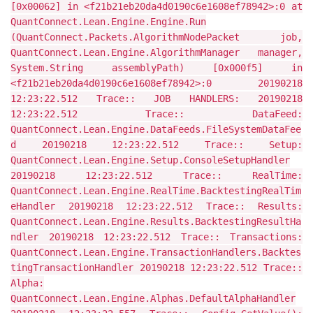
[0x00062] in <f21b21eb20da4d0190c6e1608ef78942>:0 at
QuantConnect.Lean.Engine.Engine.Run
(QuantConnect.Packets.AlgorithmNodePacket job,
QuantConnect.Lean.Engine.AlgorithmManager manager,
System.String assemblyPath) [0x000f5] in
<f21b21eb20da4d0190c6e1608ef78942>:0 20190218
12:23:22.512 Trace:: JOB HANDLERS: 20190218
12:23:22.512 Trace:: DataFeed:
QuantConnect.Lean.Engine.DataFeeds.FileSystemDataFee
d 20190218 12:23:22.512 Trace:: Setup:
QuantConnect.Lean.Engine.Setup.ConsoleSetupHandler
20190218 12:23:22.512 Trace:: RealTime:
QuantConnect.Lean.Engine.RealTime.BacktestingRealTim
eHandler 20190218 12:23:22.512 Trace:: Results:
QuantConnect.Lean.Engine.Results.BacktestingResultHa
ndler 20190218 12:23:22.512 Trace:: Transactions:
QuantConnect.Lean.Engine.TransactionHandlers.Backtes
tingTransactionHandler 20190218 12:23:22.512 Trace::
Alpha:
QuantConnect.Lean.Engine.Alphas.DefaultAlphaHandler