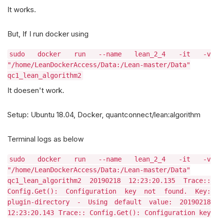
It works.
But, If I run docker using
sudo docker run --name lean_2_4 -it -v
"/home/LeanDockerAccess/Data:/Lean-master/Data"
qc1_lean_algorithm2
It doesen't work.
Setup: Ubuntu 18.04, Docker, quantconnect/lean:algorithm
Terminal logs as below
sudo docker run --name lean_2_4 -it -v
"/home/LeanDockerAccess/Data:/Lean-master/Data"
qc1_lean_algorithm2 20190218 12:23:20.135 Trace::
Config.Get(): Configuration key not found. Key:
plugin-directory - Using default value: 20190218
12:23:20.143 Trace:: Config.Get(): Configuration key