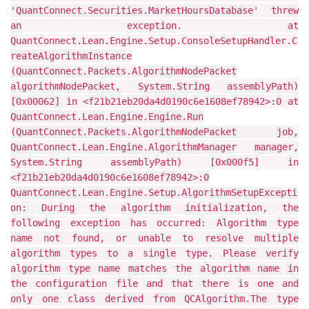
'QuantConnect.Securities.MarketHoursDatabase' threw
an exception. at
QuantConnect.Lean.Engine.Setup.ConsoleSetupHandler.C
reateAlgorithmInstance
(QuantConnect.Packets.AlgorithmNodePacket
algorithmNodePacket, System.String assemblyPath)
[0x00062] in <f21b21eb20da4d0190c6e1608ef78942>:0 at
QuantConnect.Lean.Engine.Engine.Run
(QuantConnect.Packets.AlgorithmNodePacket job,
QuantConnect.Lean.Engine.AlgorithmManager manager,
System.String assemblyPath) [0x000f5] in
<f21b21eb20da4d0190c6e1608ef78942>:0
QuantConnect.Lean.Engine.Setup.AlgorithmSetupExcepti
on: During the algorithm initialization, the
following exception has occurred: Algorithm type
name not found, or unable to resolve multiple
algorithm types to a single type. Please verify
algorithm type name matches the algorithm name in
the configuration file and that there is one and
only one class derived from QCAlgorithm.The type