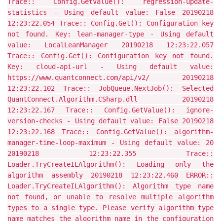
Trace:: Config.GetValue(): regression-update-
statistics - Using default value: False 20190218
12:23:22.054 Trace:: Config.Get(): Configuration key
not found. Key: lean-manager-type - Using default
value: LocalLeanManager 20190218 12:23:22.057
Trace:: Config.Get(): Configuration key not found.
Key: cloud-api-url - Using default value:
https://www.quantconnect.com/api/v2/ 20190218
12:23:22.102 Trace:: JobQueue.NextJob(): Selected
QuantConnect.Algorithm.CSharp.dll 20190218
12:23:22.167 Trace:: Config.GetValue(): ignore-
version-checks - Using default value: False 20190218
12:23:22.168 Trace:: Config.GetValue(): algorithm-
manager-time-loop-maximum - Using default value: 20
20190218 12:23:22.355 Trace::
Loader.TryCreateILAlgorithm(): Loading only the
algorithm assembly 20190218 12:23:22.460 ERROR::
Loader.TryCreateILAlgorithm(): Algorithm type name
not found, or unable to resolve multiple algorithm
types to a single type. Please verify algorithm type
name matches the algorithm name in the configuration