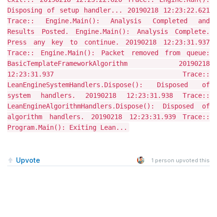
Disposing of setup handler... 20190218 12:23:22.621
Trace:: Engine.Main(): Analysis Completed and
Results Posted. Engine.Main(): Analysis Complete.
Press any key to continue. 20190218 12:23:31.937
Trace:: Engine.Main(): Packet removed from queue:
BasicTemplateFrameworkAlgorithm 20190218
12:23:31.937 Trace::
LeanEngineSystemHandlers.Dispose(): Disposed of
system handlers. 20190218 12:23:31.938 Trace::
LeanEngineAlgorithmHandlers.Dispose(): Disposed of
algorithm handlers. 20190218 12:23:31.939 Trace::
Program.Main(): Exiting Lean...
Upvote
1
person upvoted this