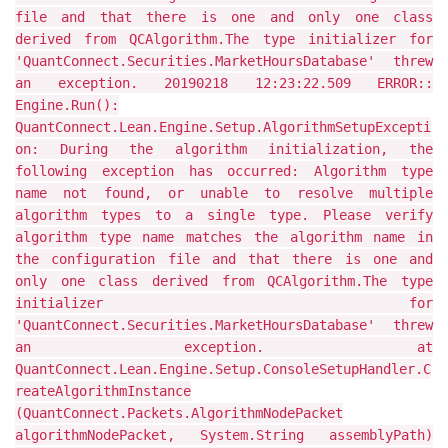
file and that there is one and only one class
derived from QCAlgorithm.The type initializer for
'QuantConnect.Securities.MarketHoursDatabase' threw
an exception. 20190218 12:23:22.509 ERROR::
Engine.Run():
QuantConnect.Lean.Engine.Setup.AlgorithmSetupExcepti
on: During the algorithm initialization, the
following exception has occurred: Algorithm type
name not found, or unable to resolve multiple
algorithm types to a single type. Please verify
algorithm type name matches the algorithm name in
the configuration file and that there is one and
only one class derived from QCAlgorithm.The type
initializer for
'QuantConnect.Securities.MarketHoursDatabase' threw
an exception. at
QuantConnect.Lean.Engine.Setup.ConsoleSetupHandler.C
reateAlgorithmInstance
(QuantConnect.Packets.AlgorithmNodePacket
algorithmNodePacket, System.String assemblyPath)