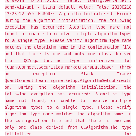
20190218 12:23:22.557 Trace:: Config.GetValue():
send-via-api - Using default value: False 20190218
12:23:22.559 ERROR:: Algorithm.Initialize() Error:
During the algorithm initialization, the following
exception has occurred: Algorithm type name not
found, or unable to resolve multiple algorithm types
to a single type. Please verify algorithm type name
matches the algorithm name in the configuration file
and that there is one and only one class derived
from QCAlgorithm.The type initializer for
'QuantConnect.Securities.MarketHoursDatabase' threw
an exception. Stack Trace:
QuantConnect.Lean.Engine.Setup.AlgorithmSetupExcepti
on: During the algorithm initialization, the
following exception has occurred: Algorithm type
name not found, or unable to resolve multiple
algorithm types to a single type. Please verify
algorithm type name matches the algorithm name in
the configuration file and that there is one and
only one class derived from QCAlgorithm.The type
initializer for