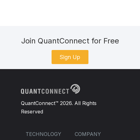
Join QuantConnect for Free
Sign Up
QuantConnect™ 2026. All Rights
Reserved
TECHNOLOGY
COMPANY