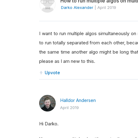
How to run multiple algos on mul
Darko Alexander
|
April 2019
I want to run multiple algos simultaneously on
to run totally separated from each other, beca
the same time another algo might be long that
please as I am new to this.
Upvote
Halldor Andersen
April 2019
Hi Darko.