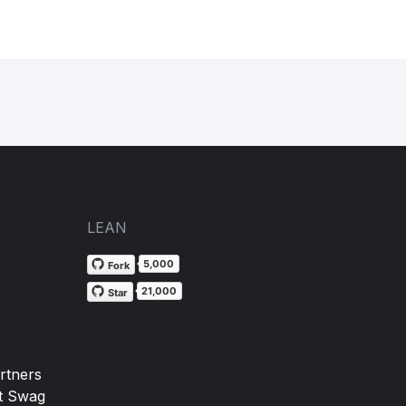
LEAN
5,000
Fork
21,000
Star
rtners
t Swag