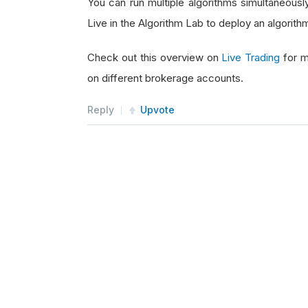
You can run multiple algorithms simultaneousl
Live in the Algorithm Lab to deploy an algorit
Check out this overview on
Live Trading
for m
on different brokerage accounts.
Reply
Upvote