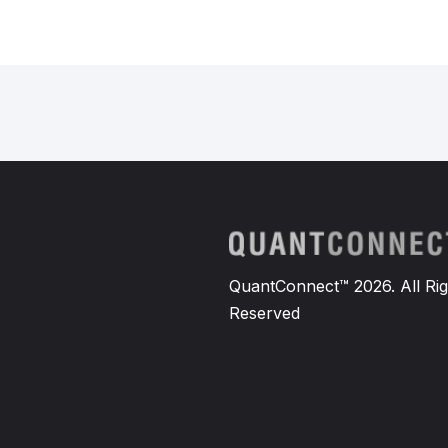
QuantConnect™ 2026. All Rig
Reserved