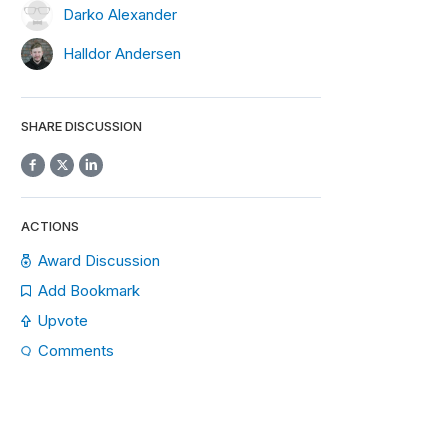
Darko Alexander
Halldor Andersen
SHARE DISCUSSION
ACTIONS
Award Discussion
Add Bookmark
Upvote
Comments