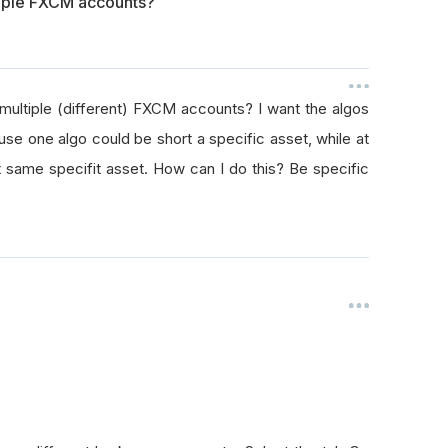
tiple FXCM accounts?
 multiple (different) FXCM accounts? I want the algos
use one algo could be short a specific asset, while at
 same specifit asset. How can I do this? Be specific