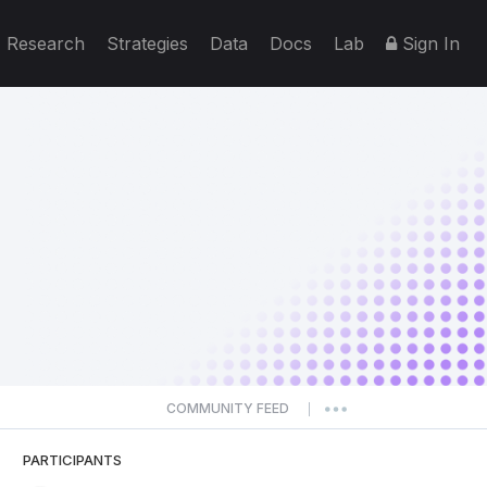
Research
Strategies
Data
Docs
Lab
Sign In
COMMUNITY FEED
|
PARTICIPANTS