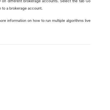
y on different brokerage accounts. Select the tab Go
hm to a brokerage account.
ore information on how to run multiple algorithms live