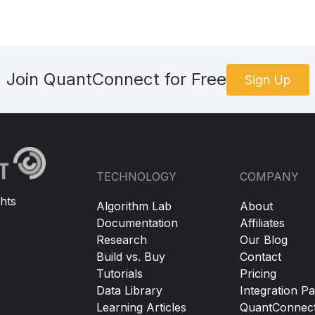
Join QuantConnect for Free
Sign Up
TECHNOLOGY
COMPANY
hts
Algorithm Lab
About
Documentation
Affiliates
Research
Our Blog
Build vs. Buy
Contact
Tutorials
Pricing
Data Library
Integration Pa
Learning Articles
QuantConnec