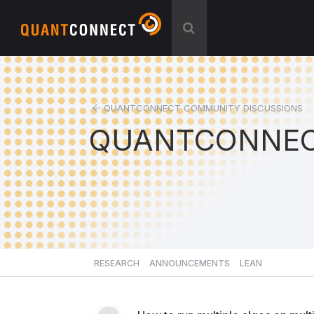
QUANTCONNECT COMMUNITY DISCUSSIONS
QUANTCONNEC
RESEARCH
ANNOUNCEMENTS
LEAN