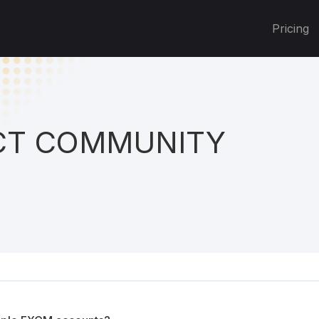
Pricing
T COMMUNITY