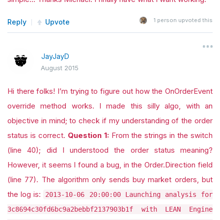
1
person upvoted this
Reply
Upvote
JayJayD
August 2015
Hi there folks! I’m trying to figure out how the OnOrderEvent
override method works. I made this silly algo, with an
objective in mind; to check if my understanding of the order
status is correct.
Question 1:
From the strings in the switch
(line 40); did I understood the order status meaning?
However, it seems I found a bug, in the Order.Direction field
(line 77). The algorithm only sends buy market orders, but
the log is:
2013-10-06 20:00:00 Launching analysis for
3c8694c30fd6bc9a2bebbf2137903b1f with LEAN Engine