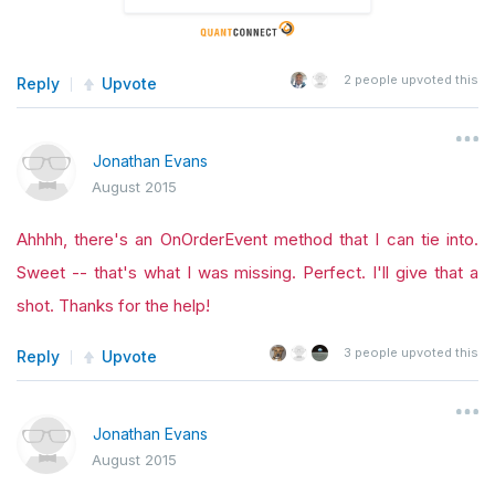
2
people upvoted this
Reply
Upvote
Jonathan Evans
August 2015
Ahhhh, there's an OnOrderEvent method that I can tie into.
Sweet -- that's what I was missing. Perfect. I'll give that a
shot. Thanks for the help!
3
people upvoted this
Reply
Upvote
Jonathan Evans
August 2015