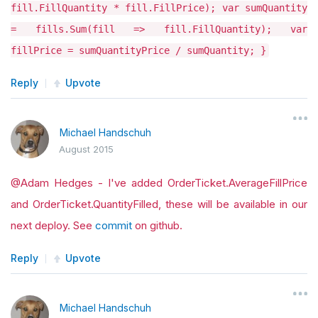
fill.FillQuantity * fill.FillPrice); var sumQuantity
= fills.Sum(fill => fill.FillQuantity); var
fillPrice = sumQuantityPrice / sumQuantity; }
Reply
Upvote
Michael Handschuh
August 2015
@Adam Hedges - I've added OrderTicket.AverageFillPrice
and OrderTicket.QuantityFilled, these will be available in our
next deploy. See
commit
on github.
Reply
Upvote
Michael Handschuh