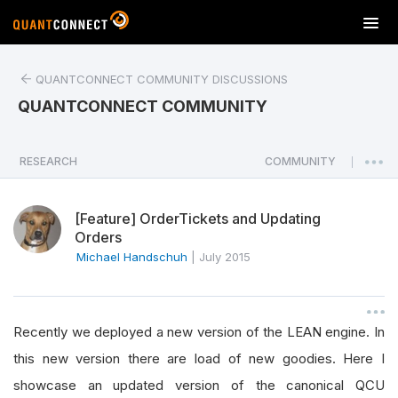
T
o
g
QUANTCONNECT COMMUNITY DISCUSSIONS
g
l
QUANTCONNECT COMMUNITY
e
n
a
RESEARCH
COMMUNITY
|
v
i
[Feature] OrderTickets and Updating
g
Orders
a
Michael Handschuh
|
July 2015
t
i
o
n
Recently we deployed a new version of the LEAN engine. In
this new version there are load of new goodies. Here I
showcase an updated version of the canonical QCU