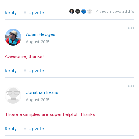
4
people upvoted this
Reply
Upvote
Adam Hedges
August 2015
Awesome, thanks!
Reply
Upvote
Jonathan Evans
August 2015
Those examples are super helpful. Thanks!
Reply
Upvote