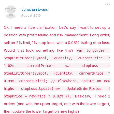
Jonathan Evans
August 2015
Ok. I need a little clarification. Let's say I want to set up a
position with profit taking and risk management: Long order,
sell on 2% limit, 1% stop loss, with a 0.08% trailing stop loss.
Would that look something like this?
var longOrder =
StopLimitOrder(Symbol, quantity, currentPrice *
1.02m, currentPrice); var stopLoss =
StopLimitOrder(Symbol, -quantity, currentPrice *
0.99m, currentPrice); // elsewhere, update on new
highs stopLoss.Update(new UpdateOrderFields {
Basically, I'll need 2
StopPrice = newPrice * 0.92m });
orders (one with the upper target, one with the lower target),
then update the lower target on new highs?