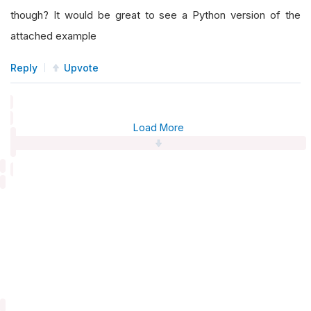
though? It would be great to see a Python version of the
attached example
Reply
Upvote
Load More