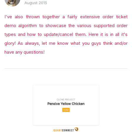
August 2015
I've also thrown together a fairly extensive order ticket
demo algorithm to showcase the various supported order
types and how to update/cancel them. Here it is in all it's
glory! As always, let me know what you guys think and/or
have any questions!