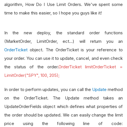
algorithm, How Do I Use Limit Orders. We've spent some
time to make this easier, so I hope you guys like it!
In the new deploy, the standard order functions
(MarketOrder, LimitOrder, ect...) will return you an
OrderTicket
object. The OrderTicket is your reference to
your order. You can use it to update, cancel, and even check
the status of the order.
OrderTicket limitOrderTicket =
LimitOrder("SPY", 100, 205);
In order to perform updates, you can call the
Update
method
on the OrderTicket. The Update method takes an
UpdateOrderFields object which defines what properties of
the order should be updated. We can easily change the limit
price using the following line of code: