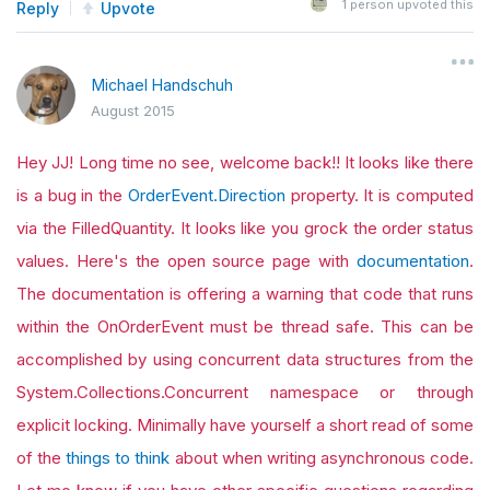
1
person upvoted this
Reply
Upvote
Michael Handschuh
August 2015
Hey JJ! Long time no see, welcome back!! It looks like there
is a bug in the
OrderEvent.Direction
property. It is computed
via the FilledQuantity. It looks like you grock the order status
values. Here's the open source page with
documentation
.
The documentation is offering a warning that code that runs
within the OnOrderEvent must be thread safe. This can be
accomplished by using concurrent data structures from the
System.Collections.Concurrent namespace or through
explicit locking. Minimally have yourself a short read of some
of the
things to think
about when writing asynchronous code.