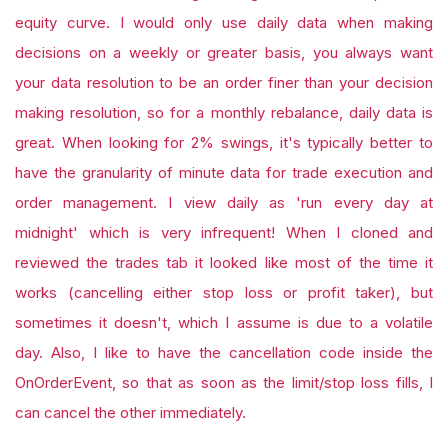
equity curve. I would only use daily data when making
decisions on a weekly or greater basis, you always want
your data resolution to be an order finer than your decision
making resolution, so for a monthly rebalance, daily data is
great. When looking for 2% swings, it's typically better to
have the granularity of minute data for trade execution and
order management. I view daily as 'run every day at
midnight' which is very infrequent! When I cloned and
reviewed the trades tab it looked like most of the time it
works (cancelling either stop loss or profit taker), but
sometimes it doesn't, which I assume is due to a volatile
day. Also, I like to have the cancellation code inside the
OnOrderEvent, so that as soon as the limit/stop loss fills, I
can cancel the other immediately.