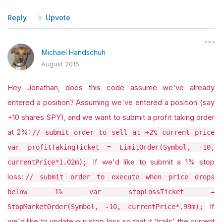
Reply
Upvote
Michael Handschuh
August 2015
Hey Jonathan, does this code assume we've already
entered a position? Assuming we've entered a position (say
+10 shares SPY), and we want to submit a profit taking order
at 2%:
// submit order to sell at +2% current price
var profitTakingTicket = LimitOrder(Symbol, -10,
If we'd like to submit a 1% stop
currentPrice*1.02m);
loss:
// submit order to execute when price drops
below 1% var stopLossTicket =
If
StopMarketOrder(Symbol, -10, currentPrice*.99m);
we'd like to update our stop loss so that it 'trails' the current