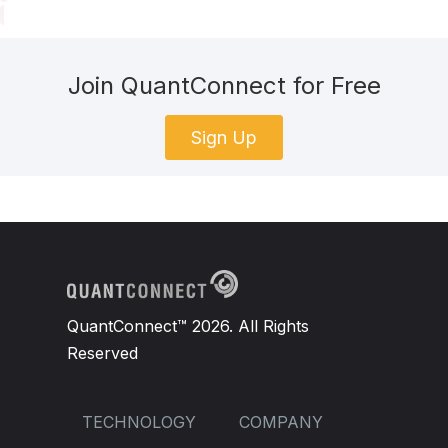
Join QuantConnect for Free
Sign Up
QuantConnect™ 2026. All Rights
Reserved
TECHNOLOGY
COMPANY