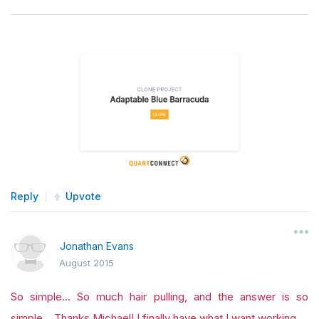
Reply
Upvote
Jonathan Evans
August 2015
So simple... So much hair pulling, and the answer is so
simple... Thanks Michael! I finally have what I want working.