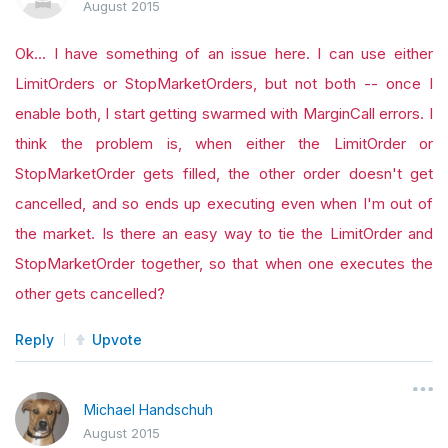
August 2015
Ok... I have something of an issue here. I can use either
LimitOrders or StopMarketOrders, but not both -- once I
enable both, I start getting swarmed with MarginCall errors. I
think the problem is, when either the LimitOrder or
StopMarketOrder gets filled, the other order doesn't get
cancelled, and so ends up executing even when I'm out of
the market. Is there an easy way to tie the LimitOrder and
StopMarketOrder together, so that when one executes the
other gets cancelled?
Reply
Upvote
Michael Handschuh
August 2015