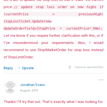
price:
// update stop loss order on new highs if
(currentPrice > previousHigh)
stopLossTicket.Update(new
UpdateOrderFields{StopPrice = currentPrice*.99m);
Let me know if you require further clarification with this, or if
I've misunderstood your requirements. Also, I would
recommend to use StopMarketOrder for stop loss instead
of StopLimitOrder.
1
person upvoted this
Reply
Upvote
Jonathan Evans
August 2015
Thanks! I'll try that out. That's exactly what I was looking for.