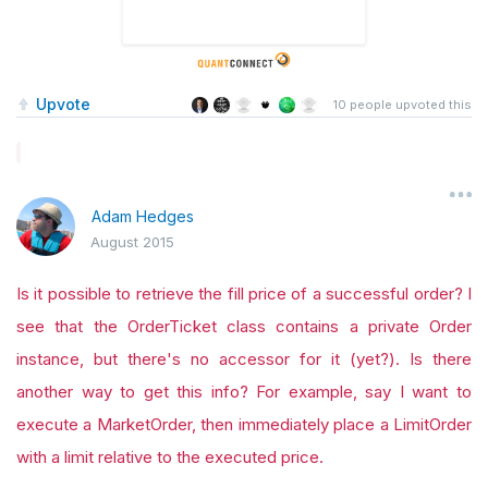
Upvote
10
people upvoted this
Adam Hedges
August 2015
Is it possible to retrieve the fill price of a successful order? I
see that the OrderTicket class contains a private Order
instance, but there's no accessor for it (yet?). Is there
another way to get this info? For example, say I want to
execute a MarketOrder, then immediately place a LimitOrder
with a limit relative to the executed price.