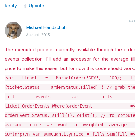
Reply
Upvote
Michael Handschuh
August 2015
The executed price is currently available through the order
events collection. I'll add an accessor for the average fill
price to make this easier, but for now this code should work:
var ticket = MarketOrder("SPY", 100); if
(ticket.Status == OrderStatus.Filled) { // grab the
fill events var fills =
ticket.OrderEvents.Where(orderEvent =>
orderEvent.Status.IsFill()).ToList(); // to compute
average price we want a weighted average =
SUM(n*p)/n var sumQuantityPrice = fills.Sum(fill =>