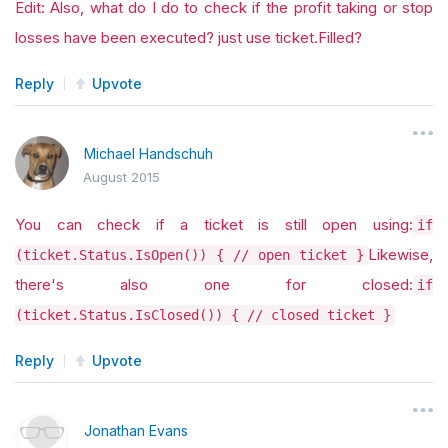
Edit: Also, what do I do to check if the profit taking or stop
losses have been executed? just use ticket.Filled?
Reply
Upvote
Michael Handschuh
August 2015
You can check if a ticket is still open using:
if
Likewise,
(ticket.Status.IsOpen()) { // open ticket }
there's also one for closed:
if
(ticket.Status.IsClosed()) { // closed ticket }
Reply
Upvote
Jonathan Evans