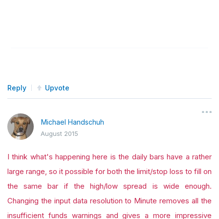
Reply
Upvote
Michael Handschuh
August 2015
I think what's happening here is the daily bars have a rather
large range, so it possible for both the limit/stop loss to fill on
the same bar if the high/low spread is wide enough.
Changing the input data resolution to Minute removes all the
insufficient funds warnings and gives a more impressive