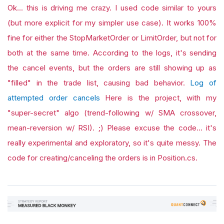
Ok... this is driving me crazy. I used code similar to yours
(but more explicit for my simpler use case). It works 100%
fine for either the StopMarketOrder or LimitOrder, but not for
both at the same time. According to the logs, it's sending
the cancel events, but the orders are still showing up as
"filled" in the trade list, causing bad behavior.
Log of
attempted order cancels
Here is the project, with my
"super-secret" algo (trend-following w/ SMA crossover,
mean-reversion w/ RSI). ;) Please excuse the code... it's
really experimental and exploratory, so it's quite messy. The
code for creating/canceling the orders is in Position.cs.