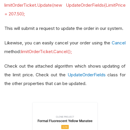
limitOrderTicket.Update(new UpdateOrderFields{LimitPrice
= 207.50};
This will submit a request to update the order in our system.
Likewise, you can easily cancel your order using the
Cancel
method:
limitOrderTicket.Cancel();
Check out the attached algorithm which shows updating of
the limit price. Check out the
UpdateOrderFields
class for
the other properties that can be updated.