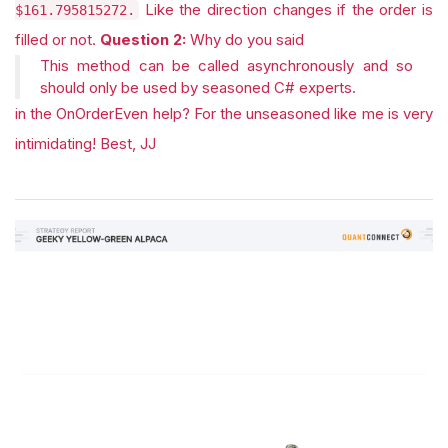
Like the direction changes if the order is
$161.795815272.
filled or not.
Question 2:
Why do you said
This method can be called asynchronously and so
should only be used by seasoned C# experts.
in the OnOrderEven help? For the unseasoned like me is very
intimidating! Best, JJ