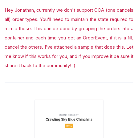
Hey Jonathan, currently we don't support OCA (one cancels
all) order types. You'll need to maintain the state required to
mimic these. This can be done by grouping the orders into a
container and each time you get an OrderEvent, if it is a fill,
cancel the others. I've attached a sample that does this. Let
me know if this works for you, and if you improve it be sure it
share it back to the community! :)