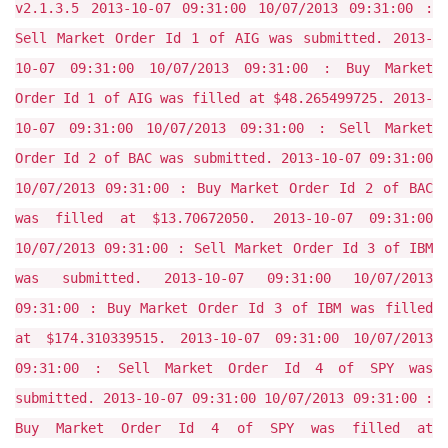
v2.1.3.5 2013-10-07 09:31:00 10/07/2013 09:31:00 :
Sell Market Order Id 1 of AIG was submitted. 2013-
10-07 09:31:00 10/07/2013 09:31:00 : Buy Market
Order Id 1 of AIG was filled at $48.265499725. 2013-
10-07 09:31:00 10/07/2013 09:31:00 : Sell Market
Order Id 2 of BAC was submitted. 2013-10-07 09:31:00
10/07/2013 09:31:00 : Buy Market Order Id 2 of BAC
was filled at $13.70672050. 2013-10-07 09:31:00
10/07/2013 09:31:00 : Sell Market Order Id 3 of IBM
was submitted. 2013-10-07 09:31:00 10/07/2013
09:31:00 : Buy Market Order Id 3 of IBM was filled
at $174.310339515. 2013-10-07 09:31:00 10/07/2013
09:31:00 : Sell Market Order Id 4 of SPY was
submitted. 2013-10-07 09:31:00 10/07/2013 09:31:00 :
Buy Market Order Id 4 of SPY was filled at