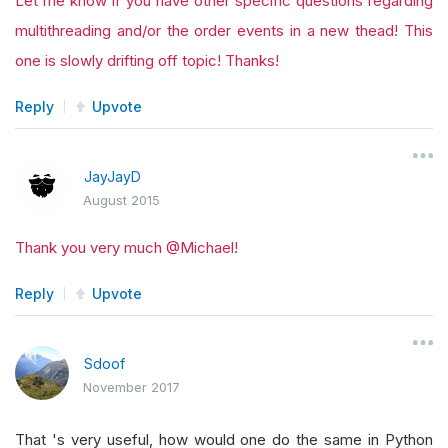
Let me know if you have other specific questions regarding
multithreading and/or the order events in a new thead! This
one is slowly drifting off topic! Thanks!
Reply
Upvote
JayJayD
August 2015
Thank you very much @Michael!
Reply
Upvote
Sdoof
November 2017
That 's very useful, how would one do the same in Python