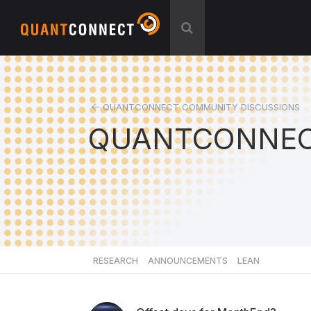
QUANTCONNECT COMMUNITY DISCUSSIONS
QUANTCONNEC
RESEARCH
ANNOUNCEMENTS
LEAN