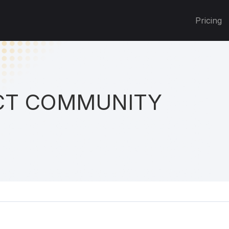
Pricing
T COMMUNITY