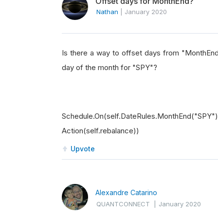
Offset days for MonthEnd?
Nathan
|
January 2020
Is there a way to offset days from "MonthEnd"
day of the month for "SPY"?
Schedule.On(self.DateRules.MonthEnd("SPY
Action(self.rebalance))
Upvote
Alexandre Catarino
QUANTCONNECT
|
January 2020