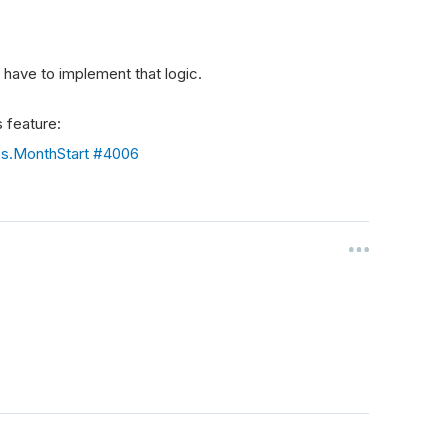
have to implement that logic.
 feature:
es.MonthStart #4006