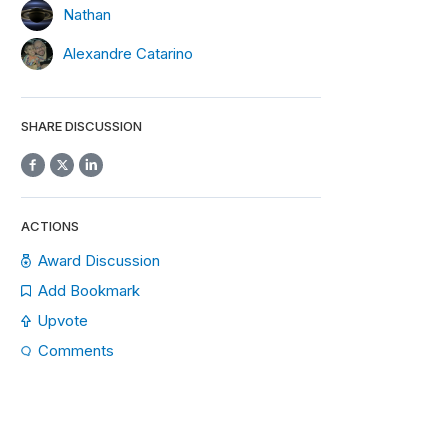
Nathan
Alexandre Catarino
SHARE DISCUSSION
ACTIONS
Award Discussion
Add Bookmark
Upvote
Comments