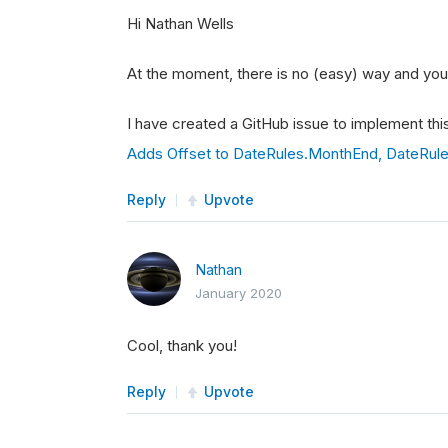
Hi Nathan Wells
At the moment, there is no (easy) way and you 
I have created a GitHub issue to implement this
Adds Offset to DateRules.MonthEnd, DateRul
Reply
Upvote
Nathan
January 2020
Cool, thank you!
Reply
Upvote