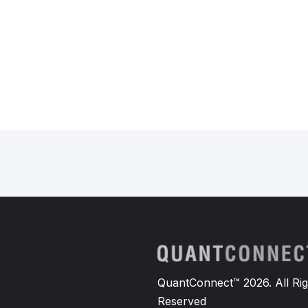
QuantConnect™ 2026. All Rig
Reserved