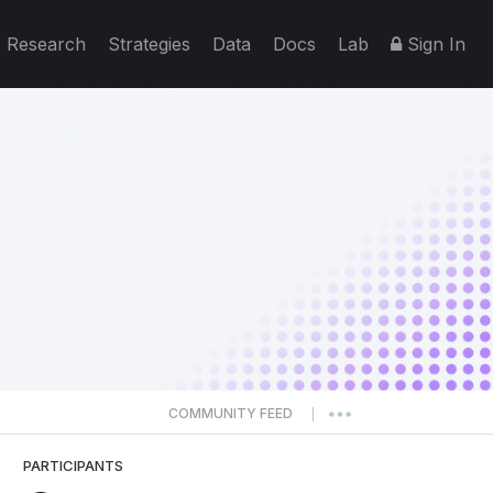
Research
Strategies
Data
Docs
Lab
Sign In
COMMUNITY FEED
|
PARTICIPANTS