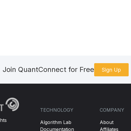
Join QuantConnect for Free
Sign Up
TECHNOLOGY
COMPANY
hts
Algorithm Lab
About
Documentation
Affiliates