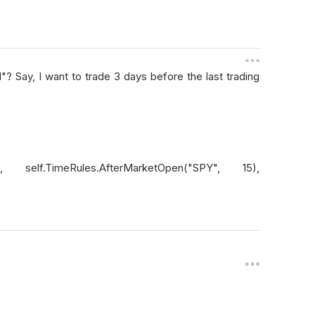
? Say, I want to trade 3 days before the last trading
"), self.TimeRules.AfterMarketOpen("SPY", 15),