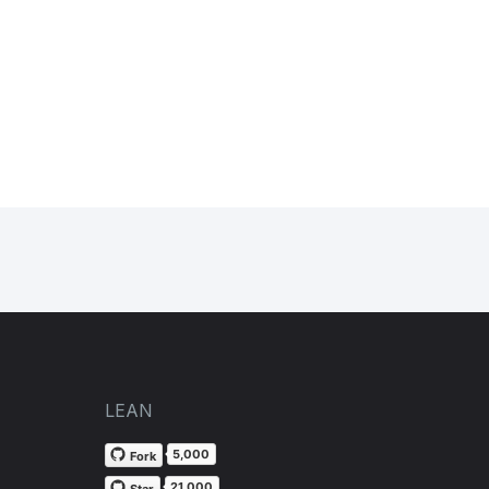
LEAN
5,000
Fork
21,000