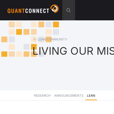
LEAN COMMUNITY
LIVING OUR MI
RESEARCH
ANNOUNCEMENTS
LEAN