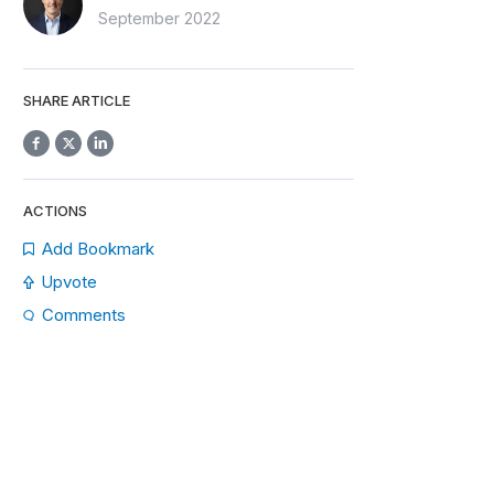
September 2022
SHARE ARTICLE
ACTIONS
Add Bookmark
Upvote
Comments