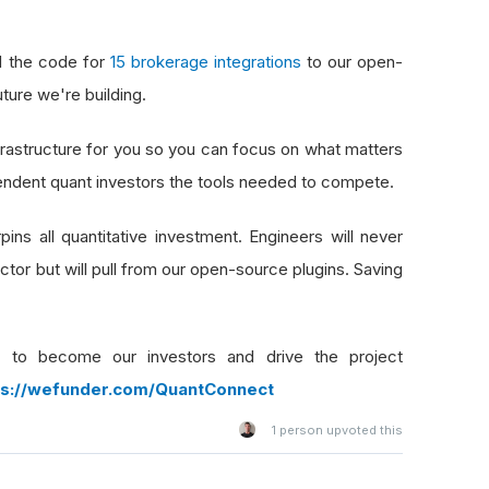
d the code for
15 brokerage integrations
to our open-
uture we're building.
frastructure for you so you can focus on what matters
dependent quant investors the tools needed to compete.
ins all quantitative investment. Engineers will never
tor but will pull from our open-source plugins. Saving
 to become our investors and drive the project
ps://wefunder.com/QuantConnect
1
person upvoted this