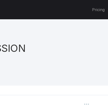
Pricing
SSION