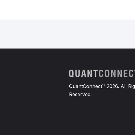
QuantConnect™ 2026. All Rig
Reserved