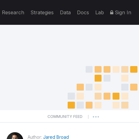
Research
Strategies
Data
Docs
Lab
Sign In
COMMUNITY FEED
|
Author:
Jared Broad