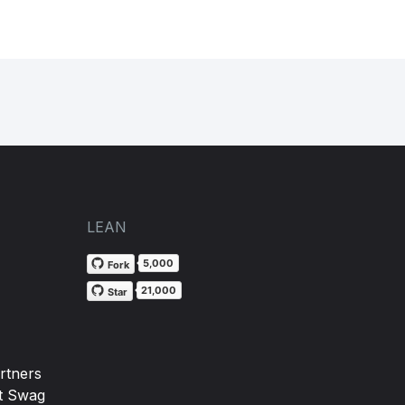
LEAN
5,000
Fork
21,000
Star
rtners
t Swag