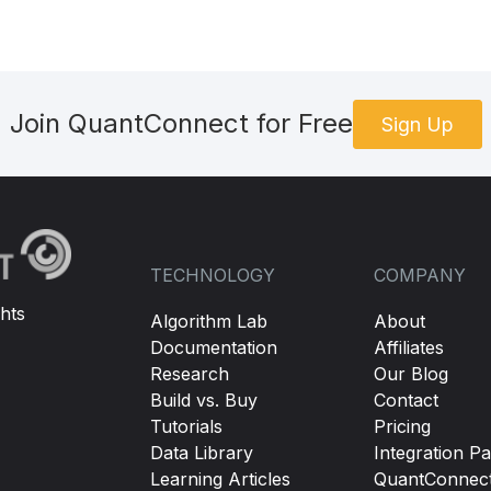
Join QuantConnect for Free
Sign Up
TECHNOLOGY
COMPANY
hts
Algorithm Lab
About
Documentation
Affiliates
Research
Our Blog
Build vs. Buy
Contact
Tutorials
Pricing
Data Library
Integration Pa
Learning Articles
QuantConnec