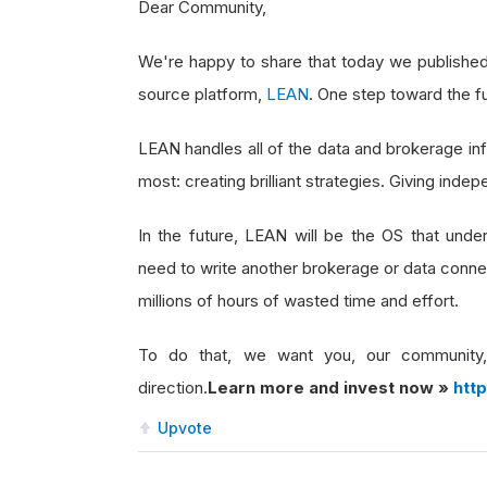
Dear Community,
We're happy to share that today we publishe
source platform,
LEAN
. One step toward the f
LEAN handles all of the data and brokerage in
most: creating brilliant strategies. Giving in
In the future, LEAN will be the OS that underp
need to write another brokerage or data connec
millions of hours of wasted time and effort.
To do that, we want you, our community,
direction.
Learn more and invest now »
htt
Upvote