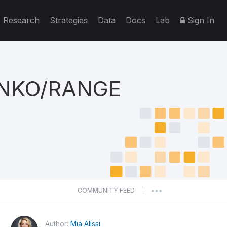
Research
Strategies
Data
Docs
Lab
Sign In
ENKO/RANGE
COMMUNITY FEED
|
Author:
Mia Alissi