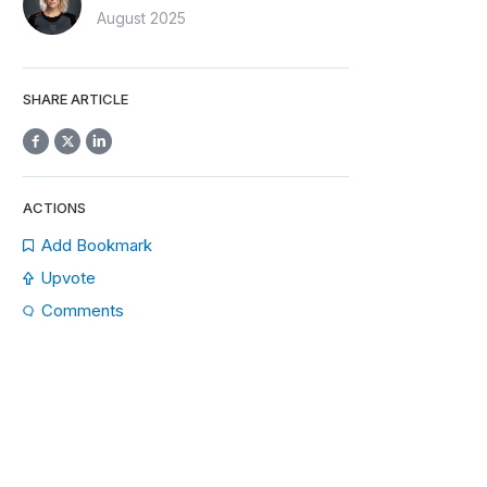
August 2025
SHARE ARTICLE
ACTIONS
Add Bookmark
Upvote
Comments