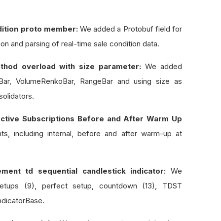
ndition proto member:
We added a Protobuf field for
sion and parsing of real-time sale condition data.
thod overload with size parameter:
We added
oBar, VolumeRenkoBar, RangeBar and using size as
olidators.
ctive Subscriptions Before and After Warm Up
s, including internal, before and after warm-up at
ment td sequential candlestick indicator:
We
setups (9), perfect setup, countdown (13), TDST
ndicatorBase.