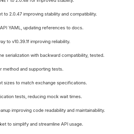
ET to 2.0.48 for improved stability.
to 2.0.47 improving stability and compatibility.
API YAML, updating references to docs.
 to v10.39.1f improving reliability.
 serialization with backward compatibility, tested.
er method and supporting tests.
ot sizes to match exchange specifications.
ication tests, reducing mock wait times.
anup improving code readability and maintainability.
ket to simplify and streamline API usage.