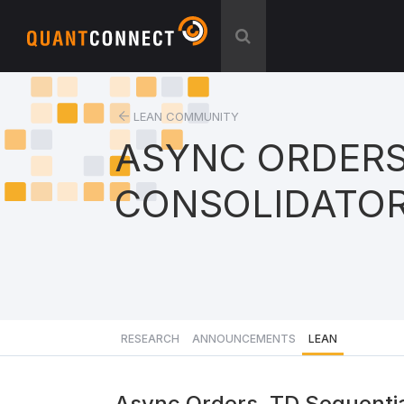
LEAN COMMUNITY
ASYNC ORDERS
CONSOLIDATO
RESEARCH
ANNOUNCEMENTS
LEAN
Async Orders, TD Sequentia