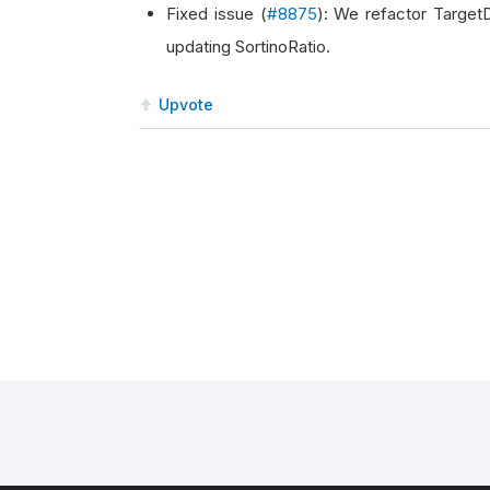
Fixed issue (
#8875
): We refactor Target
updating SortinoRatio.
Upvote