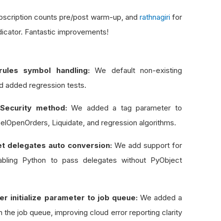
ubscription counts pre/post warm-up, and
rathnagiri
for
dicator. Fantastic improvements!
ules symbol handling:
We default non-existing
d added regression tests.
Security method:
We added a tag parameter to
lOpenOrders, Liquidate, and regression algorithms.
t delegates auto conversion:
We add support for
abling Python to pass delegates without PyObject
 initialize parameter to job queue:
We added a
n the job queue, improving cloud error reporting clarity