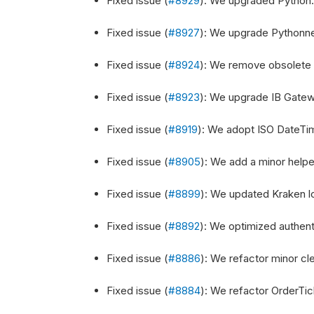
Fixed issue (
#8929
): We upgraded Python.N
Fixed issue (
#8927
): We upgrade Pythonnet 
Fixed issue (
#8924
): We remove obsolete 
Fixed issue (
#8923
): We upgrade IB Gateway
Fixed issue (
#8919
): We adopt ISO DateTime
Fixed issue (
#8905
): We add a minor help
Fixed issue (
#8899
): We updated Kraken l
Fixed issue (
#8892
): We optimized authent
Fixed issue (
#8886
): We refactor minor cle
Fixed issue (
#8884
): We refactor OrderTic