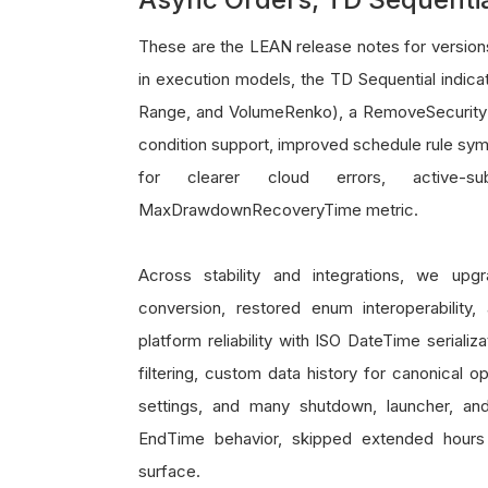
These are the LEAN release notes for versio
in execution models, the TD Sequential indicat
Range, and VolumeRenko), a RemoveSecurity t
condition support, improved schedule rule symb
for clearer cloud errors, active-
MaxDrawdownRecoveryTime metric.
Across stability and integrations, we up
conversion, restored enum interoperability
platform reliability with ISO DateTime seriali
filtering, custom data history for canonical 
settings, and many shutdown, launcher, and
EndTime behavior, skipped extended hours f
surface.