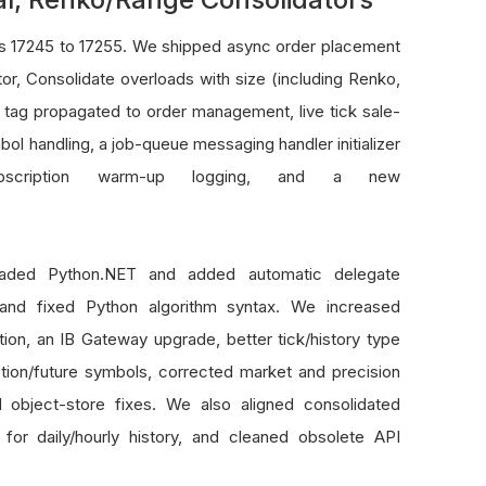
ns 17245 to 17255. We shipped async order placement
or, Consolidate overloads with size (including Renko,
ag propagated to order management, live tick sale-
ol handling, a job-queue messaging handler initializer
subscription warm-up logging, and a new
graded Python.NET and added automatic delegate
, and fixed Python algorithm syntax. We increased
zation, an IB Gateway upgrade, better tick/history type
option/future symbols, corrected market and precision
 object-store fixes. We also aligned consolidated
or daily/hourly history, and cleaned obsolete API