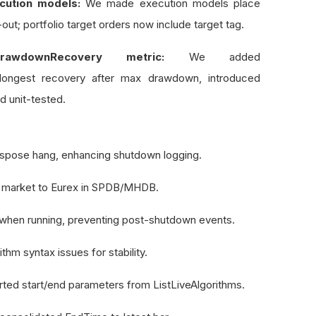
cution models:
We made execution models place
out; portfolio target orders now include target tag.
awdownRecovery metric:
We added
ngest recovery after max drawdown, introduced
d unit-tested.
dispose hang, enhancing shutdown logging.
 market to Eurex in SPDB/MHDB.
 when running, preventing post-shutdown events.
thm syntax issues for stability.
ed start/end parameters from ListLiveAlgorithms.