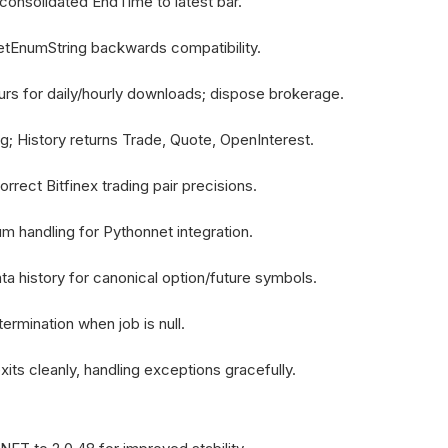
consolidated EndTime to latest bar.
etEnumString backwards compatibility.
rs for daily/hourly downloads; dispose brokerage.
ing; History returns Trade, Quote, OpenInterest.
rect Bitfinex trading pair precisions.
m handling for Pythonnet integration.
a history for canonical option/future symbols.
ermination when job is null.
its cleanly, handling exceptions gracefully.