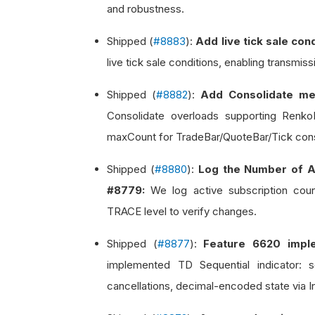
and robustness.
Shipped (
#8883
):
Add live tick sale co
live tick sale conditions, enabling transmis
Shipped (
#8882
):
Add Consolidate me
Consolidate overloads supporting Renk
maxCount for TradeBar/QuoteBar/Tick cons
Shipped (
#8880
):
Log the Number of A
#8779:
We log active subscription count
TRACE level to verify changes.
Shipped (
#8877
):
Feature 6620 imple
implemented TD Sequential indicator: 
cancellations, decimal-encoded state via I