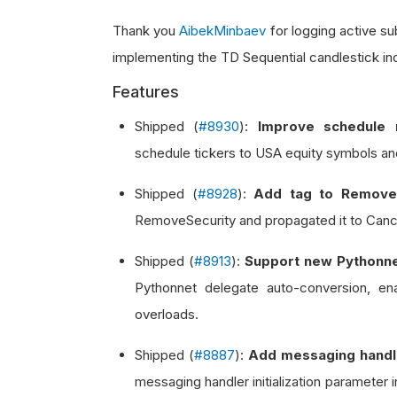
Thank you
AibekMinbaev
for logging active s
implementing the TD Sequential candlestick in
Features
Shipped (
#8930
):
Improve schedule r
schedule tickers to USA equity symbols an
Shipped (
#8928
):
Add tag to Remove
RemoveSecurity and propagated it to Cance
Shipped (
#8913
):
Support new Pythonne
Pythonnet delegate auto-conversion, en
overloads.
Shipped (
#8887
):
Add messaging handler
messaging handler initialization parameter i