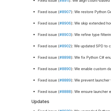
Fixed issue (
#8911
): We align count-based 
Fixed issue (
#8907
): We restore Python G
Fixed issue (
#8906
): We skip extended hou
Fixed issue (
#8903
): We refine type filter
Fixed issue (
#8902
): We updated SPD to cor
Fixed issue (
#8898
): We fix Python C# enu
Fixed issue (
#8890
): We enable custom dat
Fixed issue (
#8889
): We prevent launcher t
Fixed issue (
#8888
): We ensure launcher ex
Updates