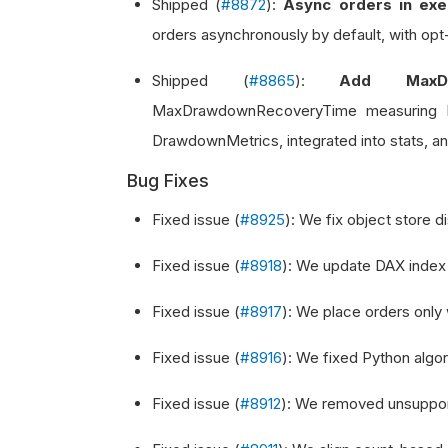
Shipped (
#8872
):
Async orders in exe
orders asynchronously by default, with opt-
Shipped (
#8865
):
Add MaxDr
MaxDrawdownRecoveryTime measuring lo
DrawdownMetrics, integrated into stats, an
Bug Fixes
Fixed issue (
#8925
): We fix object store 
Fixed issue (
#8918
): We update DAX index
Fixed issue (
#8917
): We place orders only
Fixed issue (
#8916
): We fixed Python algori
Fixed issue (
#8912
): We removed unsupport