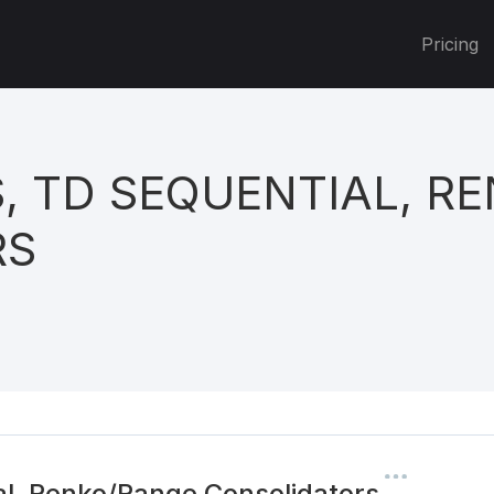
Pricing
, TD SEQUENTIAL, R
RS
l, Renko/Range Consolidators