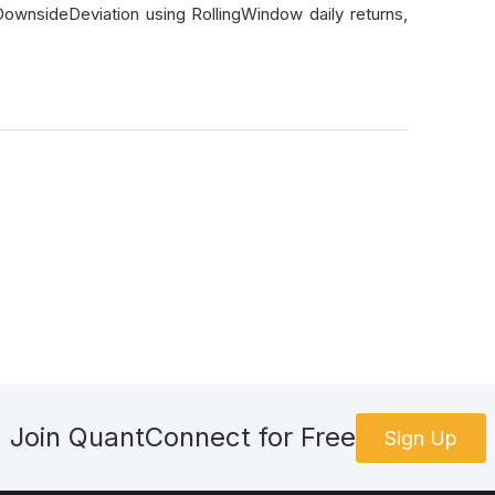
DownsideDeviation using RollingWindow daily returns,
Join QuantConnect for Free
Sign Up