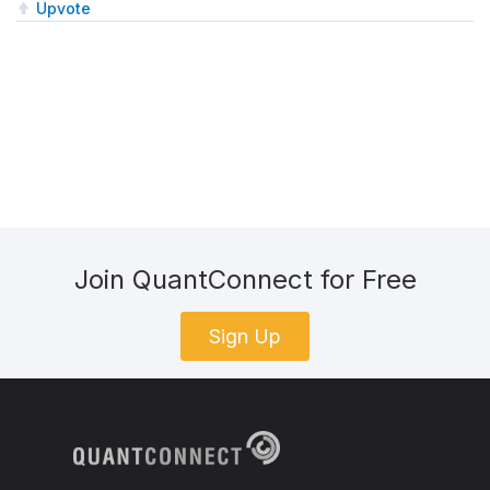
Upvote
Join QuantConnect for Free
Sign Up