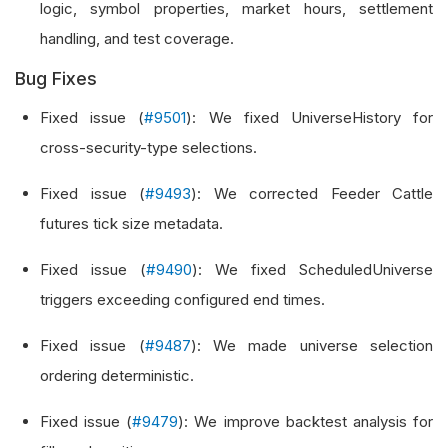
logic, symbol properties, market hours, settlement
handling, and test coverage.
Bug Fixes
Fixed issue (
#9501
): We fixed UniverseHistory for
cross-security-type selections.
Fixed issue (
#9493
): We corrected Feeder Cattle
futures tick size metadata.
Fixed issue (
#9490
): We fixed ScheduledUniverse
triggers exceeding configured end times.
Fixed issue (
#9487
): We made universe selection
ordering deterministic.
Fixed issue (
#9479
): We improve backtest analysis for