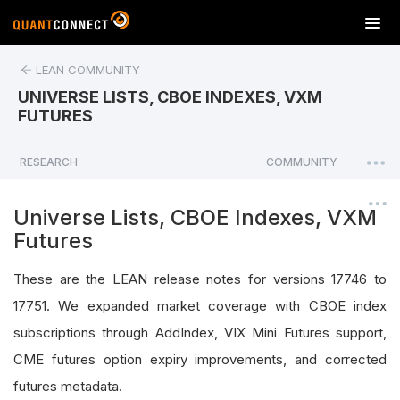
T
o
g
LEAN COMMUNITY
g
UNIVERSE LISTS, CBOE INDEXES, VXM
l
FUTURES
e
n
a
RESEARCH
COMMUNITY
|
v
i
Universe Lists, CBOE Indexes, VXM
g
Futures
a
t
These are the LEAN release notes for versions 17746 to
i
o
17751. We expanded market coverage with CBOE index
n
subscriptions through AddIndex, VIX Mini Futures support,
CME futures option expiry improvements, and corrected
futures metadata.