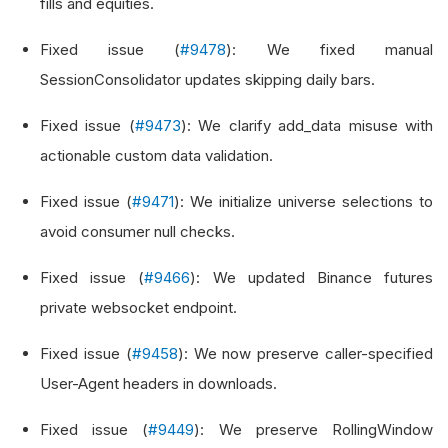
fills and equities.
Fixed issue (
#9478
): We fixed manual
SessionConsolidator updates skipping daily bars.
Fixed issue (
#9473
): We clarify add_data misuse with
actionable custom data validation.
Fixed issue (
#9471
): We initialize universe selections to
avoid consumer null checks.
Fixed issue (
#9466
): We updated Binance futures
private websocket endpoint.
Fixed issue (
#9458
): We now preserve caller-specified
User-Agent headers in downloads.
Fixed issue (
#9449
): We preserve RollingWindow