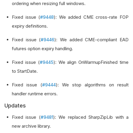
ordering when resizing full windows.
Fixed issue (
#9448
): We added CME cross-rate FOP
expiry definitions.
Fixed issue (
#9446
): We added CME-compliant EAD
futures option expiry handling.
Fixed issue (
#9445
): We align OnWarmupFinished time
to StartDate.
Fixed issue (
#9444
): We stop algorithms on result
handler runtime errors.
Updates
Fixed issue (
#9481
): We replaced SharpZipLib with a
new archive library.