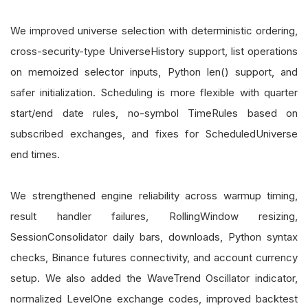
We improved universe selection with deterministic ordering,
cross-security-type UniverseHistory support, list operations
on memoized selector inputs, Python len() support, and
safer initialization. Scheduling is more flexible with quarter
start/end date rules, no-symbol TimeRules based on
subscribed exchanges, and fixes for ScheduledUniverse
end times.
We strengthened engine reliability across warmup timing,
result handler failures, RollingWindow resizing,
SessionConsolidator daily bars, downloads, Python syntax
checks, Binance futures connectivity, and account currency
setup. We also added the WaveTrend Oscillator indicator,
normalized LevelOne exchange codes, improved backtest