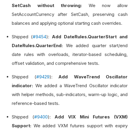
SetCash without throwing:
We now allow
SetAccountCurrency after SetCash, preserving cash
balances and applying optional starting cash overrides.
Shipped (
#9454
):
Add DateRules.QuarterStart and
DateRules.QuarterEnd:
We added quarter start/end
date rules with overloads, iterator-based scheduling,
offset validation, and comprehensive tests.
Shipped (
#9429
):
Add WaveTrend Oscillator
indicator:
We added a WaveTrend Oscillator indicator
with helper methods, sub-indicators, warm-up logic, and
reference-based tests.
Shipped (
#9400
):
Add VIX Mini Futures (VXM)
Support:
We added VXM futures support with expiry