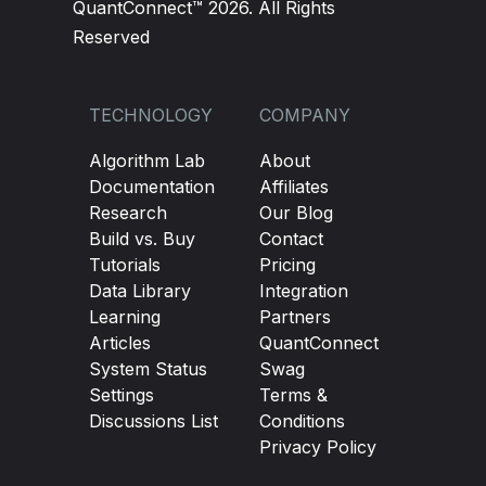
QuantConnect™ 2026. All Rights
Reserved
TECHNOLOGY
COMPANY
Algorithm Lab
About
Documentation
Affiliates
Research
Our Blog
Build vs. Buy
Contact
Tutorials
Pricing
Data Library
Integration
Learning
Partners
Articles
QuantConnect
System Status
Swag
Settings
Terms &
Discussions List
Conditions
Privacy Policy