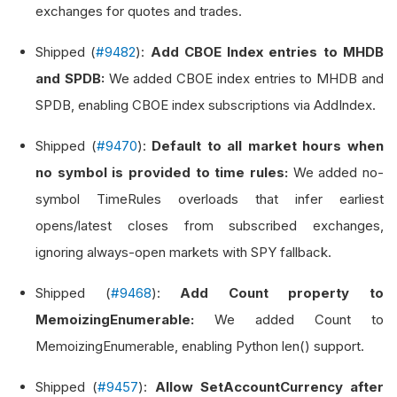
exchanges for quotes and trades.
Shipped (
#9482
):
Add CBOE Index entries to MHDB
and SPDB:
We added CBOE index entries to MHDB and
SPDB, enabling CBOE index subscriptions via AddIndex.
Shipped (
#9470
):
Default to all market hours when
no symbol is provided to time rules:
We added no-
symbol TimeRules overloads that infer earliest
opens/latest closes from subscribed exchanges,
ignoring always-open markets with SPY fallback.
Shipped (
#9468
):
Add Count property to
MemoizingEnumerable:
We added Count to
MemoizingEnumerable, enabling Python len() support.
Shipped (
#9457
):
Allow SetAccountCurrency after