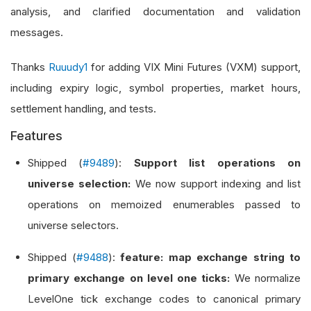
analysis, and clarified documentation and validation
messages.
Thanks
Ruuudy1
for adding VIX Mini Futures (VXM) support,
including expiry logic, symbol properties, market hours,
settlement handling, and tests.
Features
Shipped (
#9489
):
Support list operations on
universe selection:
We now support indexing and list
operations on memoized enumerables passed to
universe selectors.
Shipped (
#9488
):
feature: map exchange string to
primary exchange on level one ticks:
We normalize
LevelOne tick exchange codes to canonical primary