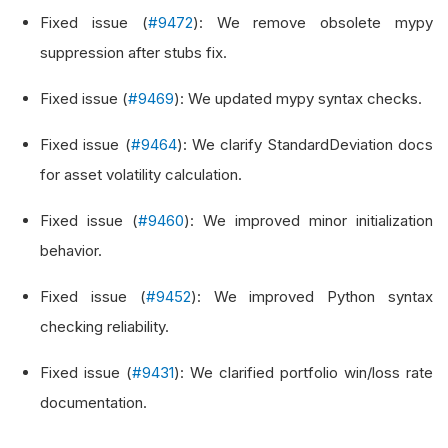
Fixed issue (
#9472
): We remove obsolete mypy
suppression after stubs fix.
Fixed issue (
#9469
): We updated mypy syntax checks.
Fixed issue (
#9464
): We clarify StandardDeviation docs
for asset volatility calculation.
Fixed issue (
#9460
): We improved minor initialization
behavior.
Fixed issue (
#9452
): We improved Python syntax
checking reliability.
Fixed issue (
#9431
): We clarified portfolio win/loss rate
documentation.