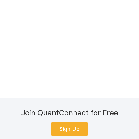
Join QuantConnect for Free
Sign Up