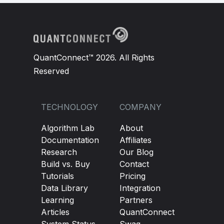
QuantConnect™ 2026. All Rights
Reserved
TECHNOLOGY
COMPANY
Algorithm Lab
About
Documentation
Affiliates
Research
Our Blog
Build vs. Buy
Contact
Tutorials
Pricing
Data Library
Integration
Learning
Partners
Articles
QuantConnect