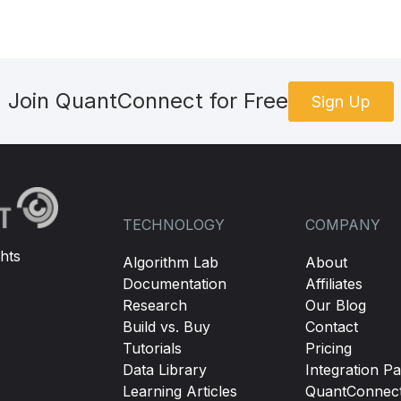
Join QuantConnect for Free
Sign Up
TECHNOLOGY
COMPANY
hts
Algorithm Lab
About
Documentation
Affiliates
Research
Our Blog
Build vs. Buy
Contact
Tutorials
Pricing
Data Library
Integration Pa
Learning Articles
QuantConnec