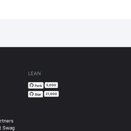
LEAN
5,000
Fork
21,000
Star
rtners
t Swag