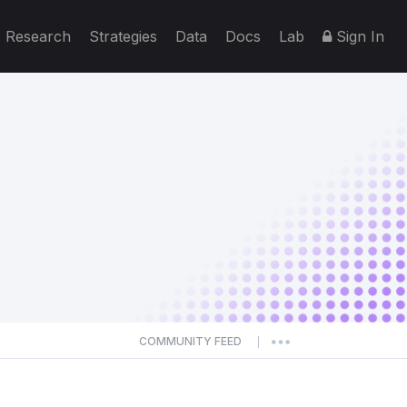
Research
Strategies
Data
Docs
Lab
Sign In
COMMUNITY FEED
|