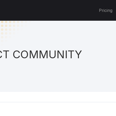
Pricing
T COMMUNITY