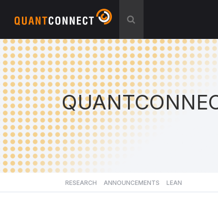
QUANTCONNEC
RESEARCH
ANNOUNCEMENTS
LEAN