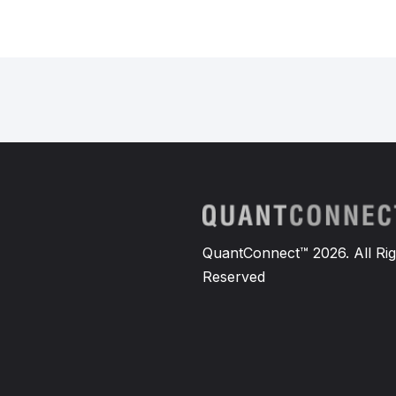
QuantConnect™ 2026. All Rig
Reserved