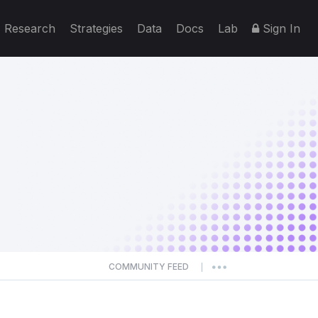
Research
Strategies
Data
Docs
Lab
Sign In
COMMUNITY FEED
|