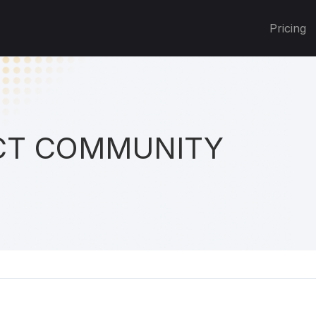
Pricing
T COMMUNITY