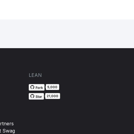
LEAN
5,000
Fork
21,000
Star
rtners
t Swag