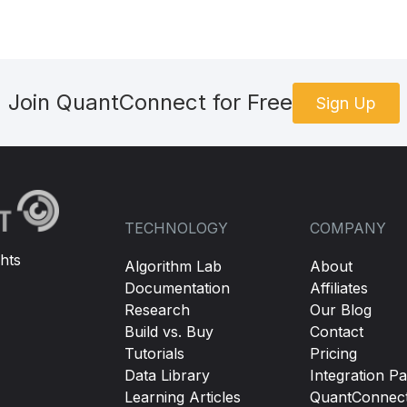
Join QuantConnect for Free
Sign Up
TECHNOLOGY
COMPANY
hts
Algorithm Lab
About
Documentation
Affiliates
Research
Our Blog
Build vs. Buy
Contact
Tutorials
Pricing
Data Library
Integration Pa
Learning Articles
QuantConnec