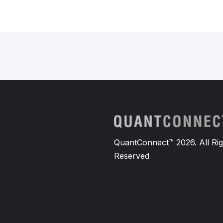
QuantConnect™ 2026. All Rig
Reserved