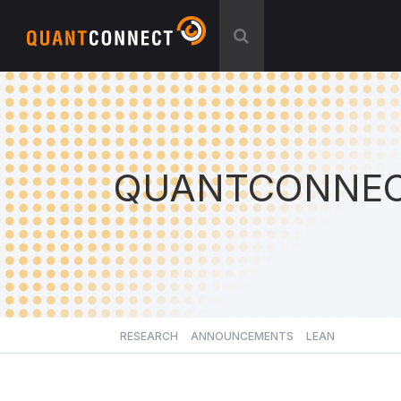
QUANTCONNEC
RESEARCH
ANNOUNCEMENTS
LEAN