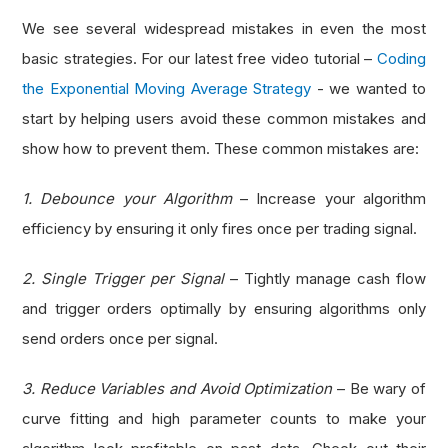
We see several widespread mistakes in even the most
basic strategies. For our latest free video tutorial –
Coding
the Exponential Moving Average Strategy
- we wanted to
start by helping users avoid these common mistakes and
show how to prevent them. These common mistakes are:
1. Debounce your Algorithm
– Increase your algorithm
efficiency by ensuring it only fires once per trading signal.
2. Single Trigger per Signal
– Tightly manage cash flow
and trigger orders optimally by ensuring algorithms only
send orders once per signal.
3. Reduce Variables and Avoid Optimization
– Be wary of
curve fitting and high parameter counts to make your