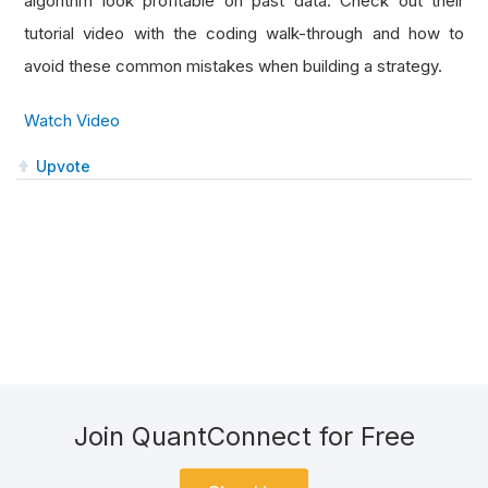
algorithm look profitable on past data. Check out their
tutorial video with the coding walk-through and how to
avoid these common mistakes when building a strategy.
Watch Video
Upvote
Join QuantConnect for Free