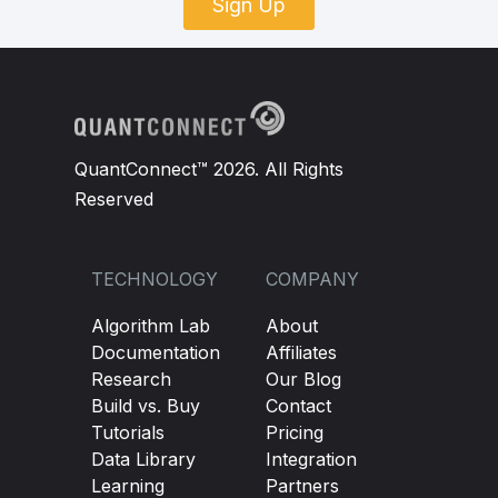
Sign Up
QuantConnect™ 2026. All Rights
Reserved
TECHNOLOGY
COMPANY
Algorithm Lab
About
Documentation
Affiliates
Research
Our Blog
Build vs. Buy
Contact
Tutorials
Pricing
Data Library
Integration
Learning
Partners