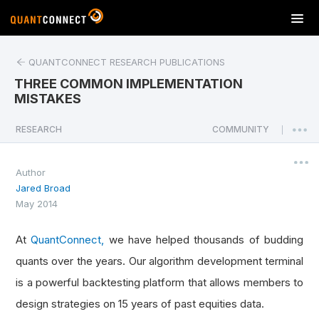
T
o
g
QUANTCONNECT RESEARCH PUBLICATIONS
g
l
THREE COMMON IMPLEMENTATION
e
MISTAKES
n
a
RESEARCH
COMMUNITY
|
v
i
Author
g
Jared Broad
a
May 2014
t
i
o
At
QuantConnect,
we have helped thousands of budding
n
quants over the years. Our algorithm development terminal
is a powerful backtesting platform that allows members to
design strategies on 15 years of past equities data.