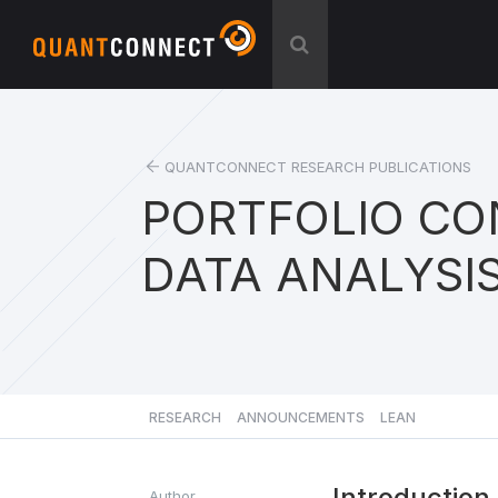
QUANTCONNECT RESEARCH PUBLICATIONS
PORTFOLIO CO
DATA ANALYSI
RESEARCH
ANNOUNCEMENTS
LEAN
Introduction
Author