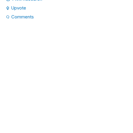
Upvote
Comments