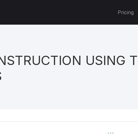
Pricing
NSTRUCTION USING 
S