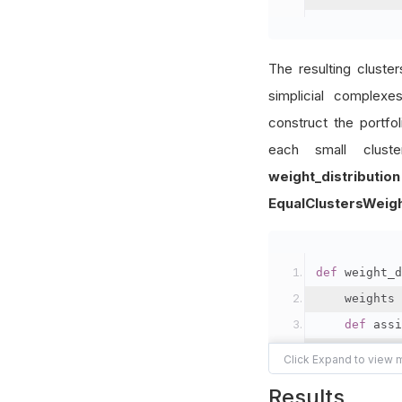
The resulting cluste
simplicial complex
construct the portfo
each small clust
weight_distribution
EqualClustersWeig
def
 weight_d
    weights 
def
 assi
        num_
        weig
Results