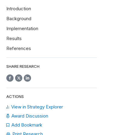
Introduction
Background
Implementation
Results
References
SHARE RESEARCH
ACTIONS
View in Strategy Explorer
Award Discussion
Add Bookmark
Print Research