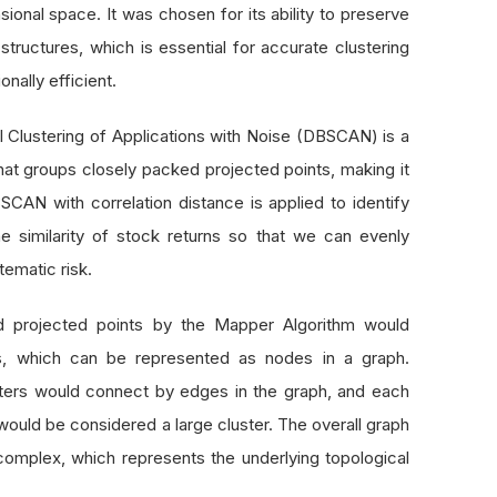
sional space. It was chosen for its ability to preserve
 structures, which is essential for accurate clustering
nally efficient.
l Clustering of Applications with Noise (DBSCAN) is a
that groups closely packed projected points, making it
BSCAN with correlation distance is applied to identify
e similarity of stock returns so that we can evenly
tematic risk.
ed projected points by the Mapper Algorithm would
rs, which can be represented as nodes in a graph.
sters would connect by edges in the graph, and each
ould be considered a large cluster. The overall graph
l complex, which represents the underlying topological