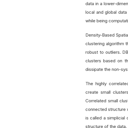
data in a lower-dimen
local and global data
while being computatio
Density-Based Spatia
clustering algorithm 
robust to outliers. D
clusters based on th
dissipate the non-sys
The highly correlat
create small cluste
Correlated small clu
connected structure w
is called a simplicia
structure of the data.