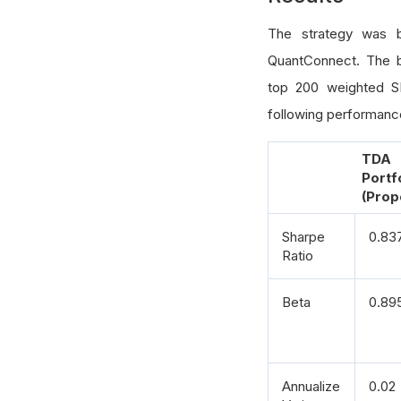
for
 
The strategy was 
            
QuantConnect. The 
top 200 weighted SP
            
following performance
    assign_w
return
 p
TDA
Portf
(Prop
Sharpe
0.83
Ratio
Beta
0.89
Annualize
0.02