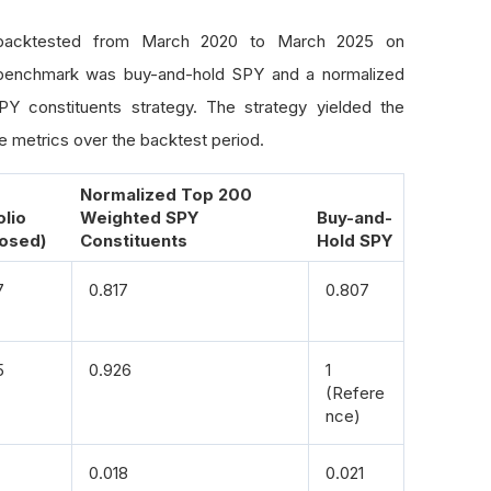
item 
in
 nested_list
:
if
 isinstance
(
item
,
 list
):
backtested from March 2020 to March 2025 on
    assign_weights
(
item
,
 level 
+
1
)
benchmark was buy-and-hold SPY and a normalized
else
:
Y constituents strategy. The strategy yielded the
    weights
[
item
]
=
 weights
.
get
(
item
,
0
)
+
 weight_per_el
 metrics over the backtest period.
eights
(
clustered_symbols
)
d
.
Series
(
weights
)
/
 sum
(
weights
.
values
())
Normalized Top 200
olio
Weighted SPY
Buy-and-
osed)
Constituents
Hold SPY
7
0.817
0.807
5
0.926
1
(Refere
nce)
0.018
0.021