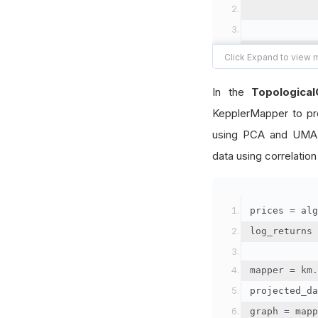
            
            
In the
Topologica
KepplerMapper to pro
            
            
using PCA and UMAP
data using correlation
)
prices 
=
 alg
log_returns 
mapper 
=
 km
.
projected_da
graph 
=
 mapp