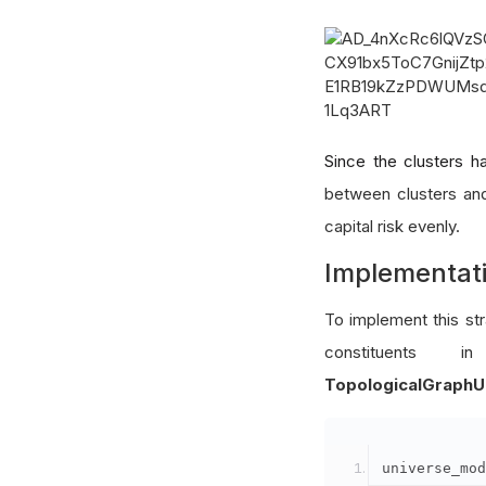
Since the clusters ha
between clusters and
capital risk evenly.
Implementat
To implement this st
constituent
TopologicalGraphU
universe_mod