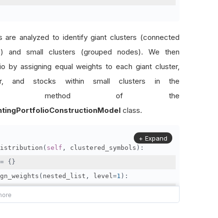
rs are analyzed to identify giant clusters (connected
es) and small clusters (grouped nodes). We then
lio by assigning equal weights to each giant cluster,
er, and stocks within small clusters in the
method of the
htingPortfolioConstructionModel
class.
+ Expand
istribution
(
self
,
 clustered_symbols
):
=
{}
gn_weights
(
nested_list
,
 level
=
1
):
elements 
=
 len
(
nested_list
)
ht_per_element 
=
1
/
 num_elements