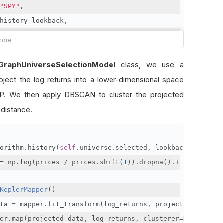
"SPY"
,
history_lookback
,
recalibrate_period
,
lambda
 u
:
[
x
.
symbol 
for
 x 
in
 sorted
(
lGraphUniverseSelectionModel
class, we use a
[
x 
for
 x 
in
 u 
if
 x
.
weight
],
ject the log returns into a lower-dimensional space
    key
=
lambda
 x
:
 x
.
weight
,
    reverse
=
True
. We then apply DBSCAN to cluster the projected
)[:
200
]]
 distance.
orithm
.
history
(
self
.
universe
.
selected
,
 lookback_window
,
=
 np
.
log
(
prices 
/
 prices
.
shift
(
1
)).
dropna
().
T
KeplerMapper
()
ta 
=
 mapper
.
fit_transform
(
log_returns
,
 projection
=[
PCA
(
n
er
.
map
(
projected_data
,
 log_returns
,
 clusterer
=
DBSCAN
(
met