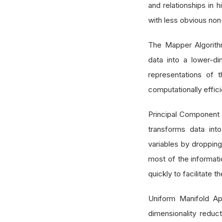
and relationships in h
with less obvious non-
The Mapper Algorithm
data into a lower-di
representations of t
computationally effici
Principal Component 
transforms data int
variables by dropping
most of the informat
quickly to facilitate
Uniform Manifold Ap
dimensionality reduc