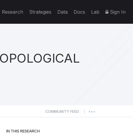
Research
Strategies
Data
Docs
Lab
Sign In
TOPOLOGICAL
COMMUNITY FEED
|
IN THIS RESEARCH