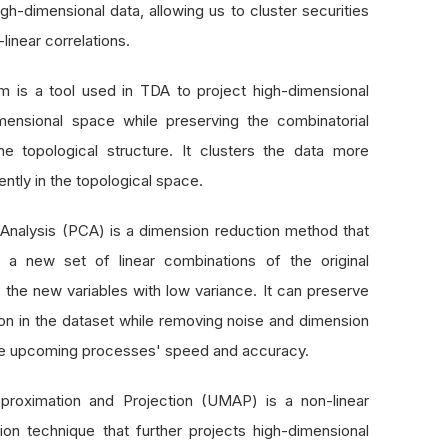
igh-dimensional data, allowing us to cluster securities
linear correlations.
 is a tool used in TDA to project high-dimensional
mensional space while preserving the combinatorial
he topological structure. It clusters the data more
ently in the topological space.
Analysis (PCA) is a dimension reduction method that
o a new set of linear combinations of the original
 the new variables with low variance. It can preserve
ion in the dataset while removing noise and dimension
 the upcoming processes' speed and accuracy.
proximation and Projection (UMAP) is a non-linear
tion technique that further projects high-dimensional