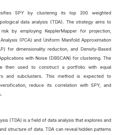
rsifies SPY by clustering its top 200 weighted
opological data analysis (TDA). The strategy aims to
n risk by employing KepplerMapper for projection,
 Analysis (PCA) and Uniform Manifold Approximation
P) for dimensionality reduction, and Density-Based
 Applications with Noise (DBSCAN) for clustering. The
are then used to construct a portfolio with equal
ers and subclusters. This method is expected to
versification, reduce its correlation with SPY, and
.
sis (TDA) is a field of data analysis that explores and
and structure of data. TDA can reveal hidden patterns