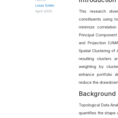
Louis Szeto
This research dive
April 2025
constituents using t
minimize correlatio
Principal Component
and Projection (UMA
Spatial Clustering of
resulting clusters 
weighting by clust
enhance portfolio di
reduce the drawdown
Background
Topological Data Analy
quantifies the shape 