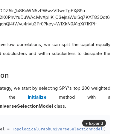
ve low correlations,
we can split the capital equally
 subclusters and within subclusters to dissipate the
ion
rategy, we start by selecting SPY's top 200 weighted
s in the
initialize
method with a
niverseSelectionModel
class.
+ Expand
el 
=
TopologicalGraphUniverseSelectionModel
(