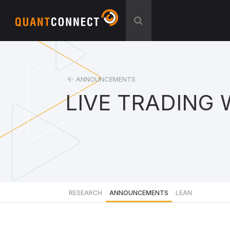
ANNOUNCEMENTS
LIVE TRADING 
RESEARCH
ANNOUNCEMENTS
LEAN