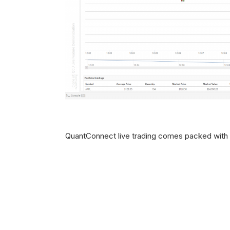
QuantConnect live trading comes packed with s