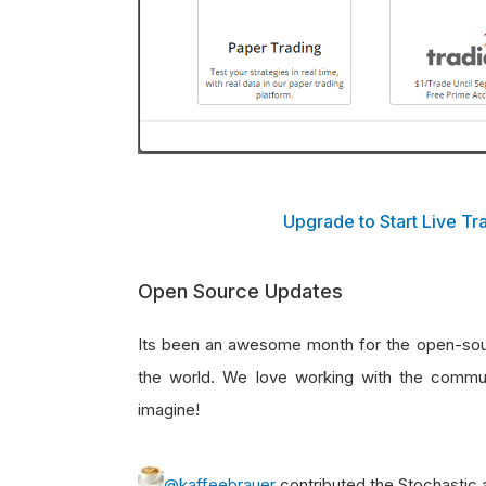
Upgrade to Start Live T
Open Source Updates
Its been an awesome month for the open-sourc
the world. We love working with the comm
imagine!
@kaffeebrauer
contributed the Stochastic 