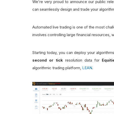
We're very proud to announce our public relea
can seamlessly design and trade your algorith
Automated live trading is one of the most chall
involves controlling large financial resources, 
Starting today, you can deploy your algorithm
second or tick
resolution data for
Equit
algorithmic trading platform,
LEAN
.