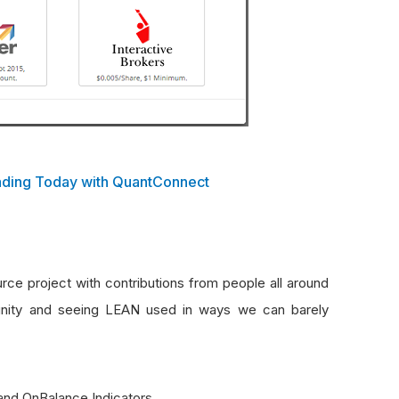
rading Today with QuantConnect
e project with contributions from people all around
unity and seeing LEAN used in ways we can barely
and OnBalance Indicators