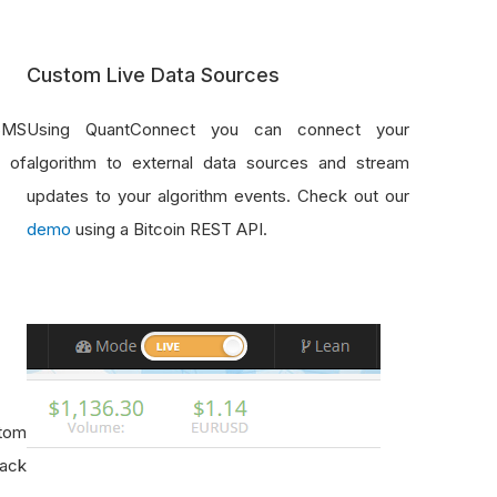
Custom Live Data Sources
SMS
Using QuantConnect you can connect your
e of
algorithm to external data sources and stream
updates to your algorithm events. Check out our
demo
using a Bitcoin REST API.
stom
rack