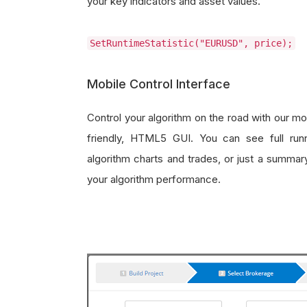
your key indicators and asset values.
SetRuntimeStatistic("EURUSD", price);
Mobile Control Interface
Control your algorithm on the road with our mo
friendly, HTML5 GUI. You can see full run
algorithm charts and trades, or just a summar
your algorithm performance.