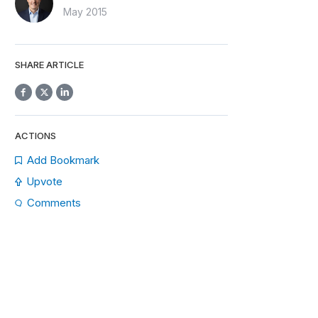
May 2015
SHARE ARTICLE
ACTIONS
Add Bookmark
Upvote
Comments