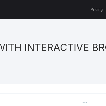
Pricing
WITH INTERACTIVE B