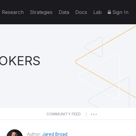
Research
Strategies
Data
Docs
Lab
Sign In
ROKERS
COMMUNITY FEED
|
Author:
Jared Broad