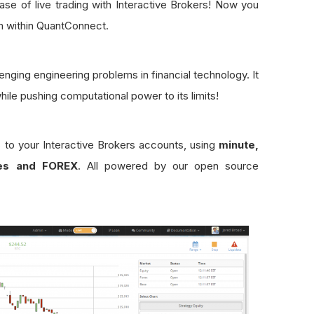
se of live trading with Interactive Brokers! Now you
m within QuantConnect.
enging engineering problems in financial technology. It
while pushing computational power to its limits!
s to your Interactive Brokers accounts, using
minute,
ies and FOREX
. All powered by our open source