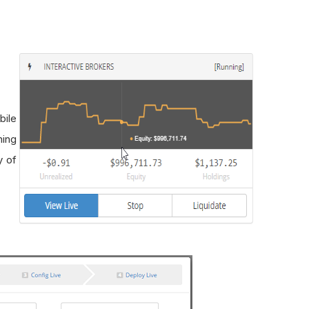
bile
ning
y of