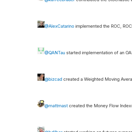
@AlexCatarino
implemented the ROC, ROCP
@QANTau
started implementation of an O
@bizcad
created a Weighted Moving Avera
@mattmast
created the Money Flow Index(