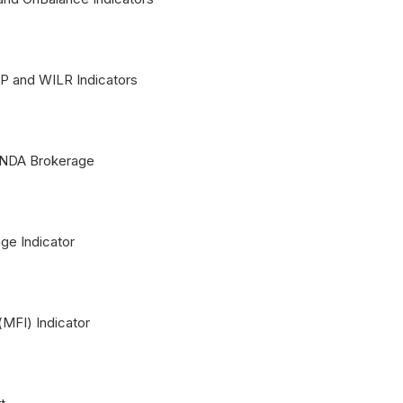
 and WILR Indicators
ANDA Brokerage
ge Indicator
MFI) Indicator