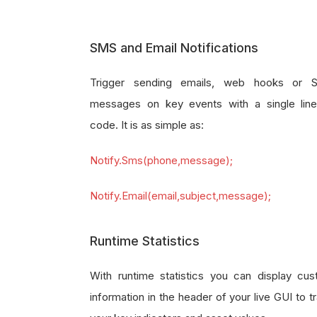
SMS and Email Notifications
Trigger sending emails, web hooks or 
messages on key events with a single lin
code. It is as simple as:
Notify.Sms(phone,message);
Notify.Email(email,subject,message);
Runtime Statistics
With runtime statistics you can display cu
information in the header of your live GUI to t