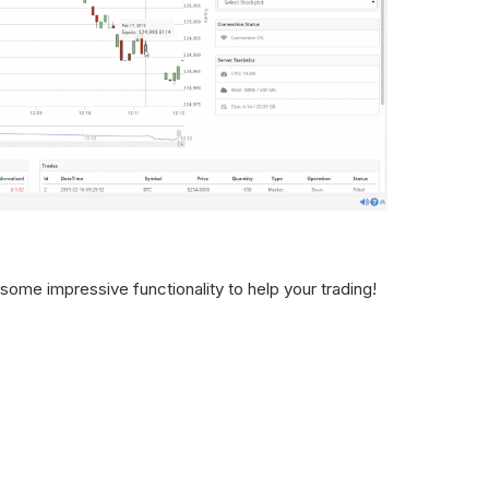
ome impressive functionality to help your trading!