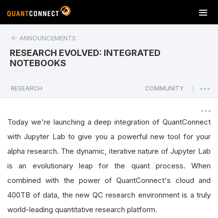
T
o
g
ANNOUNCEMENTS
g
RESEARCH EVOLVED: INTEGRATED
l
NOTEBOOKS
e
n
a
RESEARCH
COMMUNITY
|
v
i
g
Today we're launching a deep integration of QuantConnect
a
with Jupyter Lab to give you a powerful new tool for your
t
alpha research. The dynamic, iterative nature of Jupyter Lab
i
o
is an evolutionary leap for the quant process. When
n
combined with the power of QuantConnect's cloud and
400TB of data, the new QC research environment is a truly
world-leading quantitative research platform.