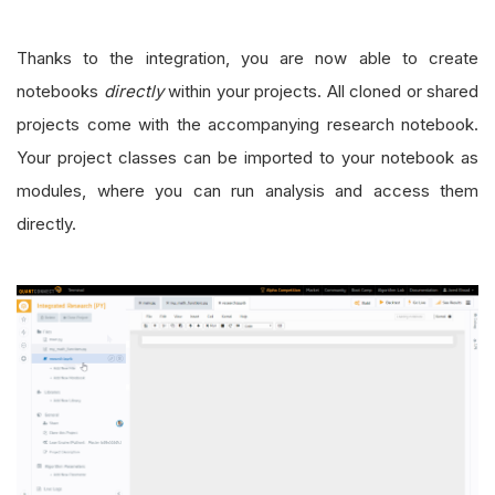
Thanks to the integration, you are now able to create
notebooks
directly
within your projects. All cloned or shared
projects come with the accompanying research notebook.
Your project classes can be imported to your notebook as
modules, where you can run analysis and access them
directly.