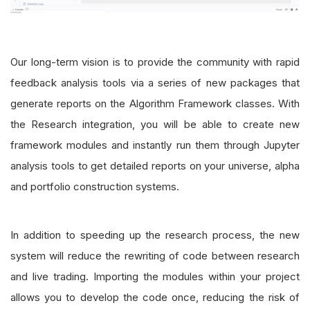
Our long-term vision is to provide the community with rapid
feedback analysis tools via a series of new packages that
generate reports on the Algorithm Framework classes. With
the Research integration, you will be able to create new
framework modules and instantly run them through Jupyter
analysis tools to get detailed reports on your universe, alpha
and portfolio construction systems.
In addition to speeding up the research process, the new
system will reduce the rewriting of code between research
and live trading. Importing the modules within your project
allows you to develop the code once, reducing the risk of