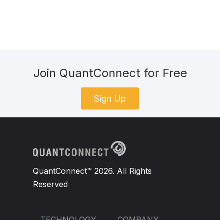
Join QuantConnect for Free
Sign Up
QuantConnect™ 2026. All Rights
Reserved
TECHNOLOGY
COMPANY