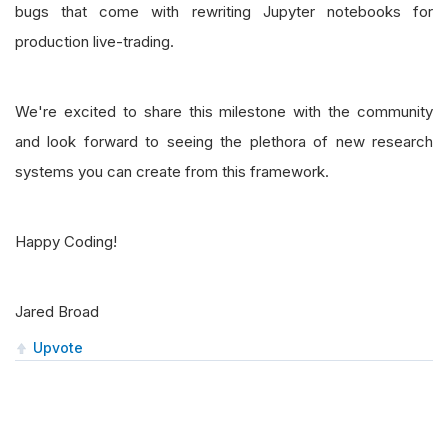
bugs that come with rewriting Jupyter notebooks for
production live-trading.
We're excited to share this milestone with the community
and look forward to seeing the plethora of new research
systems you can create from this framework.
Happy Coding!
Jared Broad
Upvote