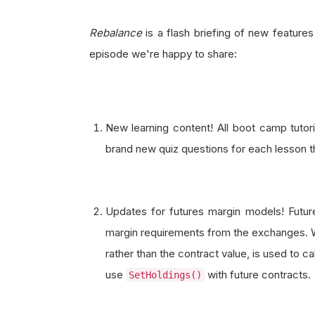
Rebalance
is a flash briefing of new feature
episode we're happy to share:
New learning content! All boot camp tutor
brand new quiz questions for each lesson th
Updates for futures margin models! Fut
margin requirements from the exchanges. Wh
rather than the contract value, is used to c
use
with future contracts.
SetHoldings()