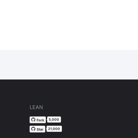
LEAN
5,000
Fork
21,000
Star