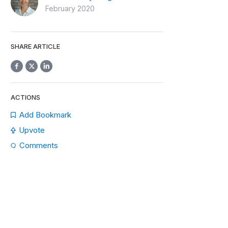
February 2020
SHARE ARTICLE
ACTIONS
Add Bookmark
Upvote
Comments