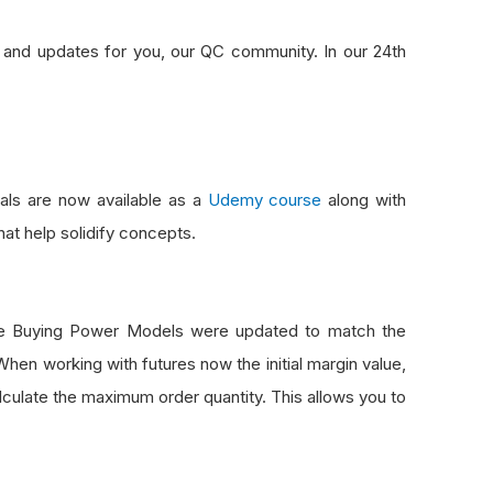
s and updates for you, our QC community. In our 24th
ials are now available as a
Udemy course
along with
at help solidify concepts.
ure Buying Power Models were updated to match the
en working with futures now the initial margin value,
alculate the maximum order quantity. This allows you to