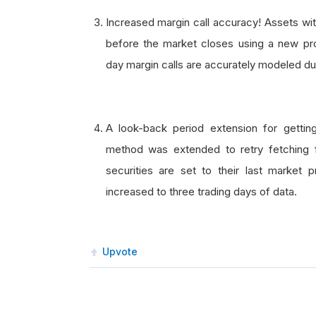
Increased margin call accuracy! Assets wit
before the market closes using a new p
day margin calls are accurately modeled dur
A look-back period extension for getti
method was extended to retry fetching for 
securities are set to their last market p
increased to three trading days of data.
Upvote