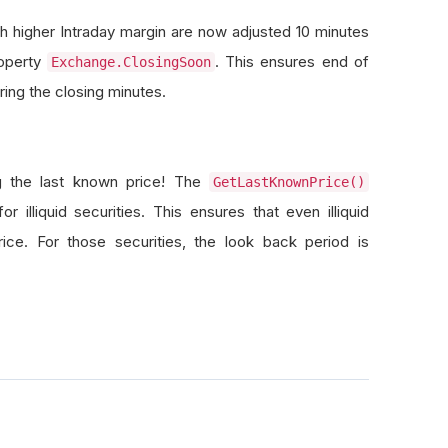
h higher Intraday margin are now adjusted 10 minutes
roperty
. This ensures end of
Exchange.ClosingSoon
ing the closing minutes.
ng the last known price! The
GetLastKnownPrice()
illiquid securities. This ensures that even illiquid
rice. For those securities, the look back period is