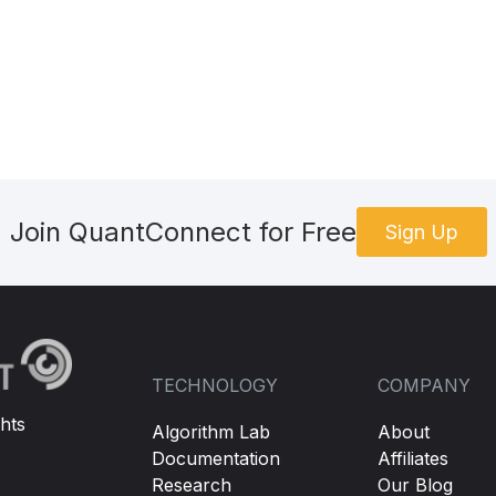
Join QuantConnect for Free
Sign Up
TECHNOLOGY
COMPANY
hts
Algorithm Lab
About
Documentation
Affiliates
Research
Our Blog