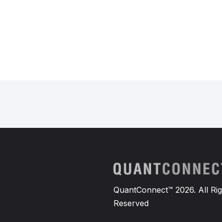
QuantConnect™ 2026. All Rig
Reserved