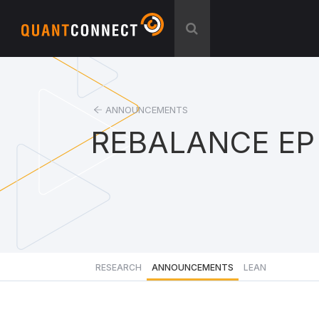
ANNOUNCEMENTS
REBALANCE EP
RESEARCH
ANNOUNCEMENTS
LEAN