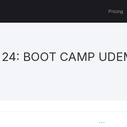
Pricing
 24: BOOT CAMP UD