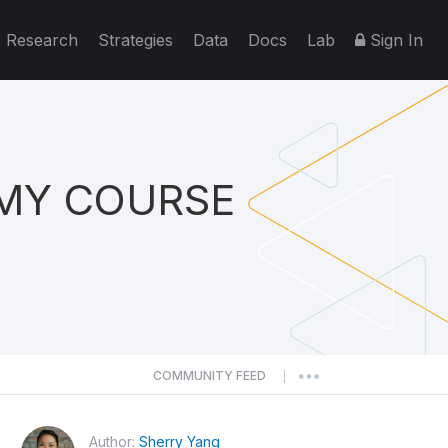
Research
Strategies
Data
Docs
Lab
Sign In
EMY COURSE
COMMUNITY FEED
|
Author:
Sherry Yang