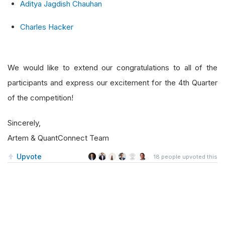
Aditya Jagdish Chauhan
Charles Hacker
We would like to extend our congratulations to all of the
participants and express our excitement for the 4th Quarter
of the competition!
Sincerely,
Artem & QuantConnect Team
Upvote
18
people upvoted this