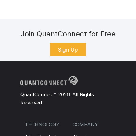
Join QuantConnect for Free
Sign Up
QuantConnect™ 2026. All Rights
Reserved
TECHNOLOGY
COMPANY