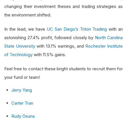
changing their investment theses and trading strategies as
the environment shifted.
In the lead, we have
UC San Diego’s Triton Trading
with an
astonishing 27.4% profit, followed closely by
North Carolina
State University
with 13.1% earnings, and
Rochester Institute
of Technology
with 11.5% gains.
Feel free to contact these bright students to recruit them for
your fund or team!
Jerry Yang
Carter Tran
Rudy Osuna