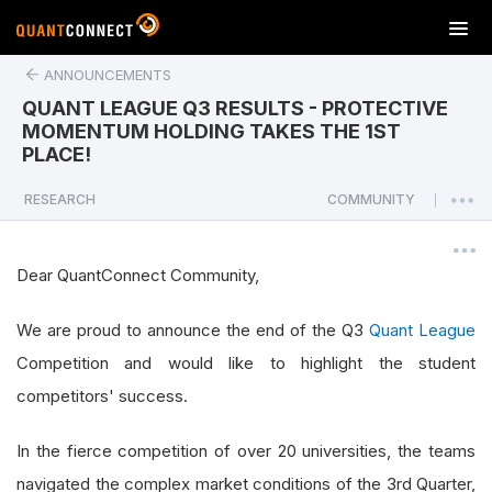
T
o
ANNOUNCEMENTS
g
g
QUANT LEAGUE Q3 RESULTS - PROTECTIVE
l
MOMENTUM HOLDING TAKES THE 1ST
e
PLACE!
n
a
RESEARCH
COMMUNITY
|
v
i
g
Dear QuantConnect Community,
a
t
We are proud to announce the end of the Q3
Quant League
i
Competition and would like to highlight the student
o
n
competitors' success.
In the fierce competition of over 20 universities, the teams
navigated the complex market conditions of the 3rd Quarter,