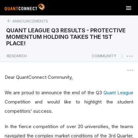
T
o
ANNOUNCEMENTS
g
g
QUANT LEAGUE Q3 RESULTS - PROTECTIVE
l
MOMENTUM HOLDING TAKES THE 1ST
e
PLACE!
n
a
RESEARCH
COMMUNITY
|
v
i
g
Dear QuantConnect Community,
a
t
We are proud to announce the end of the Q3
Quant League
i
Competition and would like to highlight the student
o
n
competitors' success.
In the fierce competition of over 20 universities, the teams
navigated the complex market conditions of the 3rd Quarter,