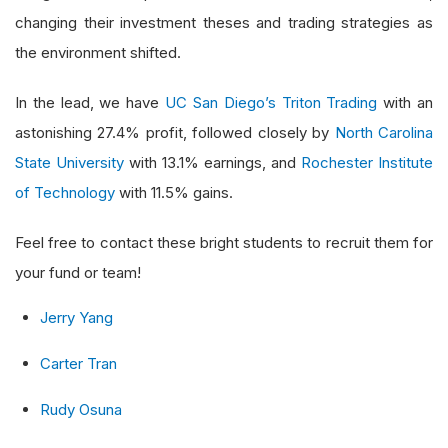
changing their investment theses and trading strategies as
the environment shifted.
In the lead, we have
UC San Diego’s Triton Trading
with an
astonishing 27.4% profit, followed closely by
North Carolina
State University
with 13.1% earnings, and
Rochester Institute
of Technology
with 11.5% gains.
Feel free to contact these bright students to recruit them for
your fund or team!
Jerry Yang
Carter Tran
Rudy Osuna