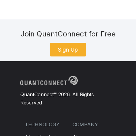
Join QuantConnect for Free
Sign Up
QuantConnect™ 2026. All Rights
Reserved
TECHNOLOGY
COMPANY