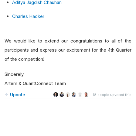
Aditya Jagdish Chauhan
Charles Hacker
We would like to extend our congratulations to all of the
participants and express our excitement for the 4th Quarter
of the competition!
Sincerely,
Artem & QuantConnect Team
Upvote
18
people upvoted this