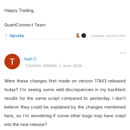
Happy Trading,
QuantConnect Team
Upvote
2
people upvoted this
Ioan C
THOMAS JENKINS
|
June 2026
Were these changes first made on version 17843 released
today? I'm seeing some wild discrepancies in my backtest
results for the same script compared to yesterday. I don't
believe they could be explained by the changes mentioned
here, so I'm wondering if some other bugs may have crept
into the new release?