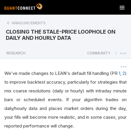
T
o
g
ANNOUNCEMENTS
g
CLOSING THE STALE-PRICE LOOPHOLE ON
l
DAILY AND HOURLY DATA
e
n
a
RESEARCH
COMMUNITY
|
v
i
g
We've made changes to LEAN's default fill handling (PR
1
,
2
)
a
to improve backtest accuracy, particularly for strategies that
t
mix coarse resolutions (daily or hourly) with intraday minute
i
o
bars or scheduled events. If your algorithm trades on
n
daily/hourly data and places market orders during the day,
your fills will become more realistic, and in some cases, your
reported performance will change.