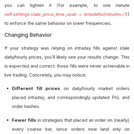
you can tighten it (for example, to one minute
self.settings.stale_price_time_span = timedelta(minutes=1)
)
to enforce the same behavior on lower frequencies.
Changing Behavior
If your strategy was relying on intraday fills against stale
daily/hourly prices, you'll likely see your results change. This
is expected and correct: those fills were never achievable in
live trading. Concretely, you may notice:
Different fill prices
on daily/hourly market orders
placed intraday, and correspondingly updated PnL and
order hashes.
Fewer fills
in strategies that placed an order on (nearly)
every coarse bar, since orders now land only on