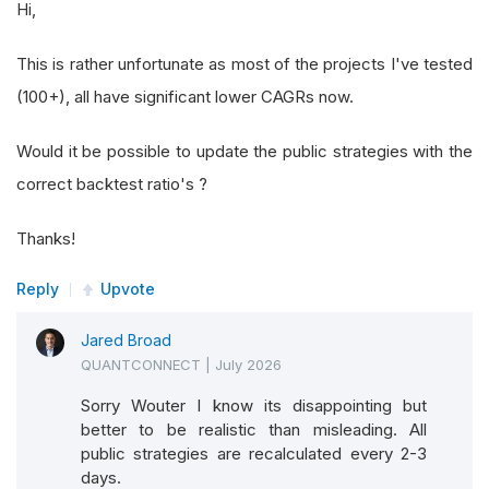
Hi,
This is rather unfortunate as most of the projects I've tested
(100+), all have significant lower CAGRs now.
Would it be possible to update the public strategies with the
correct backtest ratio's ?
Thanks!
Reply
Upvote
Jared Broad
QUANTCONNECT
|
July 2026
Sorry Wouter I know its disappointing but
better to be realistic than misleading. All
public strategies are recalculated every 2-3
days.