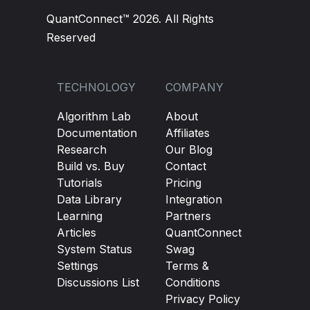
QuantConnect™ 2026. All Rights
Reserved
TECHNOLOGY
COMPANY
Algorithm Lab
About
Documentation
Affiliates
Research
Our Blog
Build vs. Buy
Contact
Tutorials
Pricing
Data Library
Integration
Learning
Partners
Articles
QuantConnect
System Status
Swag
Settings
Terms &
Discussions List
Conditions
Privacy Policy