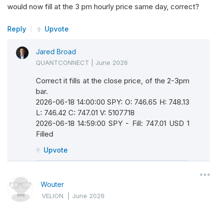
would now fill at the 3 pm hourly price same day, correct?
Reply
Upvote
Jared Broad
QUANTCONNECT
|
June 2026
Correct it fills at the close price, of the 2-3pm
bar.
2026-06-18 14:00:00 SPY: O: 746.65 H: 748.13
L: 746.42 C: 747.01 V: 5107718
2026-06-18 14:59:00 SPY - Fill: 747.01 USD 1
Filled
Upvote
Wouter
VELION
|
June 2026