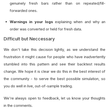
genuinely fresh bars rather than on repeated/fill-
forwarded ones.
Warnings in your logs
explaining when and why an
order was converted or held for fresh data.
Difficult but Neccessary
We don't take this decision lightly, as we understand the
frustration it might cause for people who have inadvertently
stumbled into this pattern and see their backtest results
change. We hope it is clear we do this in the best interest of
the community - to serve the best possible simulation, so
you do well in live, out-of-sample trading.
We're always open to feedback, let us know your thoughts
in the comments.