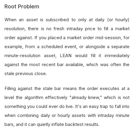
Root Problem
When an asset is subscribed to only at daily (or hourly)
resolution, there is no fresh intraday price to fill a market
order against. If you placed a market order mid-session, for
example, from a scheduled event, or alongside a separate
minute-resolution asset, LEAN would fill it immediately
against the most recent bar available, which was often the
stale previous close.
Filling against the stale bar means the order executes at a
level the algorithm effectively "already knew," which is not
something you could ever do live. It's an easy trap to fall into
when combining daily or hourly assets with intraday minute
bars, and it can quietly inflate backtest results.