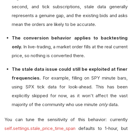
second, and tick subscriptions, stale data generally
represents a genuine gap, and the existing bids and asks
mean the orders are likely to be accurate.
The conversion behavior applies to backtesting
only.
In live-trading, a market order fills at the real current
price, so nothing is converted there.
The stale data issue could still be exploited at finer
frequencies.
For example, filling on SPY minute bars,
using SPX tick data for look-ahead. This has been
explicitly skipped for now, as it won't affect the vast
majority of the community who use minute
only
data.
You can tune the sensitivity of this behavior: currently
self.settings.stale_price_time_span
defaults to 1-hour, but