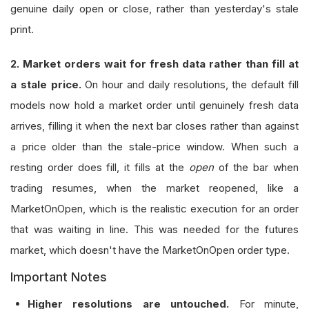
genuine daily open or close, rather than yesterday's stale
print.
2. Market orders wait for fresh data rather than fill at
a stale price.
On hour and daily resolutions, the default fill
models now hold a market order until genuinely fresh data
arrives, filling it when the next bar closes rather than against
a price older than the stale-price window. When such a
resting order does fill, it fills at the
open
of the bar when
trading resumes, when the market reopened, like a
MarketOnOpen, which is the realistic execution for an order
that was waiting in line. This was needed for the futures
market, which doesn't have the MarketOnOpen order type.
Important Notes
Higher resolutions are untouched.
For minute,