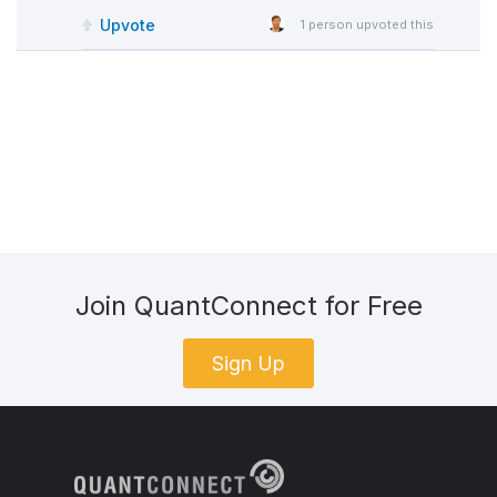
Upvote
1
person upvoted this
Join QuantConnect for Free
Sign Up