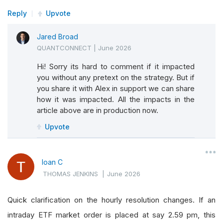
Reply
Upvote
Jared Broad
QUANTCONNECT
|
June 2026
Hi! Sorry its hard to comment if it impacted
you without any pretext on the strategy. But if
you share it with Alex in support we can share
how it was impacted. All the impacts in the
article above are in production now.
Upvote
Ioan C
THOMAS JENKINS
|
June 2026
Quick clarification on the hourly resolution changes. If an
intraday ETF market order is placed at say 2.59 pm, this