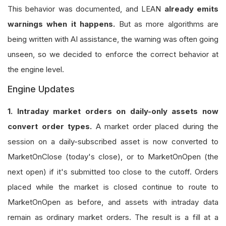
This behavior was documented, and LEAN
already emits
warnings when it happens.
But as more algorithms are
being written with AI assistance, the warning was often going
unseen, so we decided to enforce the correct behavior at
the engine level.
Engine Updates
1. Intraday market orders on daily-only assets now
convert order types.
A market order placed during the
session on a daily-subscribed asset is now converted to
MarketOnClose (today's close), or to MarketOnOpen (the
next open) if it's submitted too close to the cutoff. Orders
placed while the market is closed continue to route to
MarketOnOpen as before, and assets with intraday data
remain as ordinary market orders. The result is a fill at a