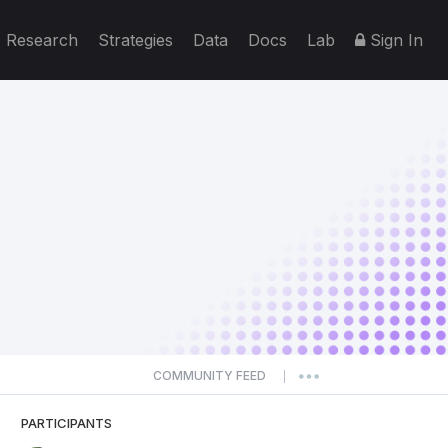
Research
Strategies
Data
Docs
Lab
Sign In
COMMUNITY FEED
|
PARTICIPANTS