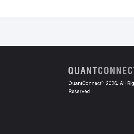
QuantConnect™ 2026. All Rig
Reserved