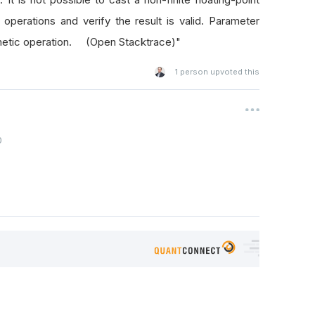
perations and verify the result is valid. Parameter
thmetic operation. (Open Stacktrace)"
1
person upvoted this
0