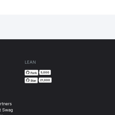
LEAN
5,000
Fork
21,000
Star
rtners
t Swag