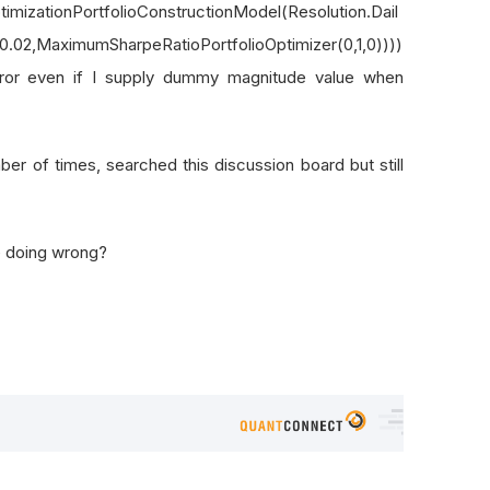
timizationPortfolioConstructionModel(Resolution.Dail
y,0.02,MaximumSharpeRatioPortfolioOptimizer(0,1,0))))
rror even if I supply dummy magnitude value when
r of times, searched this discussion board but still
e doing wrong?