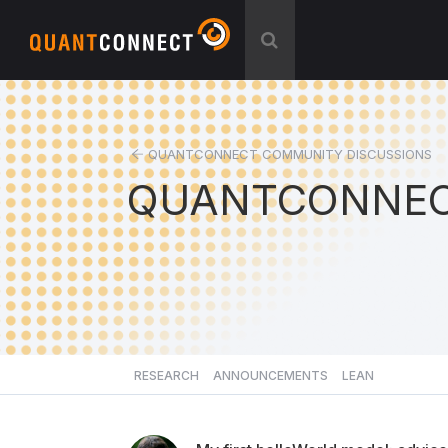
QUANTCONNECT COMMUNITY DISCUSSIONS
QUANTCONNEC
RESEARCH
ANNOUNCEMENTS
LEAN