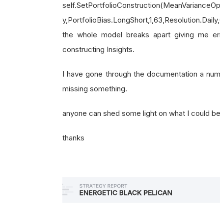
self.SetPortfolioConstruction(MeanVarianceOp
y,PortfolioBias.LongShort,1,63,Resolution.Dail
the whole model breaks apart giving me e
constructing Insights.
I have gone through the documentation a numbe
missing something.
anyone can shed some light on what I could b
thanks