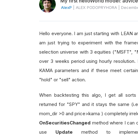
My first helloWorld model: advic
AlexP
|
ALEX PODOPRYHORA
|
Decembe
Hello everyone. I am just starting with LEAN a
am just trying to experiment with the frame
selection universe with 3 equities ("MSFT",
over 3 weeks period using hourly resolution
KAMA parameters and if these meet certain cri
"hold" or "sell" action.
When backtesting this algo, I get all sorts o
returned for "SPY" and it stays the same (i.e
mom_dir >0 and price>kama ) completely irrel
OnSecuritiesChanged
method where I can c
use
Update
method to implemen