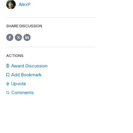
AlexP
SHARE DISCUSSION
ACTIONS
Award Discussion
Add Bookmark
Upvote
Comments