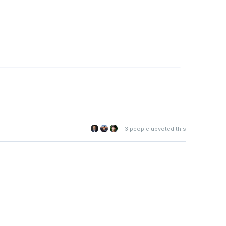
3
people upvoted this