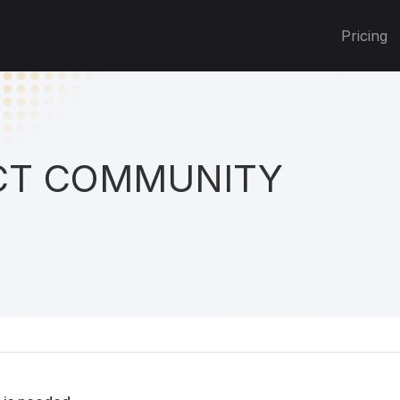
Pricing
T COMMUNITY