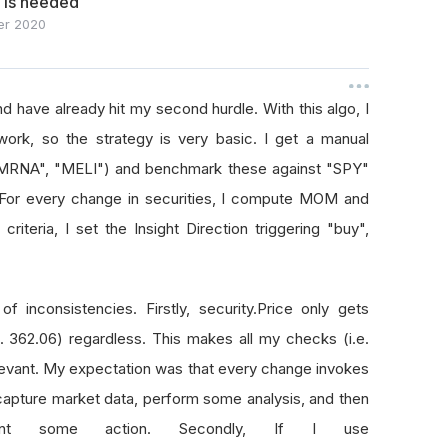
e is needed
r 2020
nd have already hit my second hurdle. With this algo, I
work, so the strategy is very basic. I get a manual
 "MRNA", "MELI") and benchmark these against "SPY"
. For every change in securities, I compute MOM and
teria, I set the Insight Direction triggering "buy",
f inconsistencies. Firstly, security.Price only gets
. 362.06) regardless. This makes all my checks (i.e.
evant. My expectation was that every change invokes
apture market data, perform some analysis, and then
t some action. Secondly, If I use