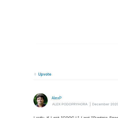
Upvote
AlexP
ALEX PODOPRYHORA
|
December 202
Lastly, if I get "GOOG.L" I get "Runtime Error: