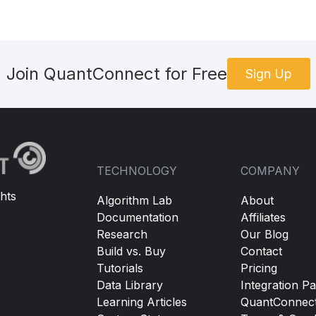
Join QuantConnect for Free
Sign Up
TECHNOLOGY
COMPANY
hts
Algorithm Lab
About
Documentation
Affiliates
Research
Our Blog
Build vs. Buy
Contact
Tutorials
Pricing
Data Library
Integration Pa
Learning Articles
QuantConnec