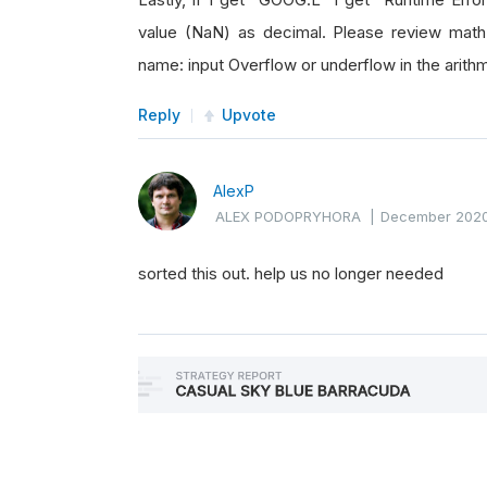
value (NaN) as decimal. Please review math o
name: input Overflow or underflow in the ari
Reply
Upvote
AlexP
ALEX PODOPRYHORA
|
December 202
sorted this out. help us no longer needed