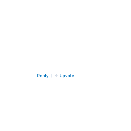
Reply
Upvote