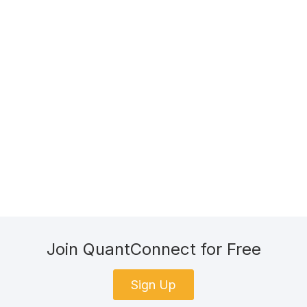
Join QuantConnect for Free
Sign Up