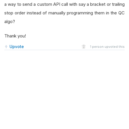
a way to send a custom API call with say a bracket or trailing
stop order instead of manually programming them in the QC
algo?
Thank you!
Upvote
1
person upvoted this