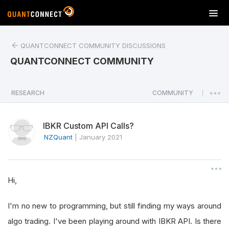
T
o
g
QUANTCONNECT COMMUNITY DISCUSSIONS
g
l
QUANTCONNECT COMMUNITY
e
n
a
RESEARCH
COMMUNITY
|
v
i
IBKR Custom API Calls?
g
a
NZQuant
|
January 2021
t
i
o
Hi,
n
I'm no new to programming, but still finding my ways around
algo trading. I've been playing around with IBKR API. Is there