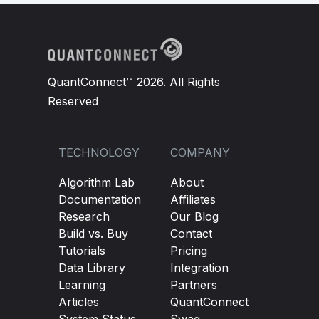
QuantConnect™ 2026. All Rights
Reserved
TECHNOLOGY
COMPANY
Algorithm Lab
About
Documentation
Affiliates
Research
Our Blog
Build vs. Buy
Contact
Tutorials
Pricing
Data Library
Integration
Learning
Partners
Articles
QuantConnect