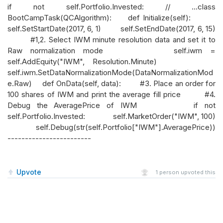
if not self.Portfolio.Invested: // ...class
BootCampTask(QCAlgorithm): def Initialize(self):
self.SetStartDate(2017, 6, 1) self.SetEndDate(2017, 6, 15)
#1,2. Select IWM minute resolution data and set it to
Raw normalization mode self.iwm =
self.AddEquity("IWM", Resolution.Minute)
self.iwm.SetDataNormalizationMode(DataNormalizationMod
e.Raw) def OnData(self, data): #3. Place an order for
100 shares of IWM and print the average fill price #4.
Debug the AveragePrice of IWM if not
self.Portfolio.Invested: self.MarketOrder("IWM", 100)
self.Debug(str(self.Portfolio["IWM"].AveragePrice))
------------------------
Upvote
1
person upvoted this