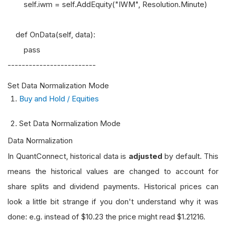
self.iwm = self.AddEquity("IWM", Resolution.Minute)
def OnData(self, data):
pass
-------------------------
Set Data Normalization Mode
Buy and Hold / Equities
Set Data Normalization Mode
Data Normalization
In QuantConnect, historical data is
adjusted
by default. This
means the historical values are changed to account for
share splits and dividend payments. Historical prices can
look a little bit strange if you don't understand why it was
done: e.g. instead of $10.23 the price might read $1.21216.