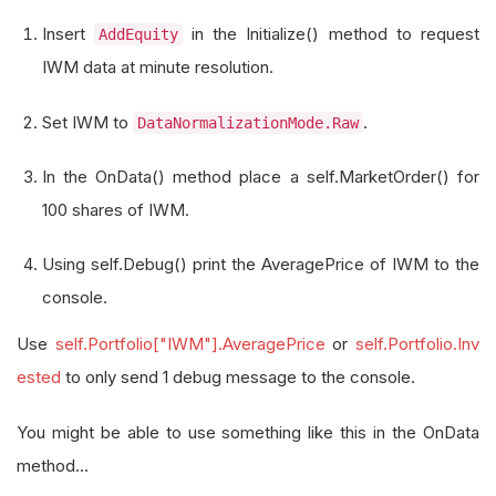
Insert
in the Initialize() method to request
AddEquity
IWM data at minute resolution.
Set IWM to
.
DataNormalizationMode.Raw
In the OnData() method place a self.MarketOrder() for
100 shares of IWM.
Using self.Debug() print the AveragePrice of IWM to the
console.
Use
self.Portfolio["IWM"].AveragePrice
or
self.Portfolio.Inv
ested
to only send 1 debug message to the console.
You might be able to use something like this in the OnData
method...