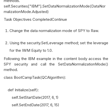
methods.
self.Securities["IBM"].SetDataNormalizationMode(DataNor
malizationMode.Adjusted)
Task Objectives CompletedContinue
Change the data normalization mode of SPY to Raw.
Using the security.SetLeverage method; set the leverage
for the IWM Equity to 1.0.
Following the IBM example in the content body access the
SPY security and call the SetDataNormalizationMode()
method.
class BootCampTask(QCAlgorithm):
def Initialize(self):
self.SetStartDate(2017, 6, 1)
self.SetEndDate(2017, 6, 15)