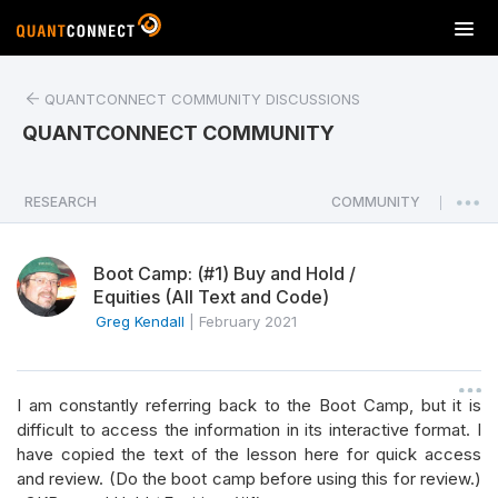
T
o
g
QUANTCONNECT COMMUNITY DISCUSSIONS
g
l
QUANTCONNECT COMMUNITY
e
n
a
RESEARCH
COMMUNITY
|
v
i
Boot Camp: (#1) Buy and Hold /
g
Equities (All Text and Code)
a
Greg Kendall
|
February 2021
t
i
o
n
I am constantly referring back to the Boot Camp, but it is
difficult to access the information in its interactive format. I
have copied the text of the lesson here for quick access
and review. (Do the boot camp before using this for review.)