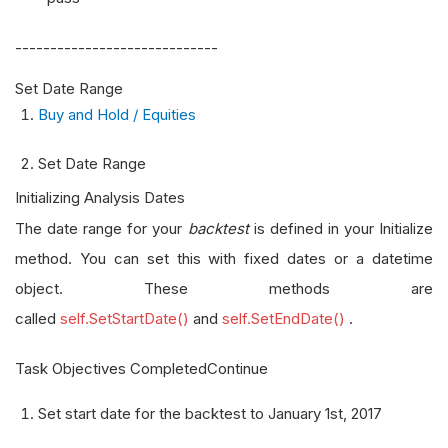
-----------------------------
Set Date Range
Buy and Hold / Equities
Set Date Range
Initializing Analysis Dates
The date range for your
backtest
is defined in your Initialize
method. You can set this with fixed dates or a datetime
object. These methods are
called
self.SetStartDate()
and
self.SetEndDate()
.
Task Objectives CompletedContinue
Set start date for the backtest to January 1st, 2017