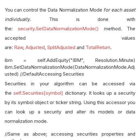
You can control the Data Normalization Mode
for each asset
individually
. This is done with
the:
security.SetDataNormalizationMode()
method. The
accepted values
are:
Raw
,
Adjusted
,
SplitAdjusted
and
TotalReturn
.
ibm = self.AddEquity("IBM", Resolution.Minute)
ibm.SetDataNormalizationMode(DataNormalizationMode.Adj
usted) //DefaultAccessing Securities
Securities in your algorithm can be accessed via
the
self.Securities[symbol]
dictionary. It looks up a security
by its symbol object or ticker string. Using this accessor you
can look up a security and alter its models or data
normalization mode.
//Same as above; accessing securities properties and