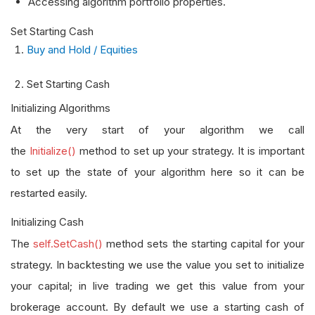
Accessing algorithm portfolio properties.
Set Starting Cash
Buy and Hold / Equities
Set Starting Cash
Initializing Algorithms
At the very start of your algorithm we call
the
Initialize()
method to set up your strategy. It is important
to set up the state of your algorithm here so it can be
restarted easily.
Initializing Cash
The
self.SetCash()
method sets the starting capital for your
strategy. In backtesting we use the value you set to initialize
your capital; in live trading we get this value from your
brokerage account. By default we use a starting cash of