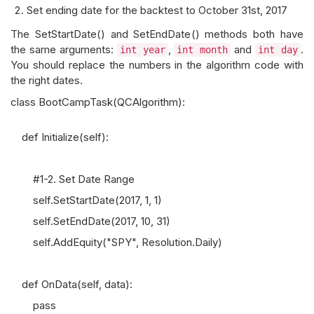
Set ending date for the backtest to October 31st, 2017
The SetStartDate() and SetEndDate() methods both have
the same arguments:
,
and
.
int year
int month
int day
You should replace the numbers in the algorithm code with
the right dates.
class BootCampTask(QCAlgorithm):
def Initialize(self):
#1-2. Set Date Range
self.SetStartDate(2017, 1, 1)
self.SetEndDate(2017, 10, 31)
self.AddEquity("SPY", Resolution.Daily)
def OnData(self, data):
pass