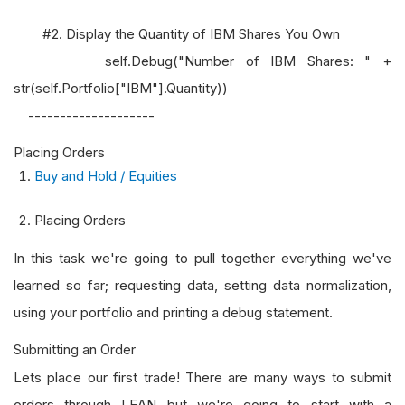
#2. Display the Quantity of IBM Shares You Own
self.Debug("Number of IBM Shares: " +
str(self.Portfolio["IBM"].Quantity))
--------------------
Placing Orders
Buy and Hold / Equities
Placing Orders
In this task we're going to pull together everything we've
learned so far; requesting data, setting data normalization,
using your portfolio and printing a debug statement.
Submitting an Order
Lets place our first trade! There are many ways to submit
orders through LEAN but we're going to start with a