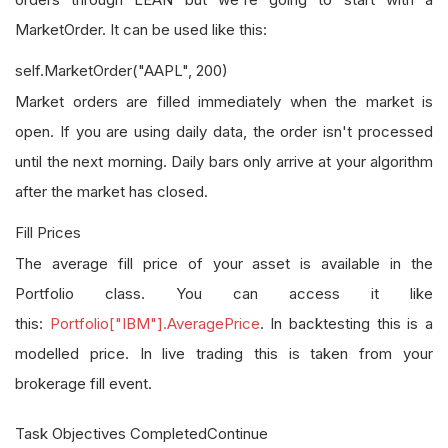
MarketOrder. It can be used like this:
self.MarketOrder("AAPL", 200)
Market orders are filled immediately when the market is
open. If you are using daily data, the order isn't processed
until the next morning. Daily bars only arrive at your algorithm
after the market has closed.
Fill Prices
The average fill price of your asset is available in the
Portfolio class. You can access it like
this:
Portfolio["IBM"].AveragePrice
. In backtesting this is a
modelled price. In live trading this is taken from your
brokerage fill event.
Task Objectives CompletedContinue