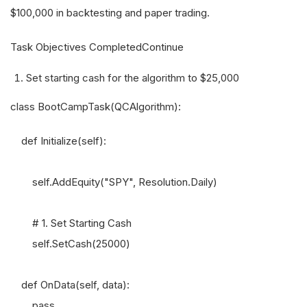
$100,000 in backtesting and paper trading.
Task Objectives CompletedContinue
Set starting cash for the algorithm to $25,000
class BootCampTask(QCAlgorithm):
def Initialize(self):
self.AddEquity("SPY", Resolution.Daily)
# 1. Set Starting Cash
self.SetCash(25000)
def OnData(self, data):
pass