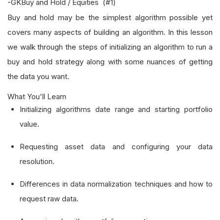
-GKBuy and Hold / Equities (#1)
Buy and hold may be the simplest algorithm possible yet
covers many aspects of building an algorithm. In this lesson
we walk through the steps of initializing an algorithm to run a
buy and hold strategy along with some nuances of getting
the data you want.
What You'll Learn
Initializing algorithms date range and starting portfolio
value.
Requesting asset data and configuring your data
resolution.
Differences in data normalization techniques and how to
request raw data.