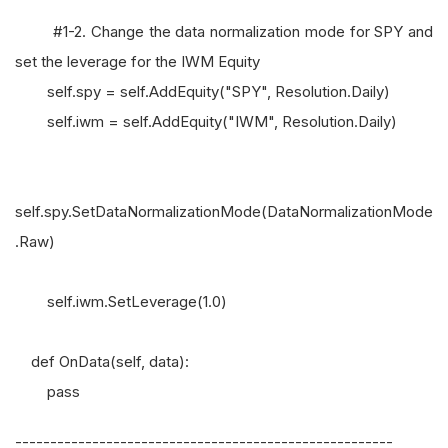
#1-2. Change the data normalization mode for SPY and
set the leverage for the IWM Equity
self.spy = self.AddEquity("SPY", Resolution.Daily)
self.iwm = self.AddEquity("IWM", Resolution.Daily)
self.spy.SetDataNormalizationMode(DataNormalizationMode
.Raw)
self.iwm.SetLeverage(1.0)
def OnData(self, data):
pass
------------------------------------------------------