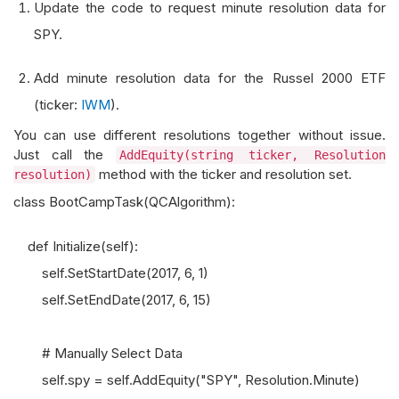
Update the code to request minute resolution data for
SPY.
Add minute resolution data for the Russel 2000 ETF
(ticker:
IWM
).
You can use different resolutions together without issue.
Just call the
AddEquity(string ticker, Resolution
method with the ticker and resolution set.
resolution)
class BootCampTask(QCAlgorithm):
def Initialize(self):
self.SetStartDate(2017, 6, 1)
self.SetEndDate(2017, 6, 15)
# Manually Select Data
self.spy = self.AddEquity("SPY", Resolution.Minute)