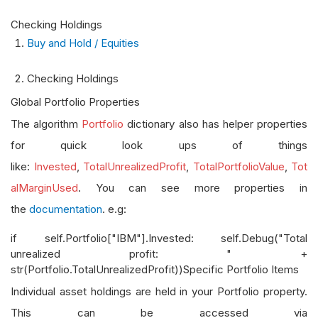
Checking Holdings
Buy and Hold / Equities
Checking Holdings
Global Portfolio Properties
The algorithm
Portfolio
dictionary also has helper properties
for quick look ups of things
like:
Invested
,
TotalUnrealizedProfit
,
TotalPortfolioValue
,
Tot
alMarginUsed
. You can see more properties in
the
documentation
. e.g:
if self.Portfolio["IBM"].Invested: self.Debug("Total
unrealized profit: " +
str(Portfolio.TotalUnrealizedProfit))Specific Portfolio Items
Individual asset holdings are held in your Portfolio property.
This can be accessed via