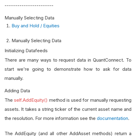
-----------------------
Manually Selecting Data
Buy and Hold / Equities
Manually Selecting Data
Initializing Datafeeds
There are many ways to request data in QuantConnect. To
start we're going to demonstrate how to ask for data
manually.
Adding Data
The
self.AddEquity()
method is used for manually requesting
assets. It takes a string ticker of the current asset name and
the resolution. For more information see the
documentation
.
The AddEquity (and all other AddAsset methods) return a