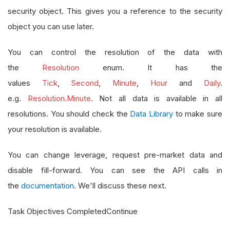
security object. This gives you a reference to the security
object you can use later.
You can control the resolution of the data with
the
Resolution
enum. It has the
values
Tick
,
Second
,
Minute
,
Hour
and
Daily
.
e.g.
Resolution.Minute
. Not all data is available in all
resolutions. You should check the
Data Library
to make sure
your resolution is available.
You can change leverage, request pre-market data and
disable fill-forward. You can see the API calls in
the
documentation
. We'll discuss these next.
Task Objectives CompletedContinue