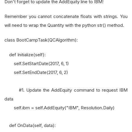
Don't forget to update the AddEquity line to IBM!
Remember you cannot concatenate floats with strings. You
will need to wrap the Quantity with the python str() method.
class BootCampTask(QCAlgorithm):
def Initialize(self):
self.SetStartDate(2017, 6, 1)
self.SetEndDate(2017, 6, 2)
#1. Update the AddEquity command to request IBM
data
self.ibm = self.AddEquity("IBM", Resolution.Daily)
def OnData(self, data):