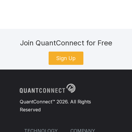
Join QuantConnect for Free
Sign Up
QuantConnect™ 2026. All Rights
Reserved
TECHNOLOGY
COMPANY