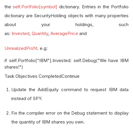
the
self.Portfolio[symbol]
dictionary. Entries in the Portfolio
dictionary are SecurityHolding objects with many properties
about your holdings, such
as:
Invested
,
Quantity
,
AveragePrice
and
UnrealizedProfit
. e.g:
if self.Portfolio["IBM"].Invested: self.Debug("We have IBM
shares!")
Task Objectives CompletedContinue
Update the AddEquity command to request IBM data
instead of SPY.
Fix the compiler error on the Debug statement to display
the quantity of IBM shares you own.