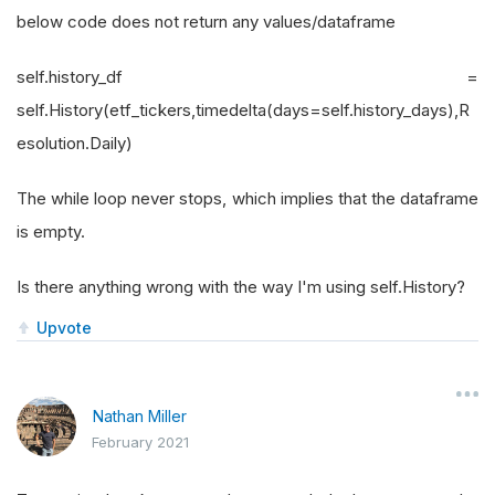
below code does not return any values/dataframe
self.history_df =
self.History(etf_tickers,timedelta(days=self.history_days),R
esolution.Daily)
The while loop never stops, which implies that the dataframe
is empty.
Is there anything wrong with the way I'm using self.History?
Upvote
Nathan Miller
February 2021