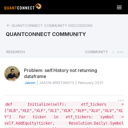
T
o
g
QUANTCONNECT COMMUNITY DISCUSSIONS
g
l
QUANTCONNECT COMMUNITY
e
n
a
RESEARCH
COMMUNITY
|
v
i
Problem: self.History not returning
g
dataframe
a
Jason
|
JASON KRISTIANTO
|
February 2021
t
i
o
n
def Initialize(self): etf_tickers =
["XLB","XLE","XLF","XLI","XLK","XLP","XLU","XLV","XL
Y"] for ticker in etf_tickers: symbol =
self.AddEquity(ticker, Resolution.Daily).Symbol