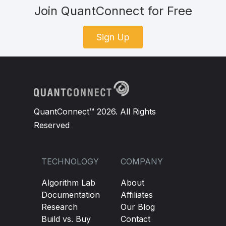
Join QuantConnect for Free
Sign Up
QuantConnect™ 2026. All Rights
Reserved
TECHNOLOGY
COMPANY
Algorithm Lab
About
Documentation
Affiliates
Research
Our Blog
Build vs. Buy
Contact