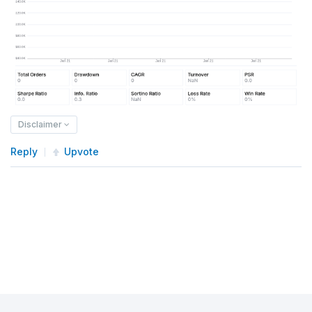
Disclaimer
Reply
Upvote