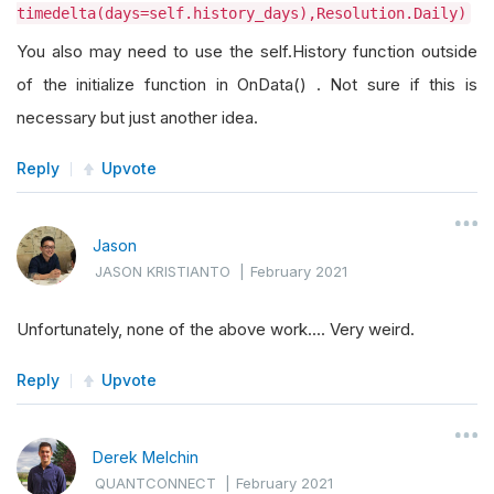
timedelta(days=self.history_days),Resolution.Daily)
You also may need to use the self.History function outside
of the initialize function in OnData() . Not sure if this is
necessary but just another idea.
Reply
Upvote
Jason
JASON KRISTIANTO
|
February 2021
Unfortunately, none of the above work.... Very weird.
Reply
Upvote
Derek Melchin
QUANTCONNECT
|
February 2021