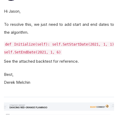
Hi Jason,
To resolve this, we just need to add start and end dates to
the algorithm.
def Initialize(self): self.SetStartDate(2021, 1, 1)
self.SetEndDate(2021, 1, 6)
See the attached backtest for reference.
Best,
Derek Melchin