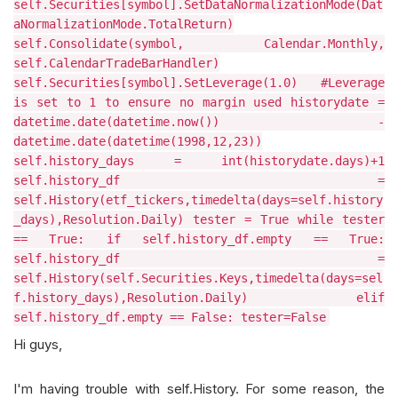
self.Securities[symbol].SetDataNormalizationMode(Dat
aNormalizationMode.TotalReturn)
self.Consolidate(symbol, Calendar.Monthly,
self.CalendarTradeBarHandler)
self.Securities[symbol].SetLeverage(1.0) #Leverage
is set to 1 to ensure no margin used historydate =
datetime.date(datetime.now()) -
datetime.date(datetime(1998,12,23))
self.history_days = int(historydate.days)+1
self.history_df =
self.History(etf_tickers,timedelta(days=self.history
_days),Resolution.Daily) tester = True while tester
== True: if self.history_df.empty == True:
self.history_df =
self.History(self.Securities.Keys,timedelta(days=sel
f.history_days),Resolution.Daily) elif
self.history_df.empty == False: tester=False
Hi guys,
I'm having trouble with self.History. For some reason, the