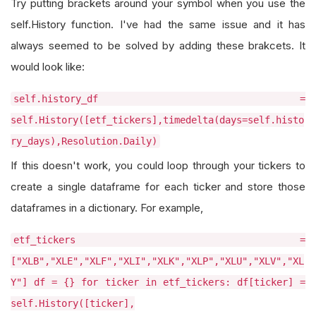
Try putting brackets around your symbol when you use the
self.History function. I've had the same issue and it has
always seemed to be solved by adding these brakcets. It
would look like:
self.history_df =
self.History([etf_tickers],timedelta(days=self.histo
ry_days),Resolution.Daily)
If this doesn't work, you could loop through your tickers to
create a single dataframe for each ticker and store those
dataframes in a dictionary. For example,
etf_tickers =
["XLB","XLE","XLF","XLI","XLK","XLP","XLU","XLV","XL
Y"] df = {} for ticker in etf_tickers: df[ticker] =
self.History([ticker],