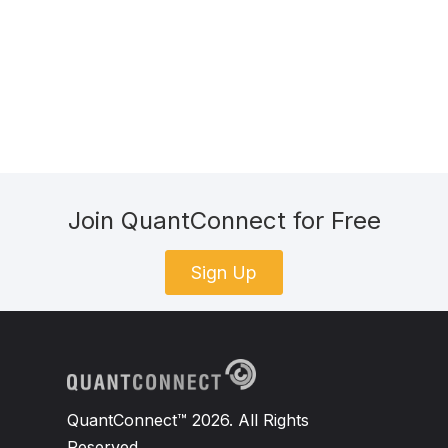
Join QuantConnect for Free
Sign Up
QuantConnect™ 2026. All Rights
Reserved