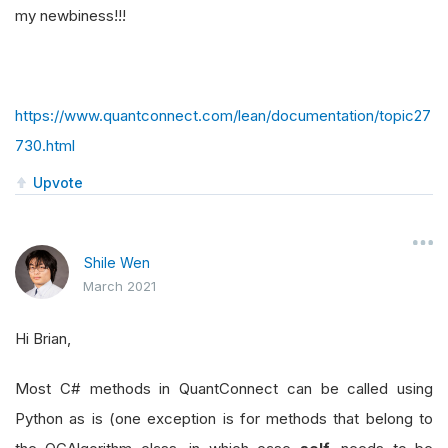
my newbiness!!!
https://www.quantconnect.com/lean/documentation/topic27
730.html
Upvote
Shile Wen
March 2021
Hi Brian,
Most C# methods in QuantConnect can be called using
Python as is (one exception is for methods that belong to