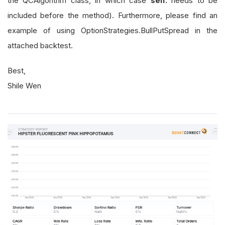
the QCAlgorithm class, in which case
self.
needs to be
included before the method). Furthermore, please find an
example of using OptionStrategies.BullPutSpread in the
attached backtest.
Best,
Shile Wen