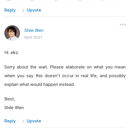
Reply
Upvote
Shile Wen
April 2021
Hi .ekz.
Sorry about the wait. Please elaborate on what you mean
when you say this doesn't occur in real life, and possibly
explain what would happen instead.
Best,
Shile Wen
Reply
Upvote