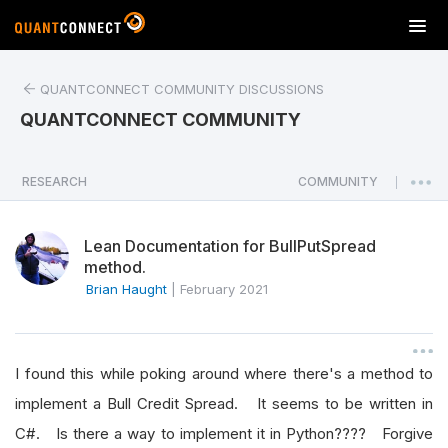
T
o
g
QUANTCONNECT COMMUNITY DISCUSSIONS
g
l
QUANTCONNECT COMMUNITY
e
n
a
RESEARCH
COMMUNITY
|
v
i
Lean Documentation for BullPutSpread
g
method.
a
Brian Haught
|
February 2021
t
i
o
n
I found this while poking around where there's a method to
implement a Bull Credit Spread. It seems to be written in
C#. Is there a way to implement it in Python???? Forgive