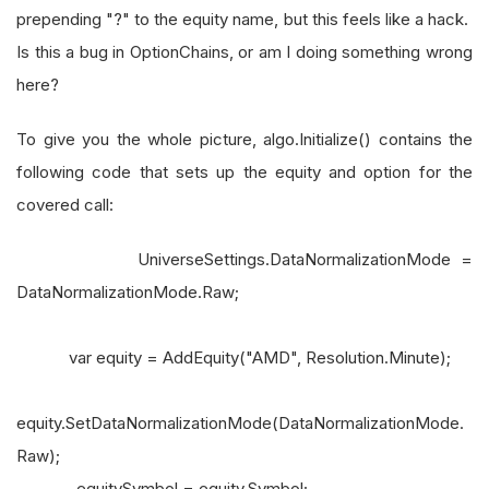
prepending "?" to the equity name, but this feels like a hack.
Is this a bug in OptionChains, or am I doing something wrong
here?
To give you the whole picture, algo.Initialize() contains the
following code that sets up the equity and option for the
covered call:
UniverseSettings.DataNormalizationMode =
DataNormalizationMode.Raw;
var equity = AddEquity("AMD", Resolution.Minute);
equity.SetDataNormalizationMode(DataNormalizationMode.
Raw);
_equitySymbol = equity.Symbol;