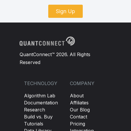
Sign Up
QuantConnect™ 2026. All Rights
Reserved
TECHNOLOGY
COMPANY
Algorithm Lab
About
Documentation
Affiliates
Research
Our Blog
Build vs. Buy
Contact
Tutorials
Pricing
Data Library
Integration