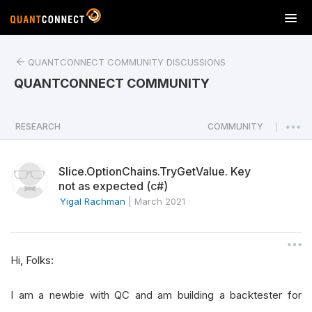
T
o
g
QUANTCONNECT COMMUNITY DISCUSSIONS
g
l
QUANTCONNECT COMMUNITY
e
n
a
RESEARCH
COMMUNITY
|
v
i
Slice.OptionChains.TryGetValue. Key
g
not as expected (c#)
a
Yigal Rachman
|
March 2021
t
i
o
n
Hi, Folks:
I am a newbie with QC and am building a backtester for