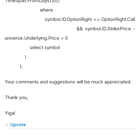
TimeSpan.FromDays(10))
where
symbol.ID.OptionRight == OptionRight.Call
&& symbol.ID.StrikePrice -
universe.Underlying.Price > 0
select symbol
)
);
Your comments and suggestions will be much appreciated.
Thank you,
Yigal
Upvote