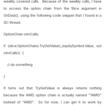
weekly covered calls. Because of the weekly calls, I have
to access the option chain from the Slice argument in
OnData(), using the following code snippet that I found in a
QC thread:
OptionChain otmCalls;
if (slice.OptionChains.TryGetValue(_equitySymbol.Value, out
otmCalls)) {
// do something
}
It turns out that TryGetValue is always returns nothing
because the AMD option chain is actually named "?AMD"
instead of "AMD". So for now, I can get it to work by