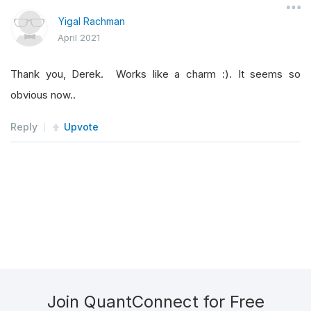
Yigal Rachman
April 2021
Thank you, Derek. Works like a charm :). It seems so
obvious now..
Reply
Upvote
Join QuantConnect for Free