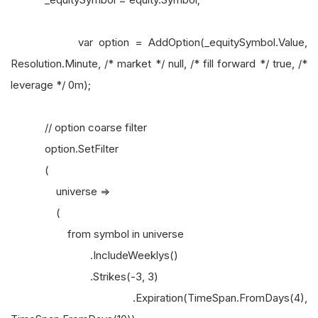
var option = AddOption(_equitySymbol.Value,
Resolution.Minute, /* market */ null, /* fill forward */ true, /*
leverage */ 0m);
// option coarse filter
option.SetFilter
(
universe =>
(
from symbol in universe
.IncludeWeeklys()
.Strikes(-3, 3)
.Expiration(TimeSpan.FromDays(4),