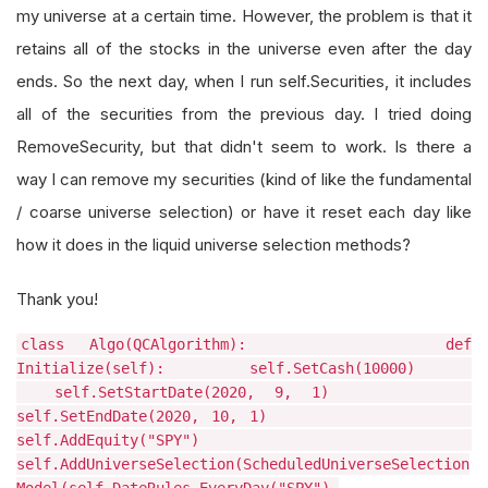
my universe at a certain time. However, the problem is that it
retains all of the stocks in the universe even after the day
ends. So the next day, when I run self.Securities, it includes
all of the securities from the previous day. I tried doing
RemoveSecurity, but that didn't seem to work. Is there a
way I can remove my securities (kind of like the fundamental
/ coarse universe selection) or have it reset each day like
how it does in the liquid universe selection methods?
Thank you!
class Algo(QCAlgorithm): def
Initialize(self): self.SetCash(10000)
self.SetStartDate(2020, 9, 1)
self.SetEndDate(2020, 10, 1)
self.AddEquity("SPY")
self.AddUniverseSelection(ScheduledUniverseSelection