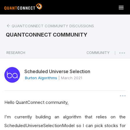
T
o
g
QUANTCONNECT COMMUNITY DISCUSSIONS
g
l
QUANTCONNECT COMMUNITY
e
n
a
RESEARCH
COMMUNITY
|
v
i
Scheduled Universe Selection
g
a
Burton Algorithms
|
March 2021
t
i
o
Hello QuantConnect community,
n
I'm currently building an algorithm that relies on the
ScheduledUniverseSelectionModel so I can pick stocks for