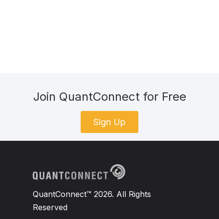
Join QuantConnect for Free
Sign Up
QuantConnect™ 2026. All Rights
Reserved