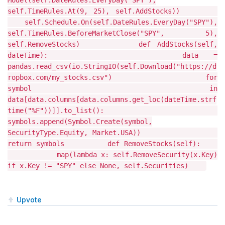
Model(self.DateRules.EveryDay("SPY"),
self.TimeRules.At(9, 25), self.AddStocks))
self.Schedule.On(self.DateRules.EveryDay("SPY"),
self.TimeRules.BeforeMarketClose("SPY", 5),
self.RemoveStocks) def AddStocks(self,
dateTime): data =
pandas.read_csv(io.StringIO(self.Download("https://d
ropbox.com/my_stocks.csv") for
symbol in
data[data.columns[data.columns.get_loc(dateTime.strf
time("%F"))]].to_list():
symbols.append(Symbol.Create(symbol,
SecurityType.Equity, Market.USA))
return symbols def RemoveStocks(self):
map(lambda x: self.RemoveSecurity(x.Key)
if x.Key != "SPY" else None, self.Securities)
Upvote