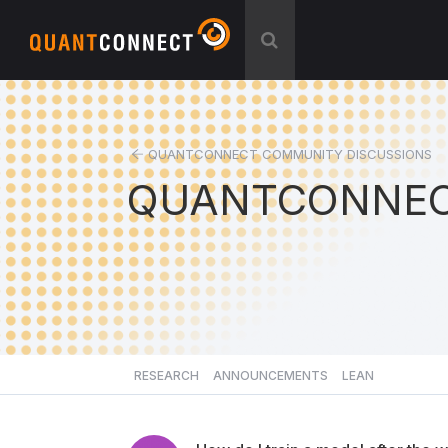
QUANTCONNECT COMMUNITY DISCUSSIONS
QUANTCONNEC
RESEARCH
ANNOUNCEMENTS
LEAN