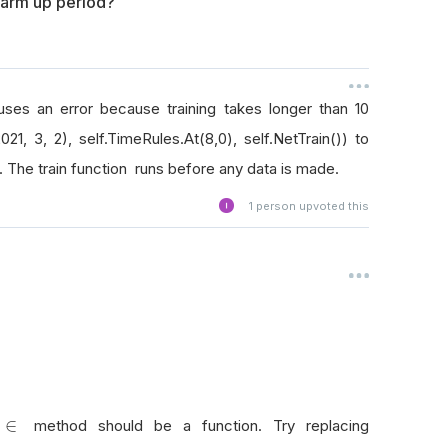
 warm up period?
ses an error because training takes longer than 10
021, 3, 2), self.TimeRules.At(8,0), self.NetTrain()) to
 The train function runs before any data is made.
1
person upvoted this
∈
∈
method should be a function. Try replacing