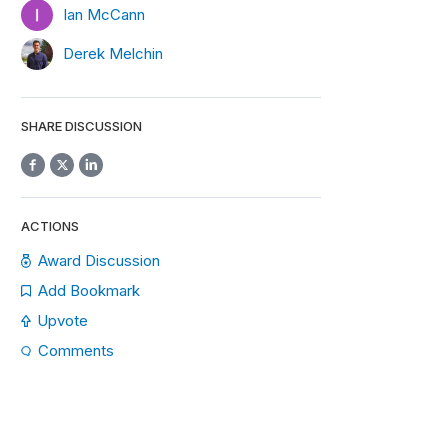
Ian McCann
Derek Melchin
SHARE DISCUSSION
ACTIONS
Award Discussion
Add Bookmark
Upvote
Comments