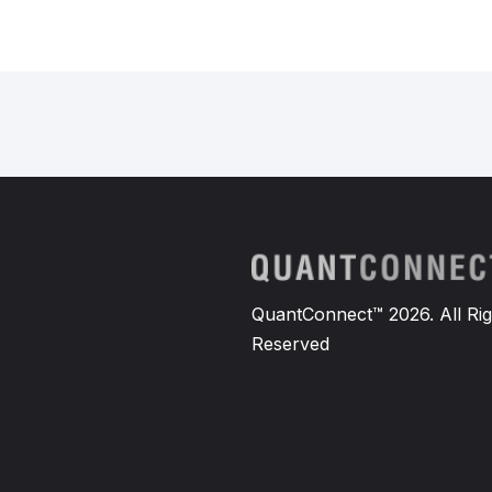
QuantConnect™ 2026. All Rig
Reserved