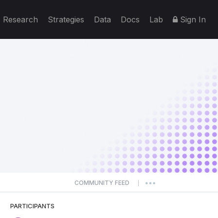
Research
Strategies
Data
Docs
Lab
Sign In
COMMUNITY FEED
|
PARTICIPANTS