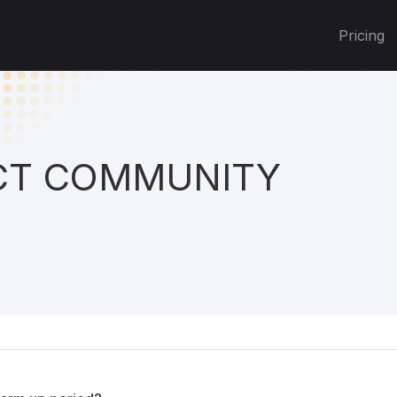
Pricing
T COMMUNITY