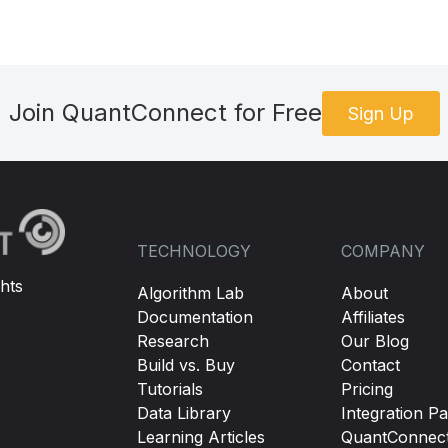
Join QuantConnect for Free
Sign Up
TECHNOLOGY
COMPANY
hts
Algorithm Lab
About
Documentation
Affiliates
Research
Our Blog
Build vs. Buy
Contact
Tutorials
Pricing
Data Library
Integration Pa
Learning Articles
QuantConnec