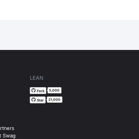
LEAN
5,000
Fork
21,000
Star
rtners
t Swag