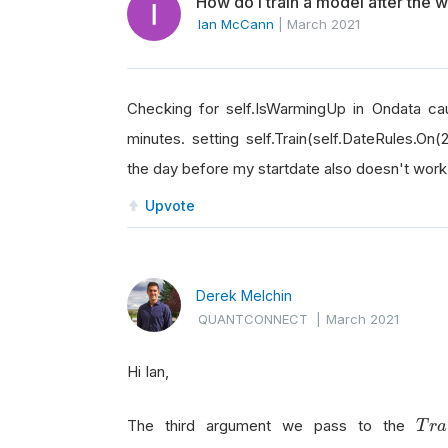
How do I train a model after the
Ian McCann
|
March 2021
Checking for self.IsWarmingUp in Ondata cau
minutes. setting self.Train(self.DateRules.On(2
the day before my startdate also doesn't work.
Upvote
Derek Melchin
QUANTCONNECT
|
March 2021
Hi Ian,
T
r
a
The third argument we pass to the
T
r
a