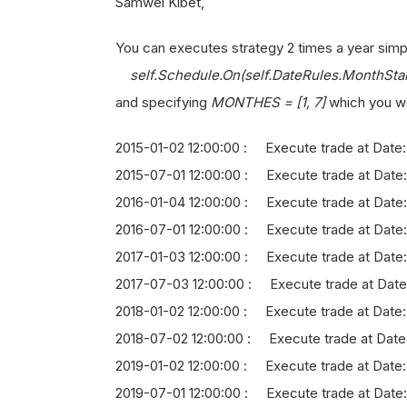
Samwel Kibet,
You can executes strategy 2 times a year simp
self.Schedule.On(self.DateRules.MonthStar
and specifying
MONTHES = [1, 7]
which you wa
2015-01-02 12:00:00 : Execute trade at Date: 
2015-07-01 12:00:00 : Execute trade at Date:
2016-01-04 12:00:00 : Execute trade at Date
2016-07-01 12:00:00 : Execute trade at Date: 
2017-01-03 12:00:00 : Execute trade at Date:
2017-07-03 12:00:00 : Execute trade at Date
2018-01-02 12:00:00 : Execute trade at Date:
2018-07-02 12:00:00 : Execute trade at Date
2019-01-02 12:00:00 : Execute trade at Date
2019-07-01 12:00:00 : Execute trade at Date: