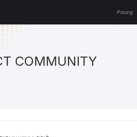
Pricing
T COMMUNITY