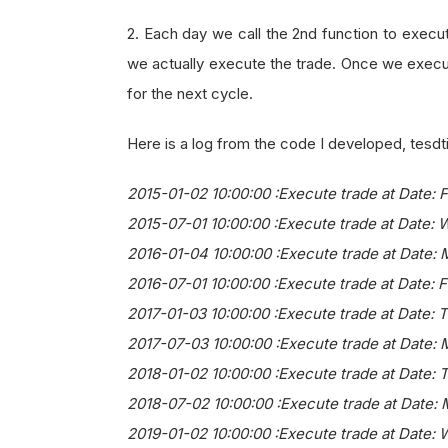
2. Each day we call the 2nd function to execut
we actually execute the trade. Once we execut
for the next cycle.
Here is a log from the code I developed, tesdti
2015-01-02 10:00:00 :Execute trade at Date: 
2015-07-01 10:00:00 :Execute trade at Date: 
2016-01-04 10:00:00 :Execute trade at Date:
2016-07-01 10:00:00 :Execute trade at Date: F
2017-01-03 10:00:00 :Execute trade at Date: 
2017-07-03 10:00:00 :Execute trade at Date: 
2018-01-02 10:00:00 :Execute trade at Date: 
2018-07-02 10:00:00 :Execute trade at Date:
2019-01-02 10:00:00 :Execute trade at Date: