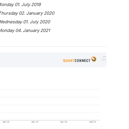
Monday 01. July 2019
 Thursday 02. January 2020
 Wednesday 01. July 2020
 Monday 04. January 2021