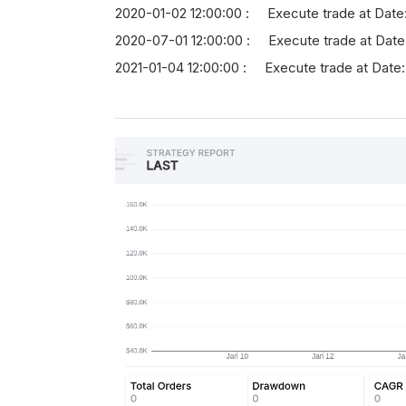
2020-01-02 12:00:00 : Execute trade at Date
2020-07-01 12:00:00 : Execute trade at Date
2021-01-04 12:00:00 : Execute trade at Date: