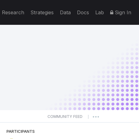
Research
Strategies
Data
Docs
Lab
Sign In
COMMUNITY FEED
|
PARTICIPANTS