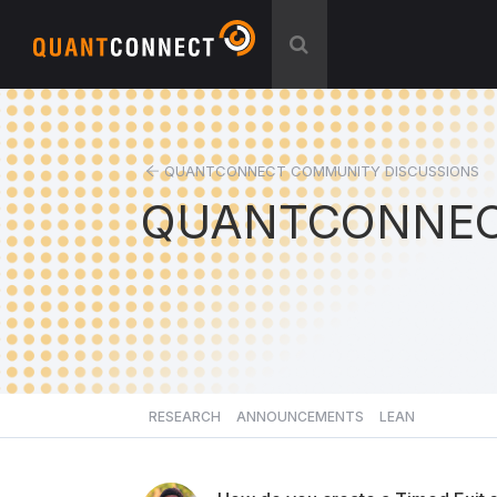
QUANTCONNECT COMMUNITY DISCUSSIONS
QUANTCONNEC
RESEARCH
ANNOUNCEMENTS
LEAN