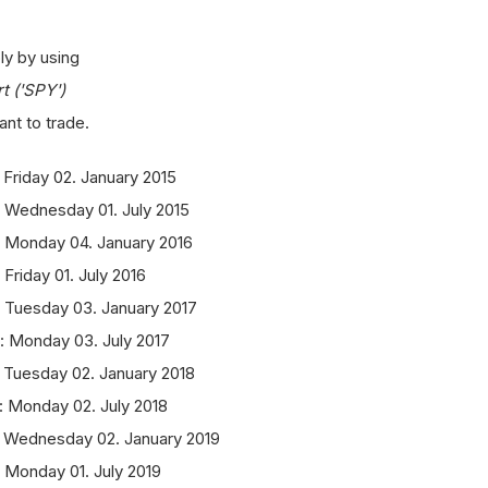
ly by using
t ('SPY')
nt to trade.
Friday 02. January 2015
 Wednesday 01. July 2015
: Monday 04. January 2016
Friday 01. July 2016
 Tuesday 03. January 2017
: Monday 03. July 2017
 Tuesday 02. January 2018
: Monday 02. July 2018
: Wednesday 02. January 2019
 Monday 01. July 2019