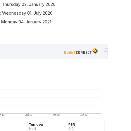
: Thursday 02. January 2020
: Wednesday 01. July 2020
 Monday 04. January 2021