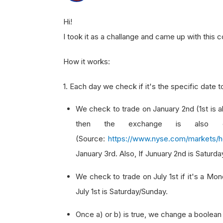
Hi!
I took it as a challange and came up with this c
How it works:
1. Each day we check if it's the specific date t
We check to trade on January 2nd (1st is a
then the exchange is also cl
(Source:
https://www.nyse.com/markets/h
January 3rd. Also, If Junuary 2nd is Saturd
We check to trade on July 1st if it's a Mo
July 1st is Saturday/Sunday.
Once a) or b) is true, we change a boolean 