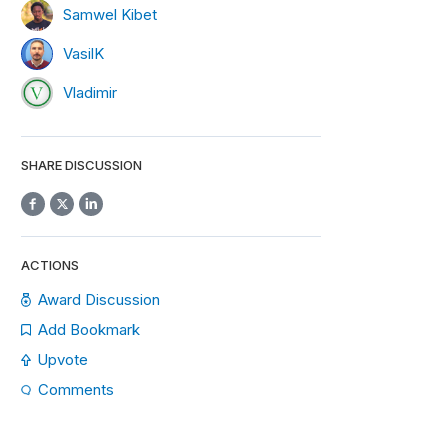
Samwel Kibet
VasilK
Vladimir
SHARE DISCUSSION
ACTIONS
Award Discussion
Add Bookmark
Upvote
Comments