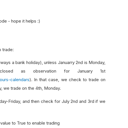
ode - hope it helps :)
o trade:
lways a bank holiday), unless Januarry 2nd is Monday,
osed as observation for January 1st
ours-calendars
). In that case, we check to trade on
ay, we trade on the 4th, Monday.
nday-Friday, and then check for July 2nd and 3rd if we
value to True to enable trading