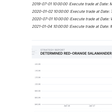
2019-07-01 10:00:00 :Execute trade at Date: 
2020-01-02 10:00:00 :Execute trade at Date:
2020-07-01 10:00:00 :Execute trade at Date:
2021-01-04 10:00:00 :Execute trade at Date: