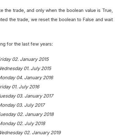
e the trade, and only when the boolean value is True,
ed the trade, we reset the boolean to False and wait
ng for the last few years:
Friday 02. January 2015
Wednesday 01. July 2015
 Monday 04. January 2016
riday 01. July 2016
Tuesday 03. January 2017
Monday 03. July 2017
Tuesday 02. January 2018
 Monday 02. July 2018
 Wednesday 02. January 2019