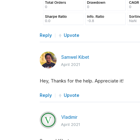
Reply
Upvote
Samwel Kibet
April 2021
Hey, Thanks for the help. Appreciate it!
Reply
Upvote
Vladimir
April 2021