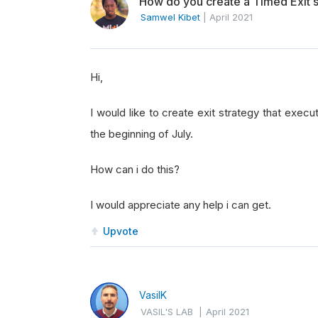
How do you create a Timed Exit s
Samwel Kibet
|
April 2021
Hi,
I would like to create exit strategy that execu
the beginning of July.
How can i do this?
I would appreciate any help i can get.
Upvote
VasilK
VASIL'S LAB
|
April 2021