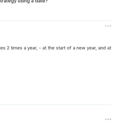
trategy using a date?
tes 2 times a year, - at the start of a new year, and at