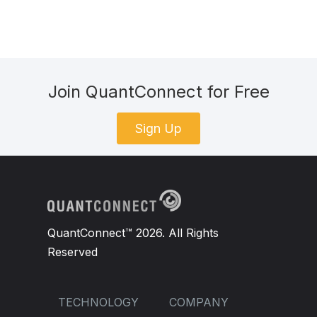
Join QuantConnect for Free
Sign Up
QuantConnect™ 2026. All Rights
Reserved
TECHNOLOGY
COMPANY