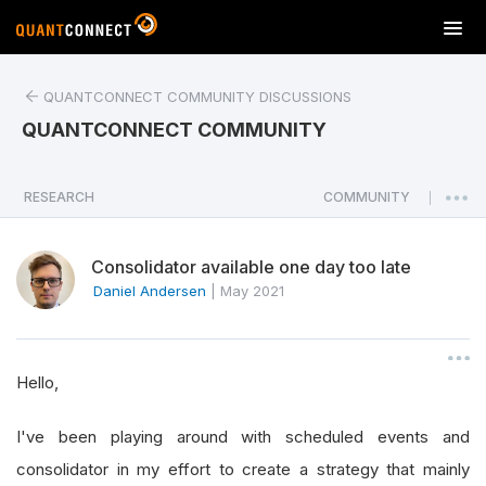
T
o
g
QUANTCONNECT COMMUNITY DISCUSSIONS
g
l
QUANTCONNECT COMMUNITY
e
n
a
RESEARCH
COMMUNITY
|
v
i
Consolidator available one day too late
g
a
Daniel Andersen
|
May 2021
t
i
o
Hello,
n
I've been playing around with scheduled events and
consolidator in my effort to create a strategy that mainly