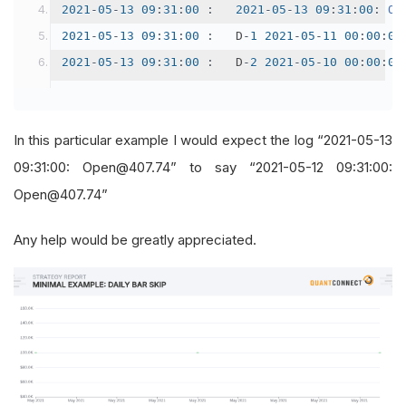
2021
-
05
-
13
09
:
31
:
00
:
2021
-
05
-
13
09
:
31
:
00
:
Op
2021
-
05
-
13
09
:
31
:
00
:
 	D
-
1
2021
-
05
-
11
00
:
00
:
00
2021
-
05
-
13
09
:
31
:
00
:
 	D
-
2
2021
-
05
-
10
00
:
00
:
00
In this particular example I would expect the log “2021-05-13
09:31:00: Open@407.74” to say “2021-05-12 09:31:00:
Open@407.74”
Any help would be greatly appreciated.