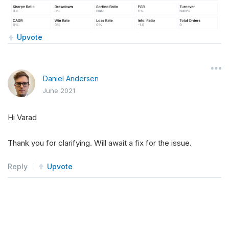
Upvote
Daniel Andersen
June 2021
Hi Varad
Thank you for clarifying. Will await a fix for the issue.
Reply
Upvote