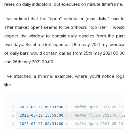
relies on daily indicators, but executes on minute timeframe.
I've noticed that the “open” scheduler (runs daily 1 minute
after market open) seems to be 24hours “too late”. I would
expect the window to contain daily candles from the past
two days. So at market open on 26th may 2021 my window
of daily bars would contain dailies from 25th may 2021 00:00
and 26th may 2021 00:00.
I've attached a minimal example, where you'll notice logs
like
2021
-
05
-
12
09
:
31
:
00
:
##### Open 2021-05-12 0
2021
-
05
-
12
15
:
59
:
00
:
##### Close 2021-05-12 
2021
-
05
-
13
09
:
31
:
00
:
##### Open 2021-05-13 0