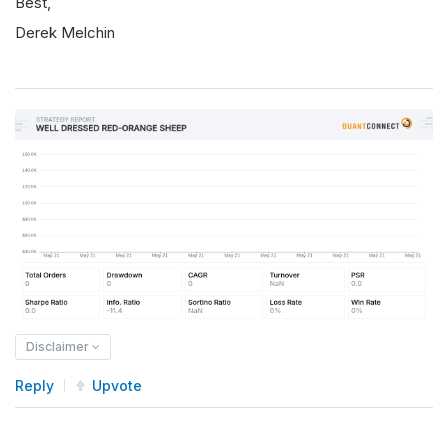
Best,
Derek Melchin
Disclaimer
Reply
Upvote