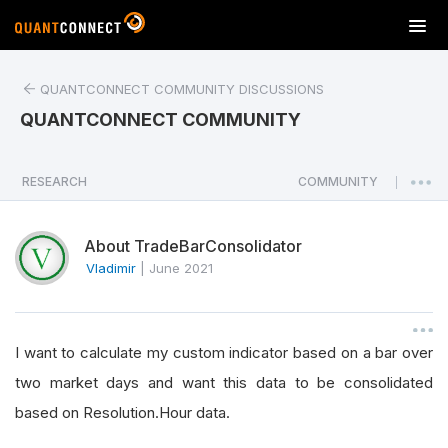
T
o
g
QUANTCONNECT COMMUNITY DISCUSSIONS
g
l
QUANTCONNECT COMMUNITY
e
n
a
RESEARCH
COMMUNITY
|
v
i
About TradeBarConsolidator
g
a
Vladimir
|
June 2021
t
i
o
I want to calculate my custom indicator based on a bar over
n
two market days and want this data to be consolidated
based on Resolution.Hour data.