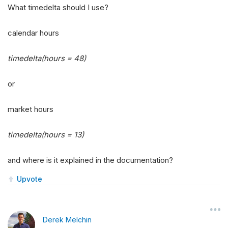
What timedelta should I use?
calendar hours
timedelta(hours = 48)
or
market hours
timedelta(hours = 13)
and where is it explained in the documentation?
Upvote
Derek Melchin