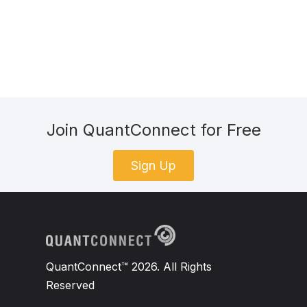
Join QuantConnect for Free
Sign Up
QuantConnect™ 2026. All Rights
Reserved