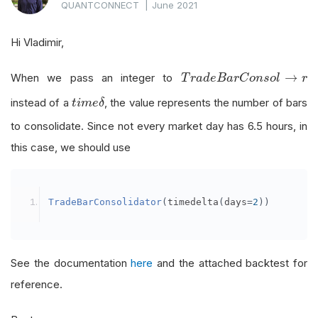
QUANTCONNECT
|
June 2021
Hi Vladimir,
T
r
a
d
e
B
a
r
C
o
n
s
o
l
→
r
→
When we pass an integer to
T
r
a
d
e
B
a
r
C
o
n
s
o
l
r
t
i
m
e
δ
instead of a
, the value represents the number of bars
t
i
m
e
δ
to consolidate. Since not every market day has 6.5 hours, in
this case, we should use
TradeBarConsolidator
(
timedelta
(
days
=
2
))
See the documentation
here
and the attached backtest for
reference.