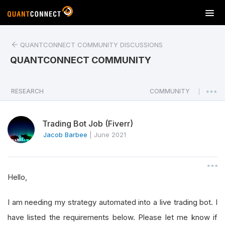
T
o
g
QUANTCONNECT COMMUNITY DISCUSSIONS
g
l
QUANTCONNECT COMMUNITY
e
n
a
RESEARCH
COMMUNITY
|
v
i
Trading Bot Job (Fiverr)
g
a
Jacob Barbee
|
June 2021
t
i
o
Hello,
n
I am needing my strategy automated into a live trading bot. I
have listed the requirements below. Please let me know if