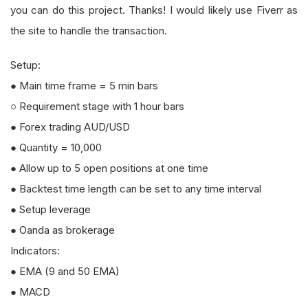
you can do this project. Thanks! I would likely use Fiverr as
the site to handle the transaction.
Setup:
● Main time frame = 5 min bars
○ Requirement stage with 1 hour bars
● Forex trading AUD/USD
● Quantity = 10,000
● Allow up to 5 open positions at one time
● Backtest time length can be set to any time interval
● Setup leverage
● Oanda as brokerage
Indicators:
● EMA (9 and 50 EMA)
● MACD