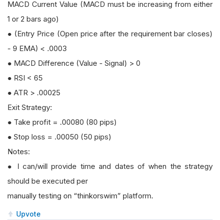
MACD Current Value (MACD must be increasing from either
1 or 2 bars ago)
● (Entry Price (Open price after the requirement bar closes)
- 9 EMA) < .0003
● MACD Difference (Value - Signal) > 0
● RSI < 65
● ATR > .00025
Exit Strategy:
● Take profit = .00080 (80 pips)
● Stop loss = .00050 (50 pips)
Notes:
● I can/will provide time and dates of when the strategy
should be executed per
manually testing on “thinkorswim” platform.
Upvote