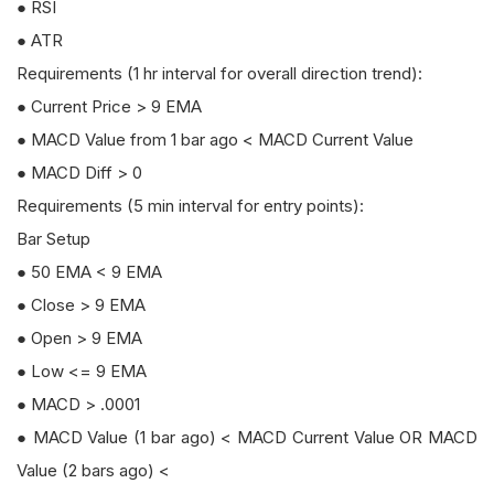
● RSI
● ATR
Requirements (1 hr interval for overall direction trend):
● Current Price > 9 EMA
● MACD Value from 1 bar ago < MACD Current Value
● MACD Diff > 0
Requirements (5 min interval for entry points):
Bar Setup
● 50 EMA < 9 EMA
● Close > 9 EMA
● Open > 9 EMA
● Low <= 9 EMA
● MACD > .0001
● MACD Value (1 bar ago) < MACD Current Value OR MACD
Value (2 bars ago) <