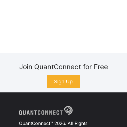
Join QuantConnect for Free
Sign Up
QuantConnect™ 2026. All Rights