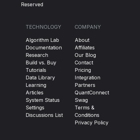
Reserved
TECHNOLOGY
COMPANY
Algorithm Lab
About
Documentation
Affiliates
Research
Our Blog
Build vs. Buy
Contact
Tutorials
Pricing
Data Library
Integration
Learning
Partners
Articles
QuantConnect
System Status
Swag
Settings
Terms &
Discussions List
Conditions
Privacy Policy