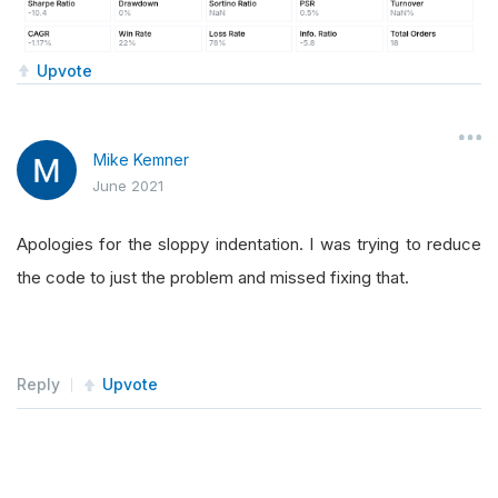
Upvote
Mike Kemner
June 2021
Apologies for the sloppy indentation. I was trying to reduce
the code to just the problem and missed fixing that.
Reply
Upvote