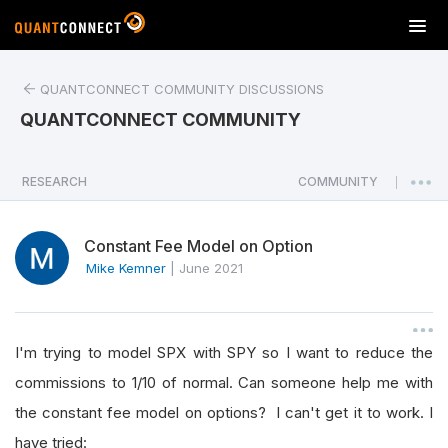
T
o
g
QUANTCONNECT COMMUNITY DISCUSSIONS
g
l
QUANTCONNECT COMMUNITY
e
n
a
RESEARCH
COMMUNITY
|
v
i
Constant Fee Model on Option
g
a
Mike Kemner
|
June 2021
t
i
o
I'm trying to model SPX with SPY so I want to reduce the
n
commissions to 1/10 of normal. Can someone help me with
the constant fee model on options? I can't get it to work. I
have tried: