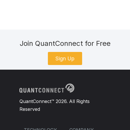
Join QuantConnect for Free
Sign Up
QuantConnect™ 2026. All Rights
Reserved