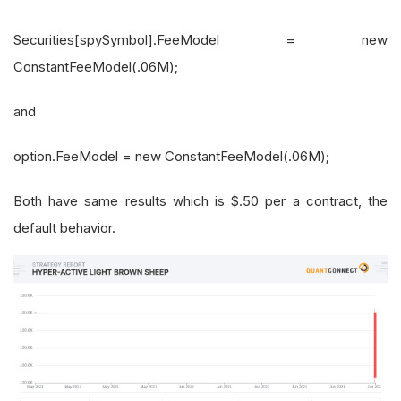
Securities[spySymbol].FeeModel = new
ConstantFeeModel(.06M);
and
option.FeeModel = new ConstantFeeModel(.06M);
Both have same results which is $.50 per a contract, the
default behavior.