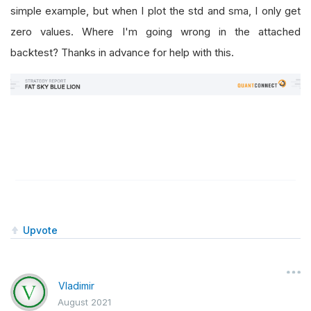
simple example, but when I plot the std and sma, I only get
zero values. Where I'm going wrong in the attached
backtest? Thanks in advance for help with this.
Upvote
Vladimir
August 2021