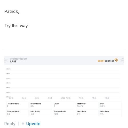
Patrick,
Try this way.
Reply
Upvote