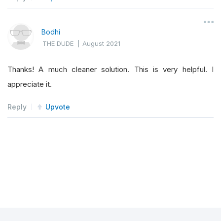
Bodhi
THE DUDE
|
August 2021
Thanks! A much cleaner solution. This is very helpful. I
appreciate it.
Reply
Upvote