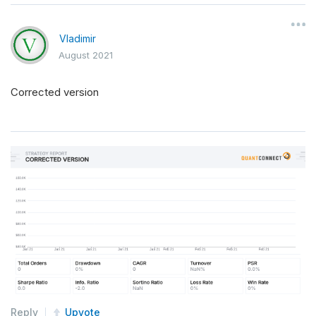
Vladimir
August 2021
Corrected version
Reply
Upvote