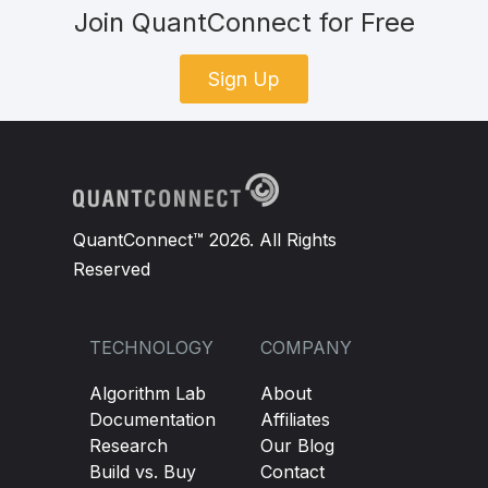
Join QuantConnect for Free
Sign Up
QuantConnect™ 2026. All Rights
Reserved
TECHNOLOGY
COMPANY
Algorithm Lab
About
Documentation
Affiliates
Research
Our Blog
Build vs. Buy
Contact