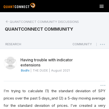
T
o
g
QUANTCONNECT COMMUNITY DISCUSSIONS
g
l
QUANTCONNECT COMMUNITY
e
n
a
RESEARCH
COMMUNITY
|
v
i
Having trouble with indicator
g
extensions
a
Bodhi
|
THE DUDE
|
August 2021
t
i
o
n
I'm trying to calculate (1) the standard deviation of SPY
prices over the past 5 days,;and (2) a 5-day moving average
for the standard deviation of prices. I've created a very