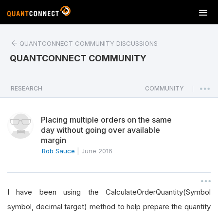
T
o
g
QUANTCONNECT COMMUNITY DISCUSSIONS
g
l
QUANTCONNECT COMMUNITY
e
n
a
RESEARCH
COMMUNITY
|
v
i
Placing multiple orders on the same
g
day without going over available
a
margin
t
Rob Sauce
|
June 2016
i
o
n
I have been using the CalculateOrderQuantity(Symbol
symbol, decimal target) method to help prepare the quantity