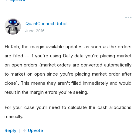
QuantConnect Robot
June 2016
Hi Rob, the margin available updates as soon as the orders
are filled -- if you're using Daily data you're placing market
on open orders (market orders are converted automatically
to market on open since you're placing market order after
close). This means they aren't filled immediately and would
result in the margin errors you're seeing.
For your case you'll need to calculate the cash allocations
manually.
Reply
Upvote