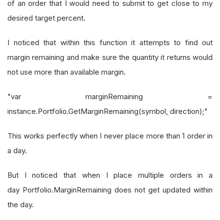
of an order that I would need to submit to get close to my
desired target percent.
I noticed that within this function it attempts to find out
margin remaining and make sure the quantity it returns would
not use more than available margin.
"var marginRemaining =
instance.Portfolio.GetMarginRemaining(symbol, direction);"
This works perfectly when I never place more than 1 order in
a day.
But I noticed that when I place multiple orders in a
day Portfolio.MarginRemaining does not get updated within
the day.