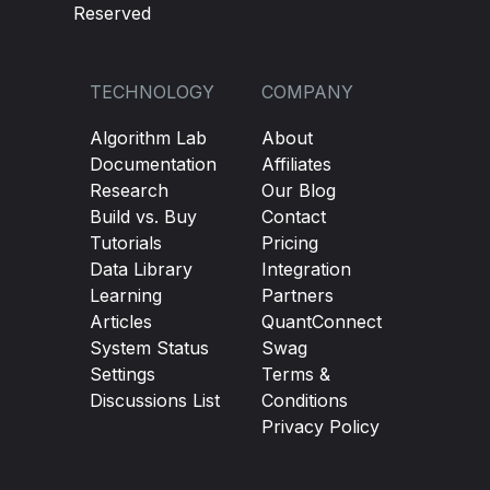
Reserved
TECHNOLOGY
COMPANY
Algorithm Lab
About
Documentation
Affiliates
Research
Our Blog
Build vs. Buy
Contact
Tutorials
Pricing
Data Library
Integration
Learning
Partners
Articles
QuantConnect
System Status
Swag
Settings
Terms &
Discussions List
Conditions
Privacy Policy