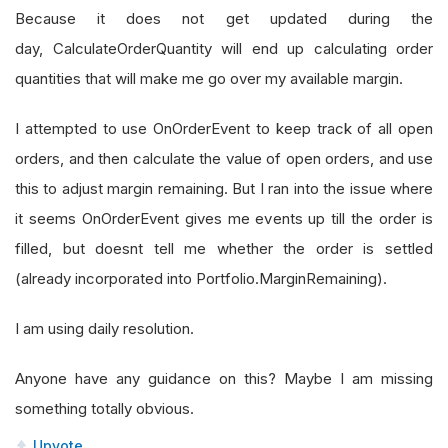
Because it does not get updated during the
day, CalculateOrderQuantity will end up calculating order
quantities that will make me go over my available margin.
I attempted to use OnOrderEvent to keep track of all open
orders, and then calculate the value of open orders, and use
this to adjust margin remaining. But I ran into the issue where
it seems OnOrderEvent gives me events up till the order is
filled, but doesnt tell me whether the order is settled
(already incorporated into Portfolio.MarginRemaining).
I am using daily resolution.
Anyone have any guidance on this? Maybe I am missing
something totally obvious.
Upvote