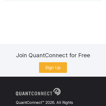
Join QuantConnect for Free
Sign Up
QuantConnect™ 2026. All Rights