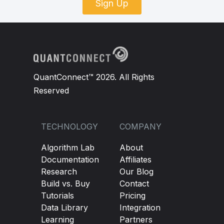
Sign Up
QuantConnect™ 2026. All Rights
Reserved
TECHNOLOGY
COMPANY
Algorithm Lab
About
Documentation
Affiliates
Research
Our Blog
Build vs. Buy
Contact
Tutorials
Pricing
Data Library
Integration
Learning
Partners