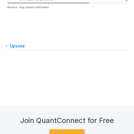
Upvote
Join QuantConnect for Free