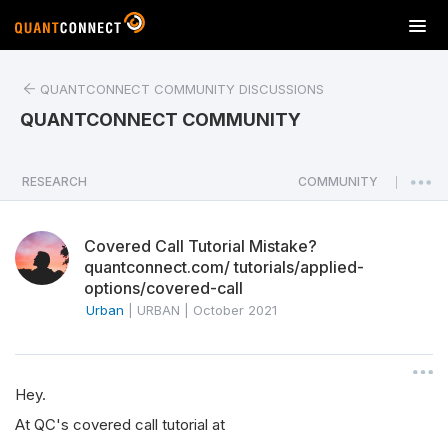
T
o
g
QUANTCONNECT COMMUNITY DISCUSSIONS
g
l
QUANTCONNECT COMMUNITY
e
n
a
RESEARCH
COMMUNITY
|
v
i
Covered Call Tutorial Mistake?
g
quantconnect.com/ tutorials/applied-
a
options/covered-call
t
Urban
|
URBAN
|
October 2021
i
o
n
Hey.
At QC's covered call tutorial at