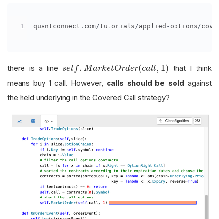
quantconnect
.
com
/
tutorials
/
applied
-
options
/
cove
s
e
l
f
.
M
a
r
k
e
t
O
r
d
e
r
(
c
a
l
l
,
1
)
.
(
,
1
)
there is a line
that I think
s
e
l
f
M
a
r
k
e
t
O
r
d
e
r
c
a
l
l
means buy 1 call. However,
calls should be sold
against
the held underlying in the Covered Call strategy?