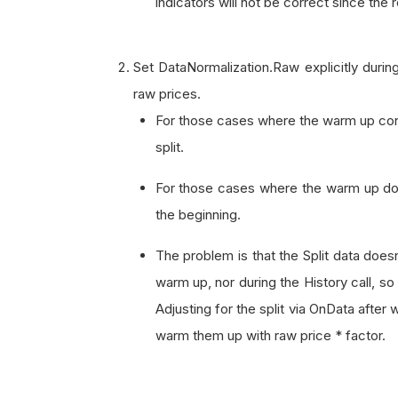
indicators will not be correct since the 
Set DataNormalization.Raw explicitly during
raw prices.
For those cases where the warm up contai
split.
For those cases where the warm up does
the beginning.
The problem is that the Split data does
warm up, nor during the History call, so
Adjusting for the split via OnData after
warm them up with raw price * factor.