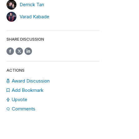
Derrick Tan
Varad Kabade
SHARE DISCUSSION
ACTIONS
Award Discussion
Add Bookmark
Upvote
Comments