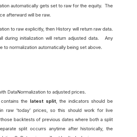
tion automatically gets set to raw for the equity. The
ice afterward will be raw.
zation to raw explicitly, then History will return raw data.
all during initialization will return adjusted data. Any
due to normalization automatically being set above.
ith DataNormalization to adjusted prices.
 contains the
latest split
, the indicators should be
n raw ‘today’ prices, so this should work for live
those backtests of previous dates where both a split
rate split occurrs anytime after historically, the