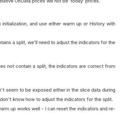
relative OnData prices will not be ‘today’ prices.
 initialization, and use either warm up or History with
ns a split, we'll need to adjust the indicators for the
 not contain a split, the indicators are correct from
n't seem to be exposed either in the slice data during
 don't know how to adjust the indicators for the split.
 warm up works well - I can reset the indicators and re-