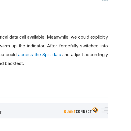
rical data call available. Meanwhile, we could explicitly
arm up the indicator. After forcefully switched into
you could
access the Split data
and adjust accordingly
ed backtest.