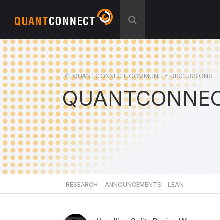
QUANTCONNECT COMMUNITY DISCUSSIONS
QUANTCONNEC
RESEARCH
ANNOUNCEMENTS
LEAN