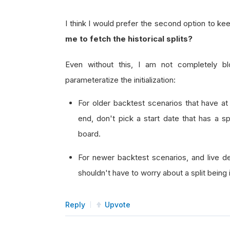
I think I would prefer the second option to k
me to fetch the historical splits?
Even without this, I am not completely b
parameteratize the initialization:
For older backtest scenarios that have at 
end, don't pick a start date that has a sp
board.
For newer backtest scenarios, and live de
shouldn't have to worry about a split being
Reply
Upvote