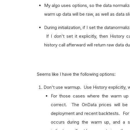
My algo uses options, so the data normaliza
warm up data will be raw, as well as data sl
During initialization, if I set the datanormali
If I don't set it explicitly, then History c
history call afterward will return raw data 
Seems like I have the following options:
Don't use warmup. Use History explicitly, w
For those cases where the warm up
correct. The OnData prices will be i
deployment and recent backtests. For 
occurs during the warm up, and a sepa