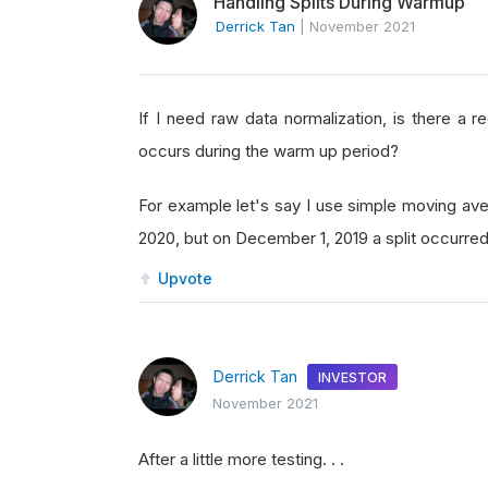
Handling Splits During Warmup
Derrick Tan
|
November 2021
If I need raw data normalization, is there a 
occurs during the warm up period?
For example let's say I use simple moving ave
2020, but on December 1, 2019 a split occurr
Upvote
Derrick Tan
INVESTOR
November 2021
After a little more testing. . .