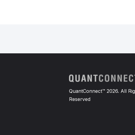
QuantConnect™ 2026. All Rig
Reserved