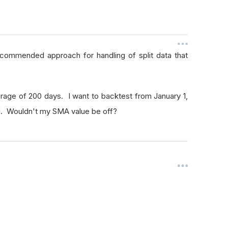
recommended approach for handling of split data that
rage of 200 days. I want to backtest from January 1,
ed. Wouldn't my SMA value be off?