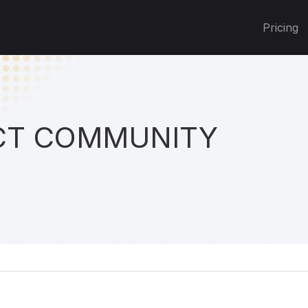
Pricing
T COMMUNITY