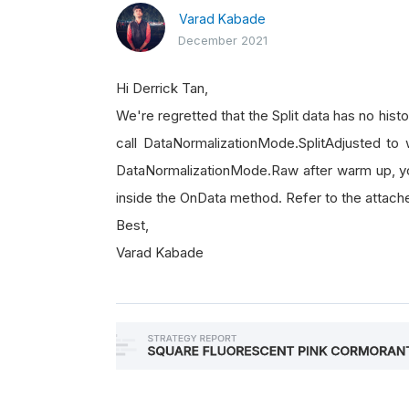
Varad Kabade
December 2021
Hi Derrick Tan,
We're regretted that the Split data has no histo
call DataNormalizationMode.SplitAdjusted to w
DataNormalizationMode.Raw after warm up, 
inside the OnData method. Refer to the attach
Best,
Varad Kabade