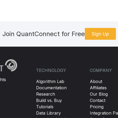
Join QuantConnect for Free
Sign Up
TECHNOLOGY
COMPANY
hts
Algorithm Lab
About
Documentation
Affiliates
Research
Our Blog
Build vs. Buy
Contact
Tutorials
Pricing
Data Library
Integration Pa