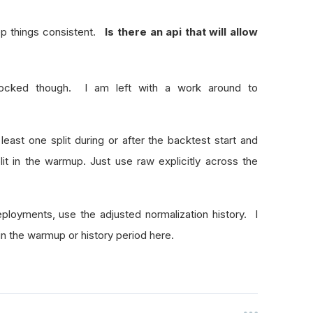
eep things consistent.
Is there an api that will allow
locked though. I am left with a work around to
least one split during or after the backtest start and
lit in the warmup. Just use raw explicitly across the
ployments, use the adjusted normalization history. I
 in the warmup or history period here.