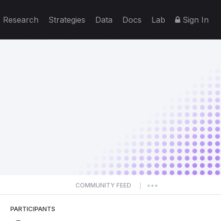
Research
Strategies
Data
Docs
Lab
Sign In
COMMUNITY FEED
|
PARTICIPANTS