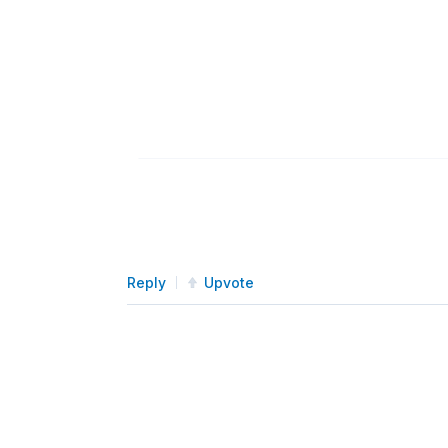
Reply
Upvote