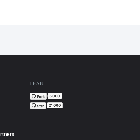
LEAN
5,000
Fork
21,000
Star
rtners