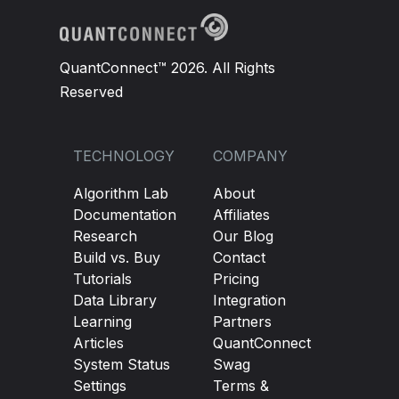
QuantConnect™ 2026. All Rights
Reserved
TECHNOLOGY
COMPANY
Algorithm Lab
About
Documentation
Affiliates
Research
Our Blog
Build vs. Buy
Contact
Tutorials
Pricing
Data Library
Integration
Learning
Partners
Articles
QuantConnect
System Status
Swag
Settings
Terms &