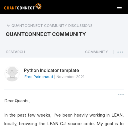
T
o
g
QUANTCONNECT COMMUNITY DISCUSSIONS
g
l
QUANTCONNECT COMMUNITY
e
n
a
RESEARCH
COMMUNITY
|
v
i
Python Indicator template
g
a
Fred Painchaud
|
November 2021
t
i
o
Dear Quants,
n
In the past few weeks, I've been heavily working in LEAN,
locally, browsing the LEAN C# source code. My goal is to