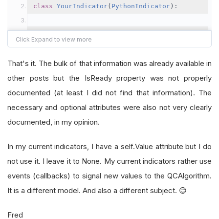
class
YourIndicator
(
PythonIndicator
):
# You can pass as many parameters to your i
# Pass a name (type str) and assign it to s
That's it. The bulk of that information was already available in
def
 __init__
(
self
,
 name
,
<
your parameters
>)
other posts but the IsReady property was not properly
# Initialize your indicator as needed.
documented (at least I did not find that information). The
# In particular:
necessary and optional attributes were also not very clearly
documented, in my opinion.
self
.
Name
=
 name 
# If you do not set th
self
.
Value
=
None
# You need to have a 
In my current indicators, I have a self.Value attribute but I do
# first to None instead of 0 
not use it. I leave it to None. My current indicators rather use
events (callbacks) to signal new values to the QCAlgorithm.
self
.
WarmUpPeriod
=
<
warmup period
>
# T
It is a different model. And also a different subject. 😊
# indicator needs bef
Fred