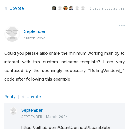
Upvote
8
people upvoted this
# QCAlgorithm. If you
September
# IsReady is a read-only property used by LEA
March 2024
# indicator is ready or not.
Could you please also share the minimum working main.py to
@property
interact with this custom indicator template? I am very
def
IsReady
(
self
):
confused by the seemingly necessary “RollingWindow[]”
return
<
a 
boolean
 result 
from
 computati
code after following this example:
Reply
Upvote
# The Update method is called in the QCAlgori
September
# I like to type hint all my Python code so I
SEPTEMBER
|
March 2024
https://github.com/QuantConnect/Lean/blob/