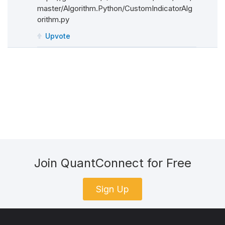
# Notice that I have typed hint the input par
master/Algorithm.Python/CustomIndicatorAlg
orithm.py
# This is not mandatory. You can also just us
Upvote
def
Update
(
self
,
 input
:
IBaseDataBar
):
# In Update, you need to:
# 1- of course, make necessary computations
# 2- update self.Value with the latest valu
# 3- either:
#	3.1- make sure that the computations in 
#	3.2- return a bool to state if your indi
Join QuantConnect for Free
Sign Up