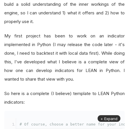
build a solid understanding of the inner workings of the
engine, so I can understand 1) what it offers and 2) how to
properly use it.
My first project has been to work on an indicator
implemented in Python (I may release the code later - it's
done, I need to backtest it with local data first). While doing
this, I've developed what I believe is a complete view of
how one can develop indicators for LEAN in Python. I
wanted to share that view with you.
So here is a complete (I believe) template to LEAN Python
indicators:
+ Expand
# Of course, choose a better name for your indi