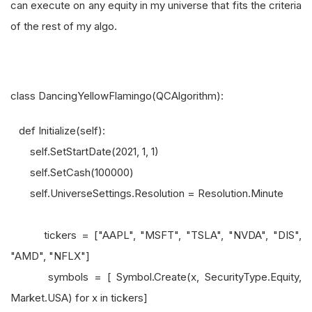
can execute on any equity in my universe that fits the criteria
of the rest of my algo.
class DancingYellowFlamingo(QCAlgorithm):
def Initialize(self):
self.SetStartDate(2021, 1, 1)
self.SetCash(100000)
self.UniverseSettings.Resolution = Resolution.Minute
tickers = ["AAPL", "MSFT", "TSLA", "NVDA", "DIS",
"AMD", "NFLX"]
symbols = [ Symbol.Create(x, SecurityType.Equity,
Market.USA) for x in tickers]