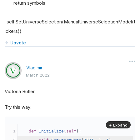
return symbols
self.SetUniverseSelection(ManualUniverseSelectionModel(t
ickers))
Upvote
Vladimir
March 2022
Victoria Butler
Try this way:
+ Expand
def
Initialize
(
self
):