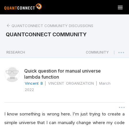
T
o
g
QUANTCONNECT COMMUNITY DISCUSSIONS
g
l
QUANTCONNECT COMMUNITY
e
n
a
RESEARCH
COMMUNITY
|
v
i
Quick question for manual universe
g
lambda function
a
Vincent B
|
VINCENT ORGANIZATION
|
March
t
2022
i
o
n
I know something is wrong here. I'm just trying to create a
simple universe that I can manually change where my code