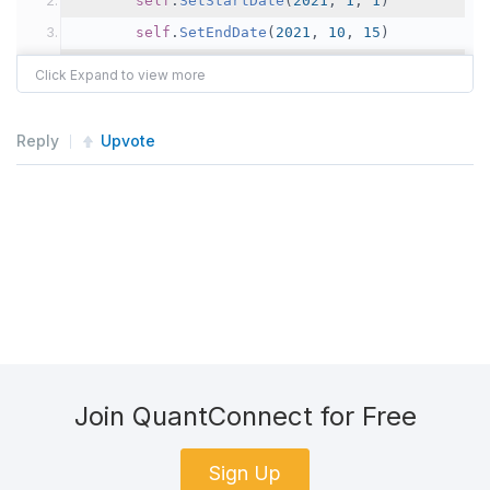
self
.
SetStartDate
(
2021
,
1
,
1
)
self
.
SetEndDate
(
2021
,
10
,
15
)
self
.
SetCash
(
1000000
)
       tickers 
=
[
"AAPL"
,
"MSFT"
,
"TSLA"
,
"NVDA
Reply
Upvote
       symbols 
=
[
Symbol
.
Create
(
t
,
SecurityType
self
.
SetUniverseSelection
(
ManualUniverse
Join QuantConnect for Free
Sign Up