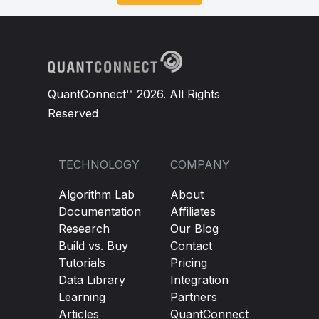
QuantConnect™ 2026. All Rights
Reserved
TECHNOLOGY
COMPANY
Algorithm Lab
About
Documentation
Affiliates
Research
Our Blog
Build vs. Buy
Contact
Tutorials
Pricing
Data Library
Integration
Learning
Partners
Articles
QuantConnect