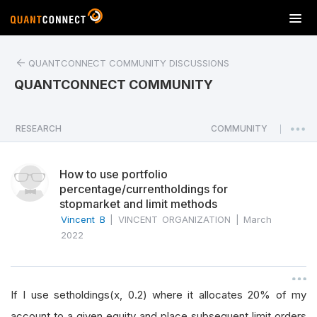
T
o
g
QUANTCONNECT COMMUNITY DISCUSSIONS
g
l
QUANTCONNECT COMMUNITY
e
n
a
RESEARCH
COMMUNITY
|
v
i
How to use portfolio
g
percentage/currentholdings for
a
stopmarket and limit methods
t
Vincent B
|
VINCENT ORGANIZATION
|
March
i
2022
o
n
If I use setholdings(x, 0.2) where it allocates 20% of my
account to a given equity and place subsequent limit orders