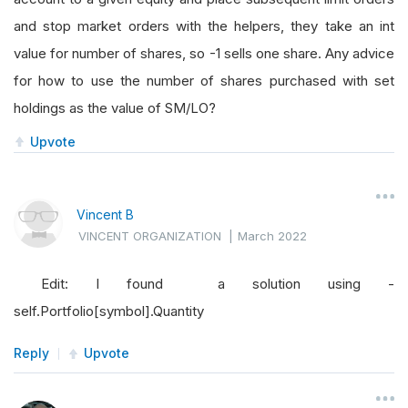
and stop market orders with the helpers, they take an int
value for number of shares, so -1 sells one share. Any advice
for how to use the number of shares purchased with set
holdings as the value of SM/LO?
Upvote
Vincent B
VINCENT ORGANIZATION
|
March 2022
Edit: I found a solution using -
self.Portfolio[symbol].Quantity
Reply
Upvote