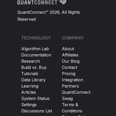
QuantConnect™ 2026. All Rights
Reserved
TECHNOLOGY
COMPANY
Algorithm Lab
About
Documentation
Affiliates
Research
Our Blog
Build vs. Buy
Contact
Tutorials
Pricing
Data Library
Integration
Learning
Partners
Articles
QuantConnect
System Status
Swag
Settings
Terms &
Discussions List
Conditions