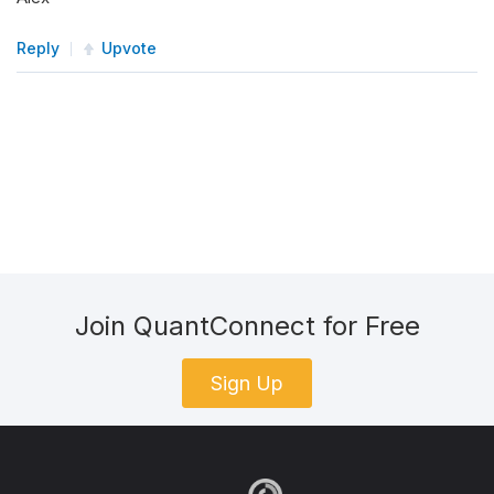
Reply
Upvote
Join QuantConnect for Free
Sign Up