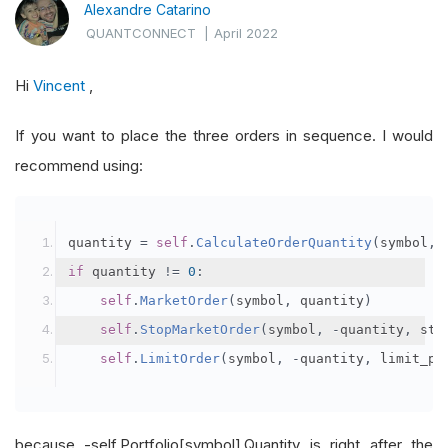
Alexandre Catarino
QUANTCONNECT
|
April 2022
Hi
Vincent
,
If you want to place the three orders in sequence. I would
recommend using:
quantity 
=
self
.
CalculateOrderQuantity
(
symbol
,
if
 quantity 
!=
0
:
self
.
MarketOrder
(
symbol
,
 quantity
)
self
.
StopMarketOrder
(
symbol
,
-
quantity
,
 sto
self
.
LimitOrder
(
symbol
,
-
quantity
,
 limit_pr
because -self.Portfolio[symbol].Quantity is right after the