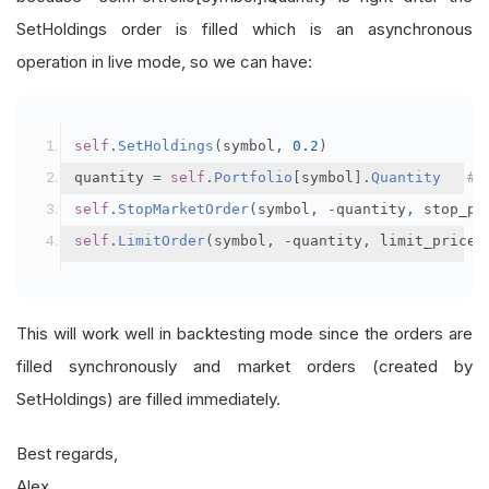
SetHoldings order is filled which is an asynchronous
operation in live mode, so we can have:
self
.
SetHoldings
(
symbol
,
0.2
)
quantity 
=
self
.
Portfolio
[
symbol
].
Quantity
# 
self
.
StopMarketOrder
(
symbol
,
-
quantity
,
 stop_pr
self
.
LimitOrder
(
symbol
,
-
quantity
,
 limit_price
This will work well in backtesting mode since the orders are
filled synchronously and market orders (created by
SetHoldings) are filled immediately.
Best regards,
Alex