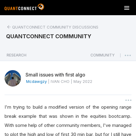
T
o
g
QUANTCONNECT COMMUNITY DISCUSSIONS
g
l
QUANTCONNECT COMMUNITY
e
n
a
RESEARCH
COMMUNITY
|
v
i
Small issues with first algo
g
a
Mcdawgzy
|
IVAN CHO
|
May 2022
t
i
o
I'm trying to build a modified version of the opening range
n
break example that was shown in the equities bootcamp.
With some help of other community members, I've managed
to plot the high and low of first 30 min bar, but for I still have