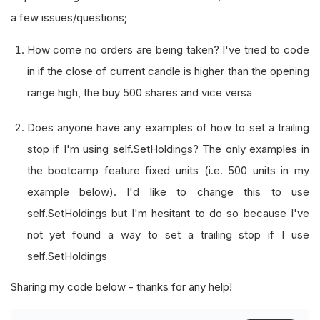
a few issues/questions;
How come no orders are being taken? I've tried to code
in if the close of current candle is higher than the opening
range high, the buy 500 shares and vice versa
Does anyone have any examples of how to set a trailing
stop if I'm using self.SetHoldings? The only examples in
the bootcamp feature fixed units (i.e. 500 units in my
example below). I'd like to change this to use
self.SetHoldings but I'm hesitant to do so because I've
not yet found a way to set a trailing stop if I use
self.SetHoldings
Sharing my code below - thanks for any help!