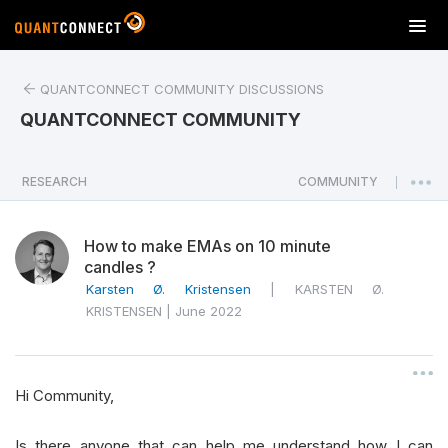
T
o
g
QUANTCONNECT COMMUNITY DISCUSSIONS
g
l
QUANTCONNECT COMMUNITY
e
n
a
RESEARCH
COMMUNITY
|
v
i
How to make EMAs on 10 minute
g
candles ?
a
Karsten Ø. Kristensen
|
KARSTEN Ø.
t
KRISTENSEN
|
June 2022
i
o
n
Hi Community,
Is there anyone that can help me understand how I can