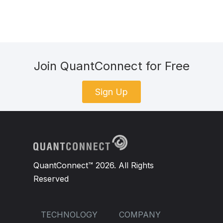
Join QuantConnect for Free
Sign Up
QuantConnect™ 2026. All Rights
Reserved
TECHNOLOGY
COMPANY