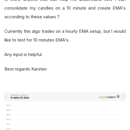
consolidate my candles on a 10 minute and create EMA's
according to these values ?
Currently this algo trades on a hourly EMA setup, but I would
like to test for 10 minutes EMA's.
Any input is helpful.
Best regards Karsten