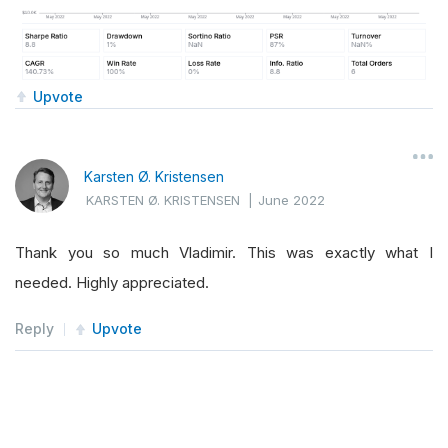
Upvote
Karsten Ø. Kristensen
KARSTEN Ø. KRISTENSEN
|
June 2022
Thank you so much Vladimir. This was exactly what I
needed. Highly appreciated.
Reply
Upvote