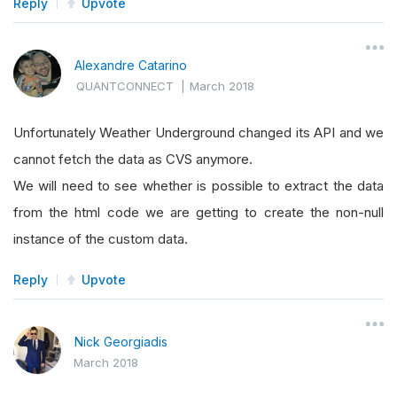
Reply
Upvote
Alexandre Catarino
QUANTCONNECT
|
March 2018
Unfortunately Weather Underground changed its API and we
cannot fetch the data as CVS anymore.
We will need to see whether is possible to extract the data
from the html code we are getting to create the non-null
instance of the custom data.
Reply
Upvote
Nick Georgiadis
March 2018