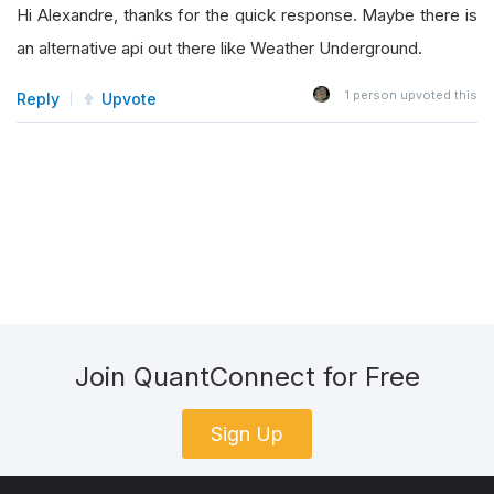
Hi Alexandre, thanks for the quick response. Maybe there is
an alternative api out there like Weather Underground.
1
person upvoted this
Reply
Upvote
Join QuantConnect for Free
Sign Up