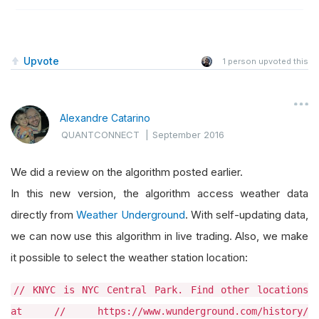
Upvote
1
person upvoted this
Alexandre Catarino
QUANTCONNECT
|
September 2016
We did a review on the algorithm posted earlier.
In this new version, the algorithm access weather data
directly from
Weather Underground
. With self-updating data,
we can now use this algorithm in live trading. Also, we make
it possible to select the weather station location:
// KNYC is NYC Central Park. Find other locations
at // https://www.wunderground.com/history/