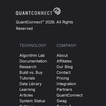
QuantConnect™ 2026. All Rights
Reserved
TECHNOLOGY
COMPANY
Algorithm Lab
About
Documentation
Affiliates
Research
Our Blog
Build vs. Buy
Contact
Tutorials
Pricing
Data Library
Integration
Learning
Partners
Articles
QuantConnect
System Status
Swag