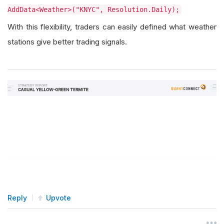
AddData<Weather>("KNYC", Resolution.Daily);
With this flexibility, traders can easily defined what weather
stations give better trading signals.
Reply
Upvote