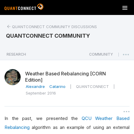
T
o
g
QUANTCONNECT COMMUNITY DISCUSSIONS
g
l
QUANTCONNECT COMMUNITY
e
n
a
RESEARCH
COMMUNITY
|
v
i
Weather Based Rebalancing [CORN
g
Edition]
a
Alexandre Catarino
|
QUANTCONNECT
|
t
September 2016
i
o
n
In the past, we presented the
QCU Weather Based
Rebalancing
algorithm as an example of using an external