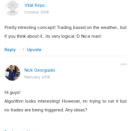
Vitali Kirpu
October 2016
Pretty intresting concept! Trading based on the weather.. but
if you think about it.. its very logical :D Nice man!
Reply
Upvote
Nick Georgiadis
February 2018
Hi guys!
Algorithm looks interesting! However, im trying to run it but
no trades are being triggered. Any ideas?