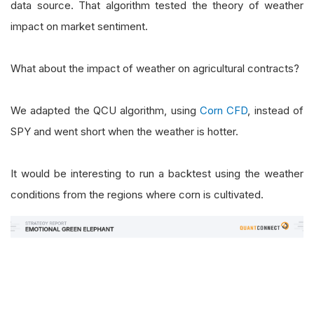
data source. That algorithm tested the theory of weather
impact on market sentiment.
What about the impact of weather on agricultural contracts?
We adapted the QCU algorithm, using
Corn CFD
, instead of
SPY and went short when the weather is hotter.
It would be interesting to run a backtest using the weather
conditions from the regions where corn is cultivated.