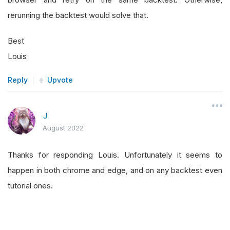
rerunning the backtest would solve that.
Best
Louis
Reply
Upvote
J
August 2022
Thanks for responding Louis. Unfortunately it seems to
happen in both chrome and edge, and on any backtest even
tutorial ones.