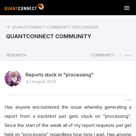
T
o
g
QUANTCONNECT COMMUNITY DISCUSSIONS
g
l
QUANTCONNECT COMMUNITY
e
n
a
RESEARCH
COMMUNITY
|
v
i
Reports stuck in "processing"
g
a
J
|
August 2022
t
i
o
Has anyone encountered the issue whereby generating a
n
report from a backtest just gets stuck on “processing”.
Since the start of the week all of my report requests just get
held on “processing” regardless how long I wait. Has anyone