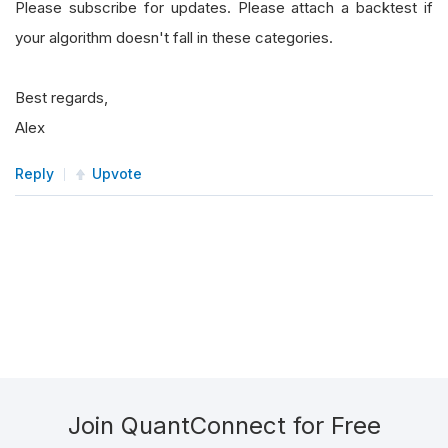
Please subscribe for updates. Please attach a backtest if
your algorithm doesn't fall in these categories.
Best regards,
Alex
Reply
Upvote
Join QuantConnect for Free