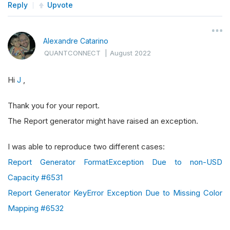
Reply
Upvote
Alexandre Catarino
QUANTCONNECT
|
August 2022
Hi
J
,
Thank you for your report.
The Report generator might have raised an exception.
I was able to reproduce two different cases:
Report Generator FormatException Due to non-USD
Capacity #6531
Report Generator KeyError Exception Due to Missing Color
Mapping #6532