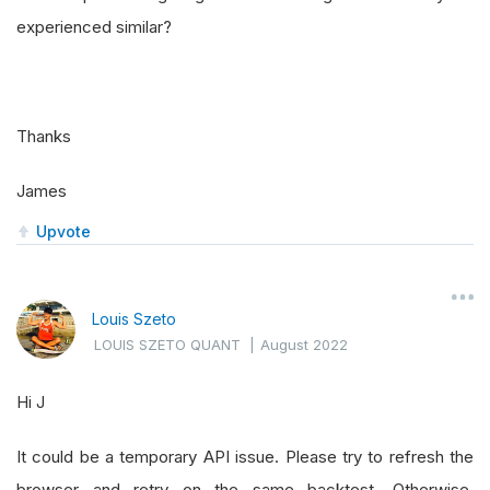
experienced similar?
Thanks
James
Upvote
Louis Szeto
LOUIS SZETO QUANT
|
August 2022
Hi J
It could be a temporary API issue. Please try to refresh the
browser and retry on the same backtest. Otherwise,