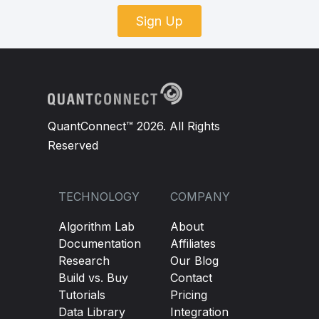
Sign Up
QuantConnect™ 2026. All Rights
Reserved
TECHNOLOGY
COMPANY
Algorithm Lab
About
Documentation
Affiliates
Research
Our Blog
Build vs. Buy
Contact
Tutorials
Pricing
Data Library
Integration