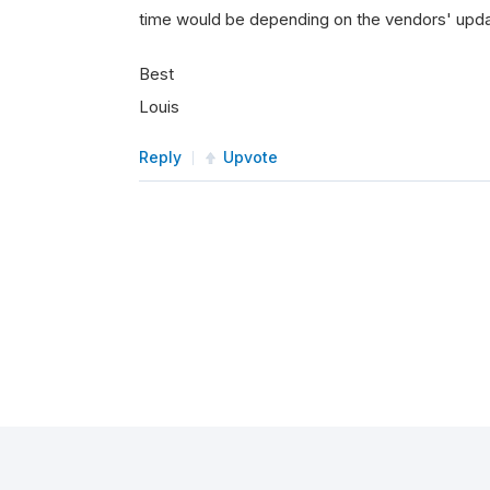
time would be depending on the vendors' upd
Best
Louis
Reply
Upvote