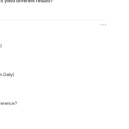
 yield different results?
y)
n.Daily)
fference?