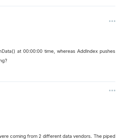
onData() at 00:00:00 time, whereas AddIndex pushes
ing?
were coming from 2 different data vendors. The piped