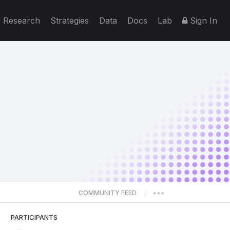
Research
Strategies
Data
Docs
Lab
Sign In
COMMUNITY FEED
|
PARTICIPANTS