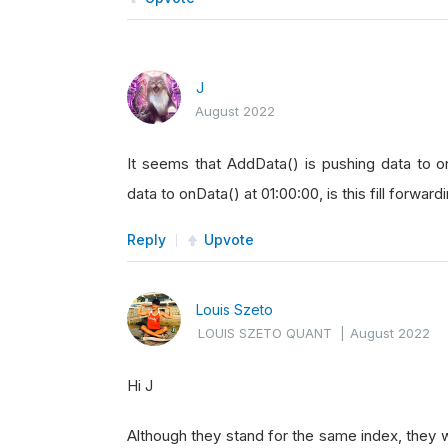
J
August 2022
It seems that AddData() is pushing data to 
data to onData() at 01:00:00, is this fill forward
Reply
Upvote
Louis Szeto
LOUIS SZETO QUANT
|
August 2022
Hi J
Although they stand for the same index, they 