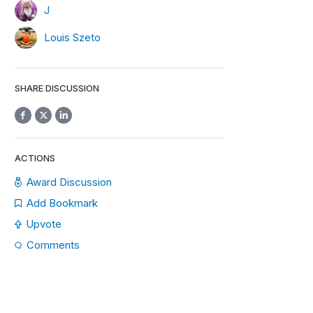
J
Louis Szeto
SHARE DISCUSSION
ACTIONS
Award Discussion
Add Bookmark
Upvote
Comments