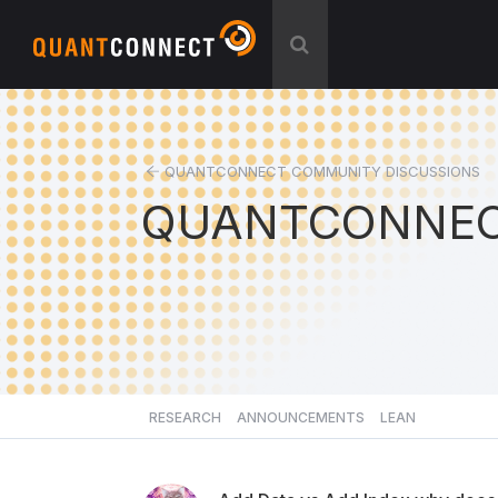
QUANTCONNECT COMMUNITY DISCUSSIONS
QUANTCONNEC
RESEARCH
ANNOUNCEMENTS
LEAN