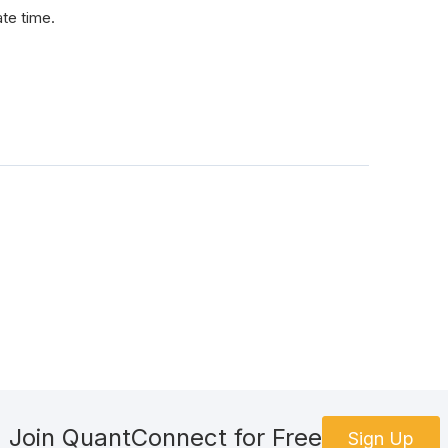
ate time.
Join QuantConnect for Free
Sign Up