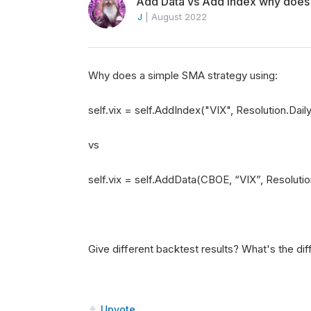
Add Data vs Add Index why does it
J
|
August 2022
Why does a simple SMA strategy using:
self.vix = self.AddIndex("VIX", Resolution.Dail
vs
self.vix = self.AddData(CBOE, “VIX”, Resolutio
Give different backtest results? What's the di
Upvote