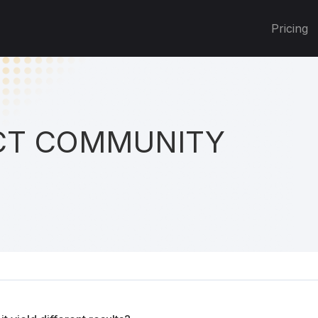
Pricing
T COMMUNITY