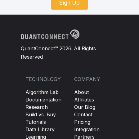
Sign Up
QuantConnect™ 2026. All Rights
Reserved
TECHNOLOGY
COMPANY
Algorithm Lab
About
Documentation
Affiliates
Research
Our Blog
Build vs. Buy
Contact
Tutorials
Pricing
Data Library
Integration
Learning
Partners