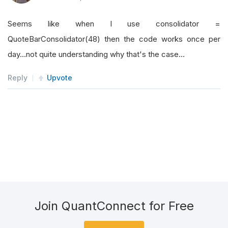
Seems like when I use consolidator =
QuoteBarConsolidator(48) then the code works once per
day…not quite understanding why that's the case…
Reply
Upvote
Join QuantConnect for Free