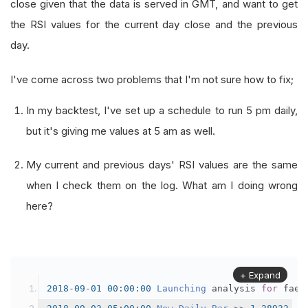
close given that the data is served in GMT, and want to get
the RSI values for the current day close and the previous
day.
I've come across two problems that I'm not sure how to fix;
In my backtest, I've set up a schedule to run 5 pm daily,
but it's giving me values at 5 am as well.
My current and previous days' RSI values are the same
when I check them on the log. What am I doing wrong
here?
+ Expand
2018
-
09
-
01
00
:
00
:
00
Launching
 analysis 
for
 faed