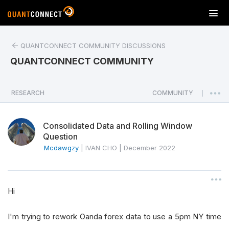
T
o
g
QUANTCONNECT COMMUNITY DISCUSSIONS
g
l
QUANTCONNECT COMMUNITY
e
n
a
RESEARCH
COMMUNITY
|
v
i
Consolidated Data and Rolling Window
g
Question
a
Mcdawgzy
|
IVAN CHO
|
December 2022
t
i
o
n
Hi
I'm trying to rework Oanda forex data to use a 5pm NY time