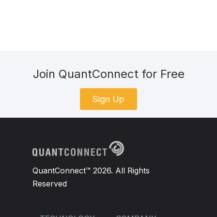
Join QuantConnect for Free
Sign Up
QuantConnect™ 2026. All Rights
Reserved