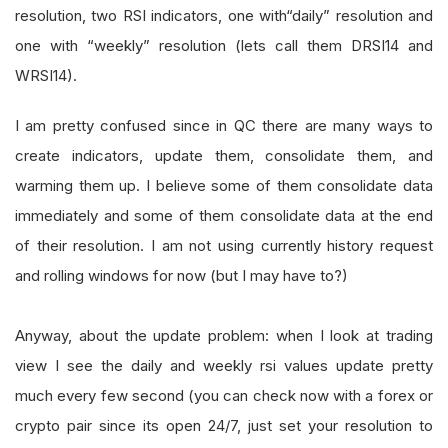
resolution, two RSI indicators, one with“daily” resolution and
one with “weekly” resolution (lets call them DRSI14 and
WRSI14).
I am pretty confused since in QC there are many ways to
create indicators, update them, consolidate them, and
warming them up. I believe some of them consolidate data
immediately and some of them consolidate data at the end
of their resolution. I am not using currently history request
and rolling windows for now (but I may have to?)
Anyway, about the update problem: when I look at trading
view I see the daily and weekly rsi values update pretty
much every few second (you can check now with a forex or
crypto pair since its open 24/7, just set your resolution to