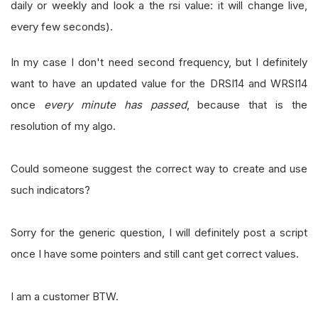
daily or weekly and look a the rsi value: it will change live,
every few seconds).
In my case I don't need second frequency, but I definitely
want to have an updated value for the DRSI14 and WRSI14
once
every minute has passed
, because that is the
resolution of my algo.
Could someone suggest the correct way to create and use
such indicators?
Sorry for the generic question, I will definitely post a script
once I have some pointers and still cant get correct values.
I am a customer BTW.