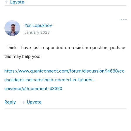
Upvote
Yuri Lopukhov
January 2023
I think I have just responded on a similar question, perhaps
this may help you:
https://www.quantconnect.com/forum/discussion/14688/co
nsolidator-indicator-help-needed-in-futures-
universe/p1/comment-43320
Reply
Upvote