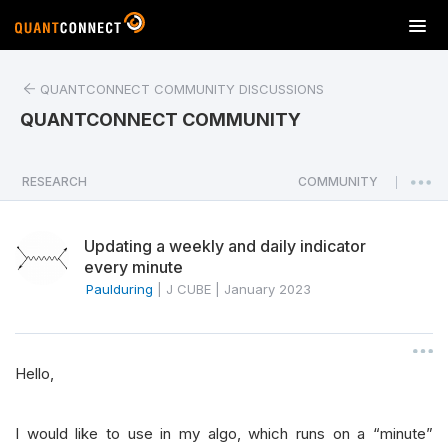
T
o
g
QUANTCONNECT COMMUNITY DISCUSSIONS
g
l
QUANTCONNECT COMMUNITY
e
n
a
RESEARCH
COMMUNITY
|
v
i
Updating a weekly and daily indicator
g
every minute
a
Paulduring
|
J CUBE
|
January 2023
t
i
o
n
Hello,
I would like to use in my algo, which runs on a “minute”