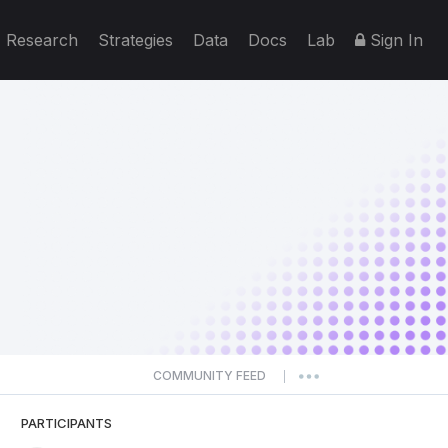
Research
Strategies
Data
Docs
Lab
Sign In
COMMUNITY FEED
|
PARTICIPANTS