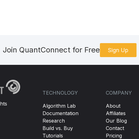
Join QuantConnect for Free
Sign Up
TECHNOLOGY
COMPANY
hts
Algorithm Lab
About
Documentation
Affiliates
Research
Our Blog
Build vs. Buy
Contact
Tutorials
Pricing