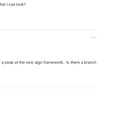
hat I can look?
 take a peak at the new algo framework. Is there a branch