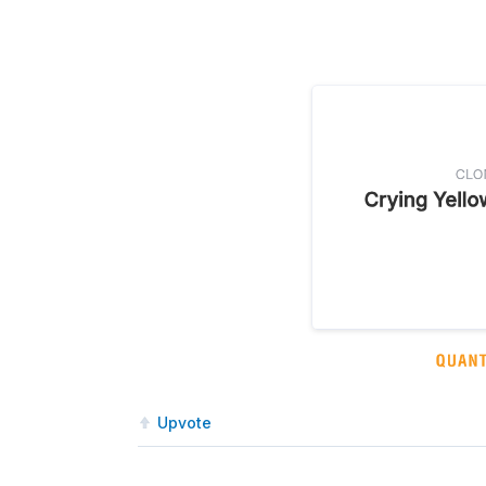
Upvote