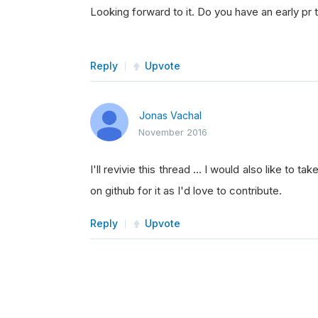
Looking forward to it. Do you have an early pr t
Reply
Upvote
Jonas Vachal
November 2016
I'll revivie this thread ... I would also like to
on github for it as I'd love to contribute.
Reply
Upvote