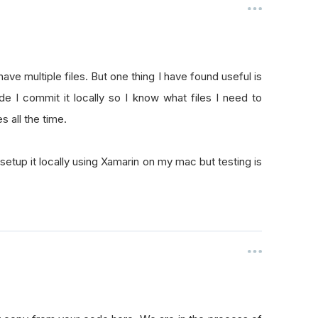
ave multiple files. But one thing I have found useful is
de I commit it locally so I know what files I need to
es all the time.
 setup it locally using Xamarin on my mac but testing is