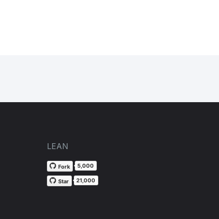
LEAN
5,000
Fork
21,000
Star