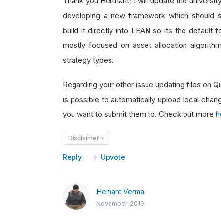
Thank you Hermant; I will update the universi
developing a new framework which should s
build it directly into LEAN so its the default
mostly focused on asset allocation algorithm
strategy types.
Regarding your other issue updating files on 
is possible to automatically upload local chan
you want to submit them to. Check out more
h
Disclaimer
Reply
Upvote
Hemant Verma
November 2016