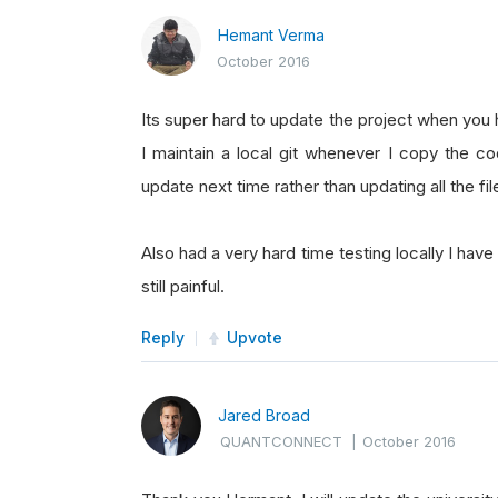
Hemant Verma
October 2016
Its super hard to update the project when you h
I maintain a local git whenever I copy the co
update next time rather than updating all the fil
Also had a very hard time testing locally I have
still painful.
Reply
Upvote
Jared Broad
QUANTCONNECT
|
October 2016