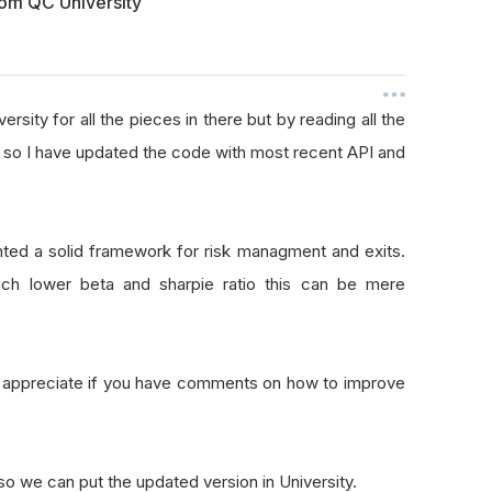
om QC University
ersity for all the pieces in there but by reading all the
API so I have updated the code with most recent API and
nted a solid framework for risk managment and exits.
ch lower beta and sharpie ratio this can be mere
y appreciate if you have comments on how to improve
o we can put the updated version in University.