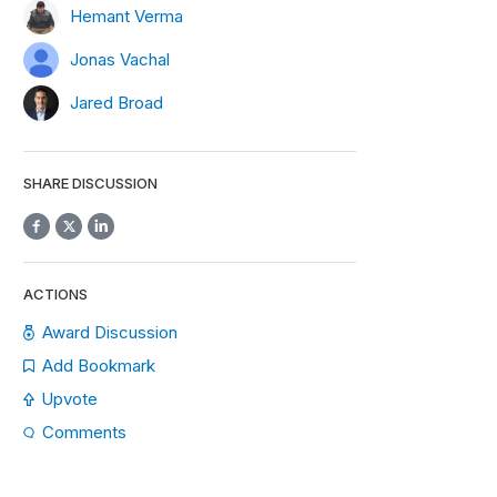
Hemant Verma
Jonas Vachal
Jared Broad
SHARE DISCUSSION
ACTIONS
Award Discussion
Add Bookmark
Upvote
Comments