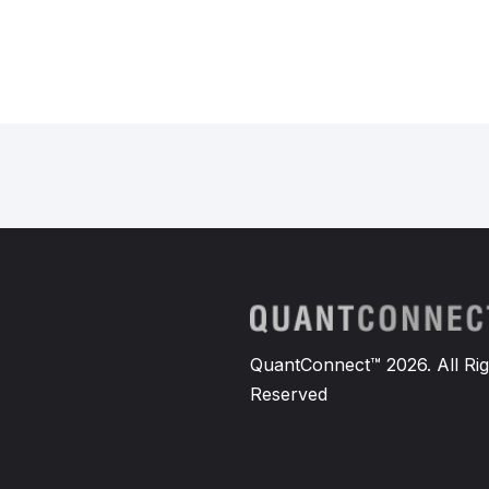
QuantConnect™ 2026. All Rig
Reserved