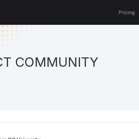
Pricing
T COMMUNITY