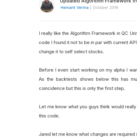
Updated Algorithm Framework fr
Hemant Verma
|
October 2016
I really like the Algorithm Framework in QC Univ
code I found it not to be in par with current 
change it to self select stocks.
Before I even start working on my alpha I wa
As the backtests shows below this has mu
coincidence but this is only the first step.
Let me know what you guys think would reall
this code.
Jared let me know what changes are required s