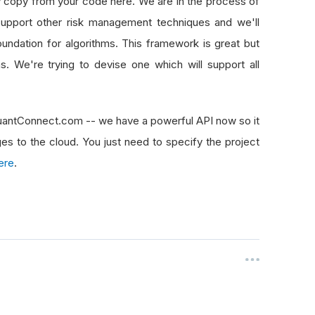
ty copy from your code here. We are in the process of
upport other risk management techniques and we'll
 foundation for algorithms. This framework is great but
s. We're trying to devise one which will support all
QuantConnect.com -- we have a powerful API now so it
ges to the cloud. You just need to specify the project
ere
.