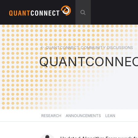
QUANTCONNECT COMMUNITY DISCUSSIONS
QUANTCONNEC
RESEARCH
ANNOUNCEMENTS
LEAN